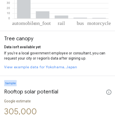
% of total trips per mode
Mode of transportation
Percent of total trips
Tree canopy
Automobile
77.46
On foot
13.98
Data isn't available yet
Rail
5.74
If you're a local government employee or consultant, you can
Bus
1.57
request your city or region's data after signing up.
Motorcycle
1.25
View example data for Yokohama, Japan
Sample
Rooftop solar potential
Google estimate
305,000