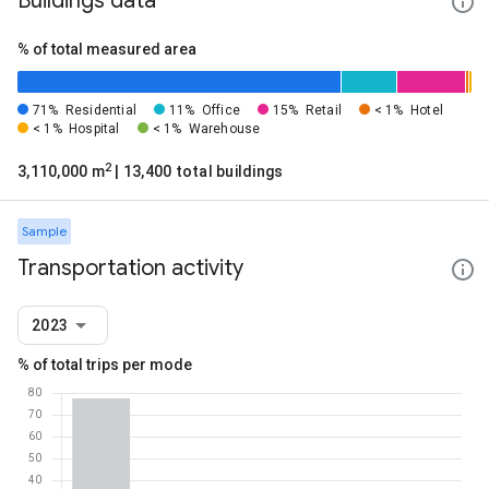
Buildings data
% of total measured area
71%
Residential
11%
Office
15%
Retail
< 1%
Hotel
< 1%
Hospital
< 1%
Warehouse
2
3,110,000 m
| 13,400 total buildings
Sample
Transportation activity
2023
% of total trips per mode