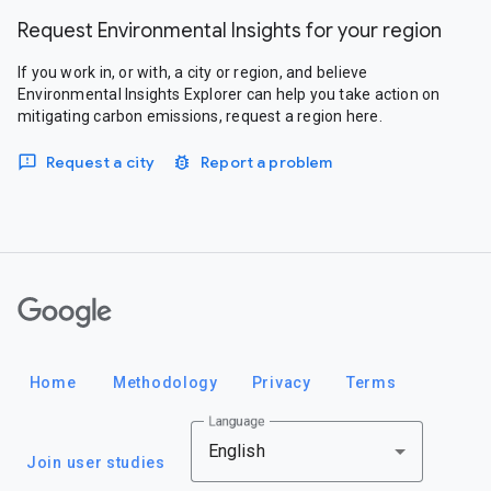
Request Environmental Insights for your region
If you work in, or with, a city or region, and believe
Environmental Insights Explorer can help you take action on
mitigating carbon emissions, request a region here.
Request a city
Report a problem
Google
Home
Methodology
Privacy
Terms
Language
English
Join user studies