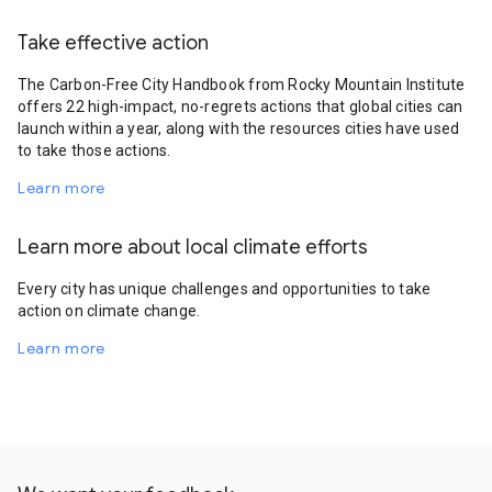
Take effective action
The Carbon-Free City Handbook from Rocky Mountain Institute
offers 22 high-impact, no-regrets actions that global cities can
launch within a year, along with the resources cities have used
to take those actions.
Learn more
Learn more about local climate efforts
Every city has unique challenges and opportunities to take
action on climate change.
Learn more