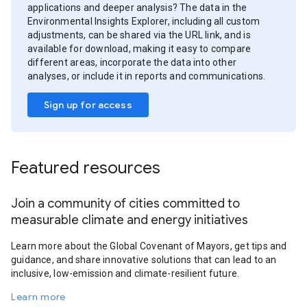
applications and deeper analysis? The data in the
Environmental Insights Explorer, including all custom
adjustments, can be shared via the URL link, and is
available for download, making it easy to compare
different areas, incorporate the data into other
analyses, or include it in reports and communications.
Sign up for access
Featured resources
Join a community of cities committed to
measurable climate and energy initiatives
Learn more about the Global Covenant of Mayors, get tips and
guidance, and share innovative solutions that can lead to an
inclusive, low-emission and climate-resilient future.
Learn more