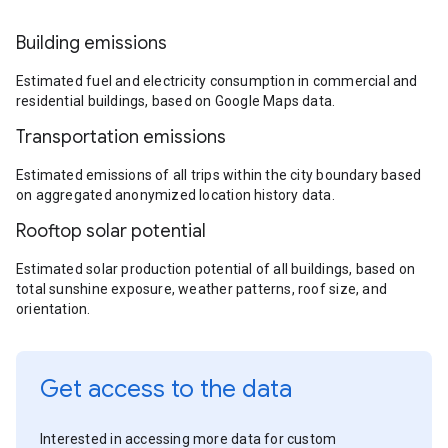
Building emissions
Estimated fuel and electricity consumption in commercial and
residential buildings, based on Google Maps data.
Transportation emissions
Estimated emissions of all trips within the city boundary based
on aggregated anonymized location history data.
Rooftop solar potential
Estimated solar production potential of all buildings, based on
total sunshine exposure, weather patterns, roof size, and
orientation.
Get access to the data
Interested in accessing more data for custom