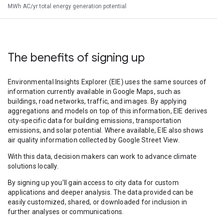
MWh AC/yr total energy generation potential
The benefits of signing up
Environmental Insights Explorer (EIE) uses the same sources of
information currently available in Google Maps, such as
buildings, road networks, traffic, and images. By applying
aggregations and models on top of this information, EIE derives
city-specific data for building emissions, transportation
emissions, and solar potential. Where available, EIE also shows
air quality information collected by Google Street View.
With this data, decision makers can work to advance climate
solutions locally.
By signing up you’ll gain access to city data for custom
applications and deeper analysis. The data provided can be
easily customized, shared, or downloaded for inclusion in
further analyses or communications.