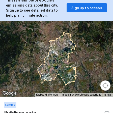
This is a
sample
of Google’s
emissions data about this city.
Sign up to access
Sign up to see detailed data to
help plan climate action.
Terms
Keyboard shortcuts
Image may be subject to copyright
Sample