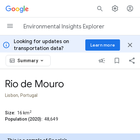
Skip to content
Environmental Insights Explorer
Looking for updates on
info
close
Learn more
transportation data?
Summary
Rio de Mouro
Lisbon, Portugal
2
Size:
16
km
Population (2020):
48,649