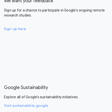
We want your feedback
Sign up for a chance to participate in Google's ongoing remote
research studies.
Sign up here
Google Sustainability
Explore all of Google’s sustainability initiatives.
Visit sustainability.google