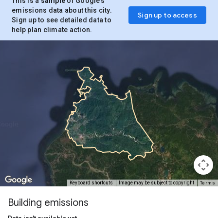
This is a
sample
of Google’s
emissions data about this city.
Sign up to access
Sign up to see detailed data to
help plan climate action.
Terms
Keyboard shortcuts
Image may be subject to copyright
Building emissions