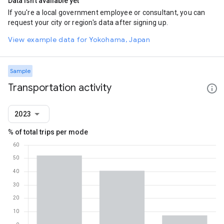
Data isn't available yet
If you're a local government employee or consultant, you can
request your city or region's data after signing up.
View example data for Yokohama, Japan
Sample
Transportation activity
2023
% of total trips per mode