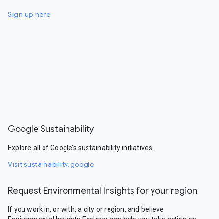
Sign up here
Google Sustainability
Explore all of Google’s sustainability initiatives.
Visit sustainability.google
Request Environmental Insights for your region
If you work in, or with, a city or region, and believe