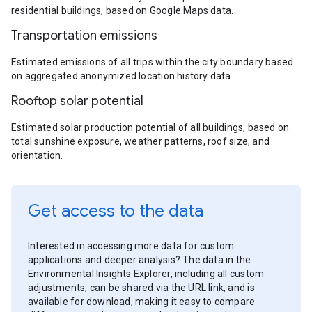
residential buildings, based on Google Maps data.
Transportation emissions
Estimated emissions of all trips within the city boundary based
on aggregated anonymized location history data.
Rooftop solar potential
Estimated solar production potential of all buildings, based on
total sunshine exposure, weather patterns, roof size, and
orientation.
Get access to the data
Interested in accessing more data for custom
applications and deeper analysis? The data in the
Environmental Insights Explorer, including all custom
adjustments, can be shared via the URL link, and is
available for download, making it easy to compare