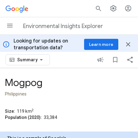
Skip to content
Environmental Insights Explorer
Looking for updates on
info
close
Learn more
transportation data?
Summary
Mogpog
Philippines
2
Size:
119
km
Population (2020):
33,384