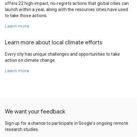
offers 22 high-impact, no-regrets actions that global cities can
launch within a year, along with the resources cities have used
to take those actions.
Learn more
Learn more about local climate efforts
Every city has unique challenges and opportunities to take
action on climate change.
Learn more
We want your feedback
Sign up for a chance to participate in Google's ongoing remote
research studies.