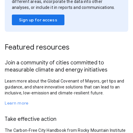
different areas, incorporate the data into other
analyses, or include it in reports and communications.
Sign up for access
Featured resources
Join a community of cities committed to
measurable climate and energy initiatives
Learn more about the Global Covenant of Mayors, get tips and
guidance, and share innovative solutions that can lead to an
inclusive, low-emission and climate-resilient future.
Learn more
Take effective action
The Carbon-Free City Handbook from Rocky Mountain Institute