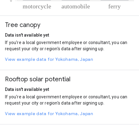
% of total trips per mode
Mode of transportation
Percent of total trips
Tree canopy
Motorcycle
52.13
Automobile
40.69
Data isn't available yet
Ferryboat
7.18
If you're a local government employee or consultant, you can
request your city or region's data after signing up.
View example data for Yokohama, Japan
Rooftop solar potential
Data isn't available yet
If you're a local government employee or consultant, you can
request your city or region's data after signing up.
View example data for Yokohama, Japan