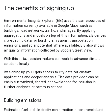
The benefits of signing up
Environmental Insights Explorer (EIE) uses the same sources of
information currently available in Google Maps, such as
buildings, road networks, traffic, and images. By applying
aggregations and models on top of this information, EIE derives
city-specific data for building emissions, transportation
emissions, and solar potential. Where available, EIE also shows
air quality information collected by Google Street View.
With this data, decision makers can work to advance climate
solutions locally.
By signing up you’ll gain access to city data for custom
applications and deeper analysis. The data provided can be
easily customized, shared, or downloaded for inclusion in
further analyses or communications.
Building emissions
Estimated fuel and electricity consumption in commercial and