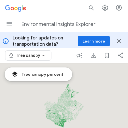
Skip to content
Environmental Insights Explorer
Looking for updates on
info
close
Learn more
transportation data?
Tree canopy
Tree canopy percent