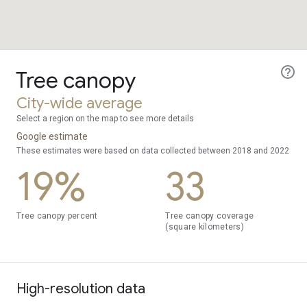
Tree canopy
City-wide average
Select a region on the map to see more details
Google estimate
These estimates were based on data collected between 2018 and 2022
19%
33
Tree canopy percent
Tree canopy coverage
(square kilometers)
High-resolution data