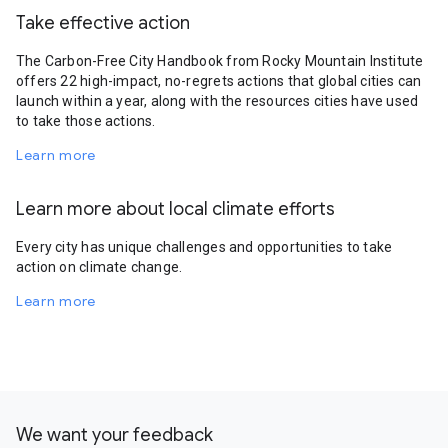
Take effective action
The Carbon-Free City Handbook from Rocky Mountain Institute
offers 22 high-impact, no-regrets actions that global cities can
launch within a year, along with the resources cities have used
to take those actions.
Learn more
Learn more about local climate efforts
Every city has unique challenges and opportunities to take
action on climate change.
Learn more
We want your feedback