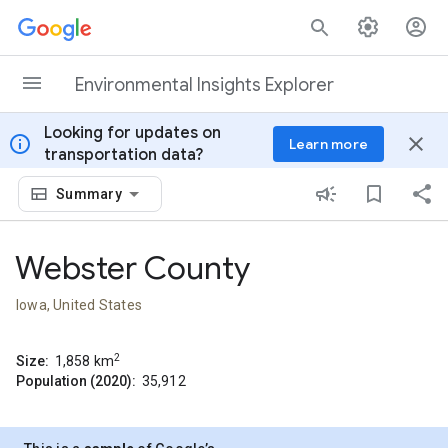
Skip to content
Environmental Insights Explorer
Looking for updates on
info
close
Learn more
transportation data?
Summary
Webster County
Iowa, United States
2
Size:
1,858
km
Population (2020):
35,912