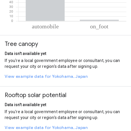
% of total trips per mode
Mode of transportation
Percent of total trips
Tree canopy
Automobile
97.2
On foot
2.8
Data isn't available yet
If you're a local government employee or consultant, you can
request your city or region's data after signing up.
View example data for Yokohama, Japan
Rooftop solar potential
Data isn't available yet
If you're a local government employee or consultant, you can
request your city or region's data after signing up.
View example data for Yokohama, Japan