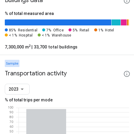
Buildings data
% of total measured area
85%
Residential
7%
Office
5%
Retail
1%
Hotel
< 1%
Hospital
< 1%
Warehouse
2
7,300,000 m
| 33,700 total buildings
Sample
Transportation activity
2023
% of total trips per mode