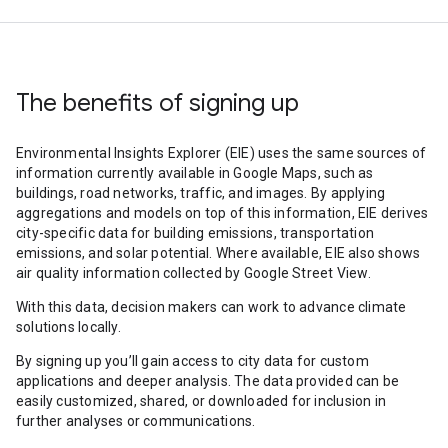
The benefits of signing up
Environmental Insights Explorer (EIE) uses the same sources of
information currently available in Google Maps, such as
buildings, road networks, traffic, and images. By applying
aggregations and models on top of this information, EIE derives
city-specific data for building emissions, transportation
emissions, and solar potential. Where available, EIE also shows
air quality information collected by Google Street View.
With this data, decision makers can work to advance climate
solutions locally.
By signing up you’ll gain access to city data for custom
applications and deeper analysis. The data provided can be
easily customized, shared, or downloaded for inclusion in
further analyses or communications.