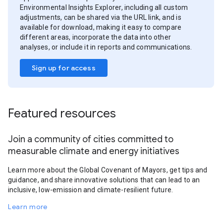
Environmental Insights Explorer, including all custom
adjustments, can be shared via the URL link, and is
available for download, making it easy to compare
different areas, incorporate the data into other
analyses, or include it in reports and communications.
Sign up for access
Featured resources
Join a community of cities committed to
measurable climate and energy initiatives
Learn more about the Global Covenant of Mayors, get tips and
guidance, and share innovative solutions that can lead to an
inclusive, low-emission and climate-resilient future.
Learn more