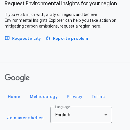
Request Environmental Insights for your region
If you work in, or with, a city or region, and believe
Environmental Insights Explorer can help you take action on
mitigating carbon emissions, request a region here.
Request a city
Report a problem
Google
Home
Methodology
Privacy
Terms
Language
English
Join user studies