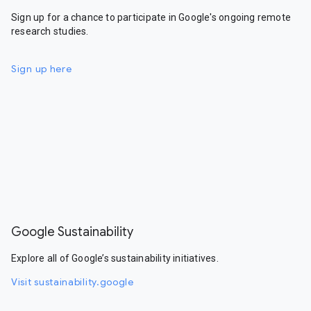
Sign up for a chance to participate in Google's ongoing remote
research studies.
Sign up here
Google Sustainability
Explore all of Google’s sustainability initiatives.
Visit sustainability.google