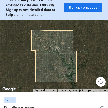
This is a
sample
of Google’s
emissions data about this city.
Sign up to access
Sign up to see detailed data to
help plan climate action.
Terms
Keyboard shortcuts
Image may be subject to copyright
Sample