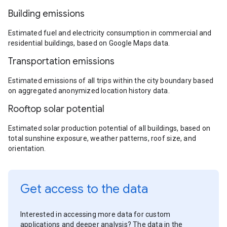
Building emissions
Estimated fuel and electricity consumption in commercial and
residential buildings, based on Google Maps data.
Transportation emissions
Estimated emissions of all trips within the city boundary based
on aggregated anonymized location history data.
Rooftop solar potential
Estimated solar production potential of all buildings, based on
total sunshine exposure, weather patterns, roof size, and
orientation.
Get access to the data
Interested in accessing more data for custom
applications and deeper analysis? The data in the