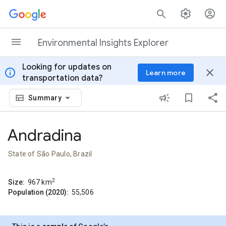
Skip to content
Environmental Insights Explorer
Looking for updates on
info
close
Learn more
transportation data?
Summary
Andradina
State of São Paulo, Brazil
2
Size:
967
km
Population (2020):
55,506