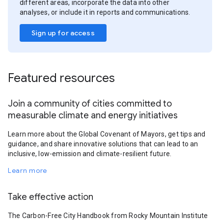
different areas, incorporate the data into other
analyses, or include it in reports and communications.
Sign up for access
Featured resources
Join a community of cities committed to
measurable climate and energy initiatives
Learn more about the Global Covenant of Mayors, get tips and
guidance, and share innovative solutions that can lead to an
inclusive, low-emission and climate-resilient future.
Learn more
Take effective action
The Carbon-Free City Handbook from Rocky Mountain Institute