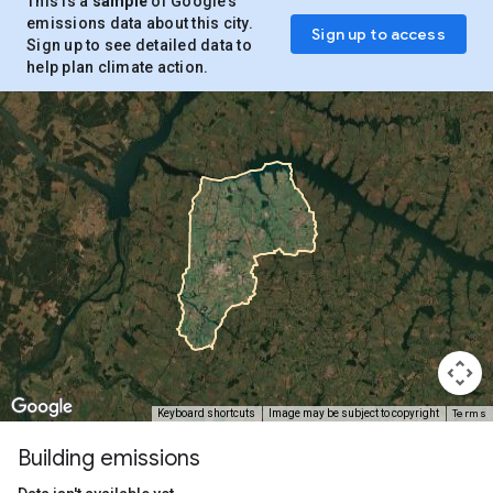
This is a
sample
of Google’s
emissions data about this city.
Sign up to access
Sign up to see detailed data to
help plan climate action.
Terms
Keyboard shortcuts
Image may be subject to copyright
Building emissions