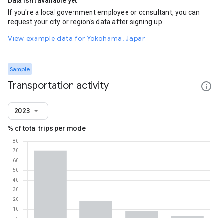
Data isn't available yet
If you're a local government employee or consultant, you can
request your city or region's data after signing up.
View example data for Yokohama, Japan
Sample
Transportation activity
2023
% of total trips per mode