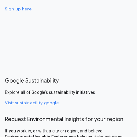
Sign up here
Google Sustainability
Explore all of Google’s sustainability initiatives.
Visit sustainability.google
Request Environmental Insights for your region
If you work in, or with, a city or region, and believe