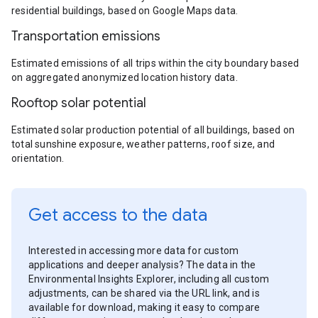
residential buildings, based on Google Maps data.
Transportation emissions
Estimated emissions of all trips within the city boundary based
on aggregated anonymized location history data.
Rooftop solar potential
Estimated solar production potential of all buildings, based on
total sunshine exposure, weather patterns, roof size, and
orientation.
Get access to the data
Interested in accessing more data for custom
applications and deeper analysis? The data in the
Environmental Insights Explorer, including all custom
adjustments, can be shared via the URL link, and is
available for download, making it easy to compare