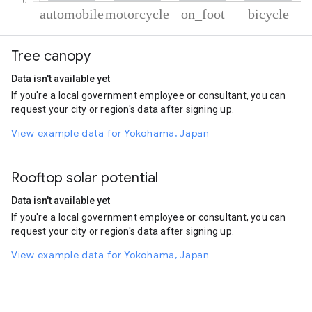
% of total trips per mode
Mode of transportation
Percent of total trips
Tree canopy
Automobile
70.15
Motorcycle
18.56
Data isn't available yet
On foot
7.98
If you're a local government employee or consultant, you can
Cycling
3.31
request your city or region's data after signing up.
View example data for Yokohama, Japan
Rooftop solar potential
Data isn't available yet
If you're a local government employee or consultant, you can
request your city or region's data after signing up.
View example data for Yokohama, Japan