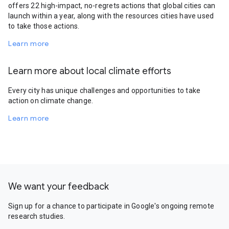
offers 22 high-impact, no-regrets actions that global cities can
launch within a year, along with the resources cities have used
to take those actions.
Learn more
Learn more about local climate efforts
Every city has unique challenges and opportunities to take
action on climate change.
Learn more
We want your feedback
Sign up for a chance to participate in Google's ongoing remote
research studies.