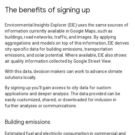
The benefits of signing up
Environmental Insights Explorer (EIE) uses the same sources of
information currently available in Google Maps, such as
buildings, road networks, traffic, and images. By applying
aggregations and models on top of this information, EIE derives
city-specific data for building emissions, transportation
emissions, and solar potential. Where available, EIE also shows
air quality information collected by Google Street View.
With this data, decision makers can work to advance climate
solutions locally.
By signing up you’ll gain access to city data for custom
applications and deeper analysis. The data provided can be
easily customized, shared, or downloaded for inclusion in
further analyses or communications.
Building emissions
Estimated fuel and electricity consumption in commercial and