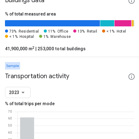
Buildings data
% of total measured area
73%
Residential
11%
Office
13%
Retail
< 1%
Hotel
< 1%
Hospital
1%
Warehouse
2
41,900,000 m
| 253,000 total buildings
Sample
Transportation activity
2023
% of total trips per mode