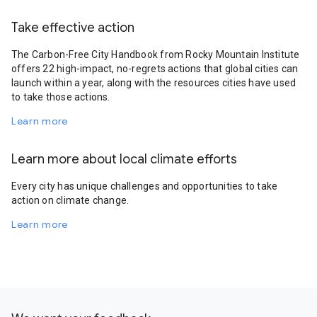
Take effective action
The Carbon-Free City Handbook from Rocky Mountain Institute
offers 22 high-impact, no-regrets actions that global cities can
launch within a year, along with the resources cities have used
to take those actions.
Learn more
Learn more about local climate efforts
Every city has unique challenges and opportunities to take
action on climate change.
Learn more