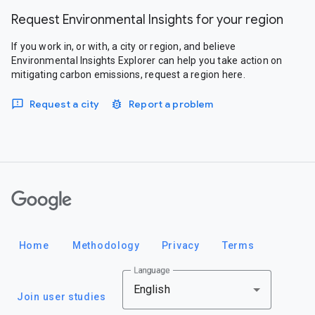
Request Environmental Insights for your region
If you work in, or with, a city or region, and believe
Environmental Insights Explorer can help you take action on
mitigating carbon emissions, request a region here.
Request a city
Report a problem
Google
Home
Methodology
Privacy
Terms
Language
English
Join user studies