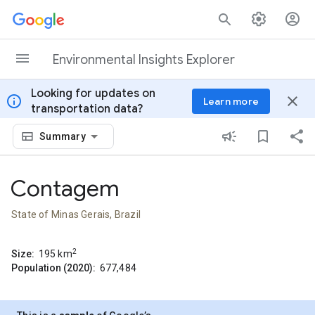
Skip to content
Environmental Insights Explorer
Looking for updates on
info
close
Learn more
transportation data?
Summary
Contagem
State of Minas Gerais, Brazil
2
Size:
195
km
Population (2020):
677,484