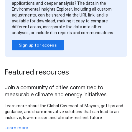
applications and deeper analysis? The data in the
Environmental Insights Explorer, including all custom
adjustments, can be shared via the URL link, and is
available for download, making it easy to compare
different areas, incorporate the data into other
analyses, or include it in reports and communications.
Sign up for access
Featured resources
Join a community of cities committed to
measurable climate and energy initiatives
Learn more about the Global Covenant of Mayors, get tips and
guidance, and share innovative solutions that can lead to an
inclusive, low-emission and climate-resilient future.
Learn more