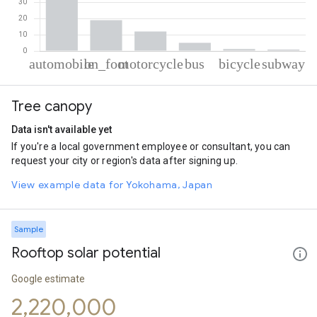
% of total trips per mode
Mode of transportation
Percent of total trips
Tree canopy
Automobile
61.96
On foot
18.99
Data isn't available yet
Motorcycle
12.04
If you're a local government employee or consultant, you can
Bus
5.01
request your city or region's data after signing up.
Cycling
1.15
Subway
0.86
View example data for Yokohama, Japan
Sample
Rooftop solar potential
Google estimate
2,220,000