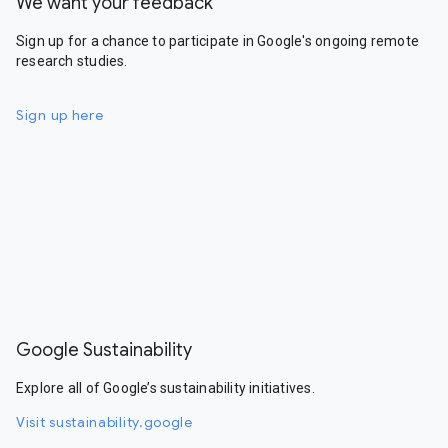
We want your feedback
Sign up for a chance to participate in Google's ongoing remote
research studies.
Sign up here
Google Sustainability
Explore all of Google’s sustainability initiatives.
Visit sustainability.google