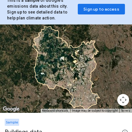
This is a
sample
of Google’s
emissions data about this city.
Sign up to access
Sign up to see detailed data to
help plan climate action.
Terms
Keyboard shortcuts
Image may be subject to copyright
Sample