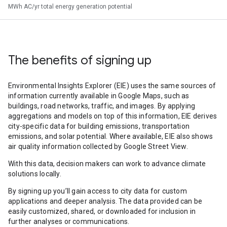
MWh AC/yr total energy generation potential
The benefits of signing up
Environmental Insights Explorer (EIE) uses the same sources of
information currently available in Google Maps, such as
buildings, road networks, traffic, and images. By applying
aggregations and models on top of this information, EIE derives
city-specific data for building emissions, transportation
emissions, and solar potential. Where available, EIE also shows
air quality information collected by Google Street View.
With this data, decision makers can work to advance climate
solutions locally.
By signing up you’ll gain access to city data for custom
applications and deeper analysis. The data provided can be
easily customized, shared, or downloaded for inclusion in
further analyses or communications.