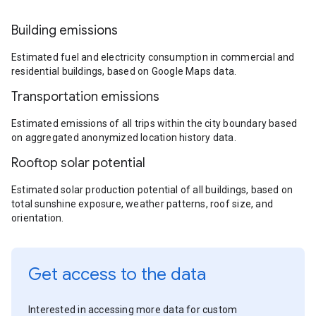
Building emissions
Estimated fuel and electricity consumption in commercial and
residential buildings, based on Google Maps data.
Transportation emissions
Estimated emissions of all trips within the city boundary based
on aggregated anonymized location history data.
Rooftop solar potential
Estimated solar production potential of all buildings, based on
total sunshine exposure, weather patterns, roof size, and
orientation.
Get access to the data
Interested in accessing more data for custom