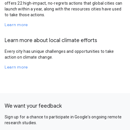
offers 22 high-impact, no-regrets actions that global cities can
launch within a year, along with the resources cities have used
to take those actions.
Learn more
Learn more about local climate efforts
Every city has unique challenges and opportunities to take
action on climate change.
Learn more
We want your feedback
Sign up for a chance to participate in Google's ongoing remote
research studies.