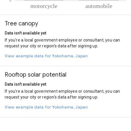
% of total trips per mode
Mode of transportation
Percent of total trips
Tree canopy
Motorcycle
89.14
Automobile
10.86
Data isn't available yet
If you're a local government employee or consultant, you can
request your city or region's data after signing up.
View example data for Yokohama, Japan
Rooftop solar potential
Data isn't available yet
If you're a local government employee or consultant, you can
request your city or region's data after signing up.
View example data for Yokohama, Japan