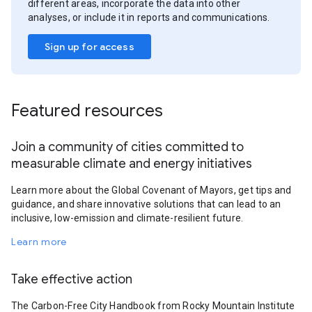
different areas, incorporate the data into other
analyses, or include it in reports and communications.
Sign up for access
Featured resources
Join a community of cities committed to
measurable climate and energy initiatives
Learn more about the Global Covenant of Mayors, get tips and
guidance, and share innovative solutions that can lead to an
inclusive, low-emission and climate-resilient future.
Learn more
Take effective action
The Carbon-Free City Handbook from Rocky Mountain Institute