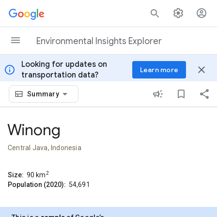
Skip to content
Environmental Insights Explorer
Looking for updates on
info
close
Learn more
transportation data?
Summary
Winong
Central Java, Indonesia
2
Size:
90
km
Population (2020):
54,691