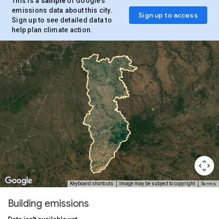
This is a
sample
of Google’s
emissions data about this city.
Sign up to access
Sign up to see detailed data to
help plan climate action.
Terms
Keyboard shortcuts
Image may be subject to copyright
Building emissions