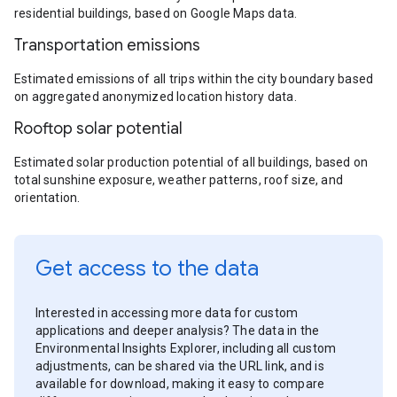
residential buildings, based on Google Maps data.
Transportation emissions
Estimated emissions of all trips within the city boundary based
on aggregated anonymized location history data.
Rooftop solar potential
Estimated solar production potential of all buildings, based on
total sunshine exposure, weather patterns, roof size, and
orientation.
Get access to the data
Interested in accessing more data for custom
applications and deeper analysis? The data in the
Environmental Insights Explorer, including all custom
adjustments, can be shared via the URL link, and is
available for download, making it easy to compare