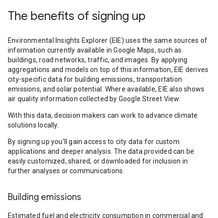
The benefits of signing up
Environmental Insights Explorer (EIE) uses the same sources of
information currently available in Google Maps, such as
buildings, road networks, traffic, and images. By applying
aggregations and models on top of this information, EIE derives
city-specific data for building emissions, transportation
emissions, and solar potential. Where available, EIE also shows
air quality information collected by Google Street View.
With this data, decision makers can work to advance climate
solutions locally.
By signing up you’ll gain access to city data for custom
applications and deeper analysis. The data provided can be
easily customized, shared, or downloaded for inclusion in
further analyses or communications.
Building emissions
Estimated fuel and electricity consumption in commercial and