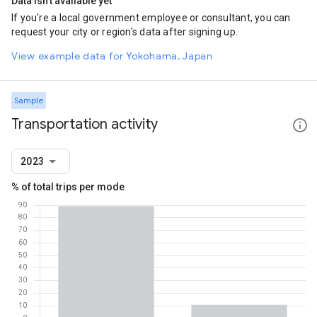
Data isn't available yet
If you're a local government employee or consultant, you can
request your city or region's data after signing up.
View example data for Yokohama, Japan
Sample
Transportation activity
2023
% of total trips per mode