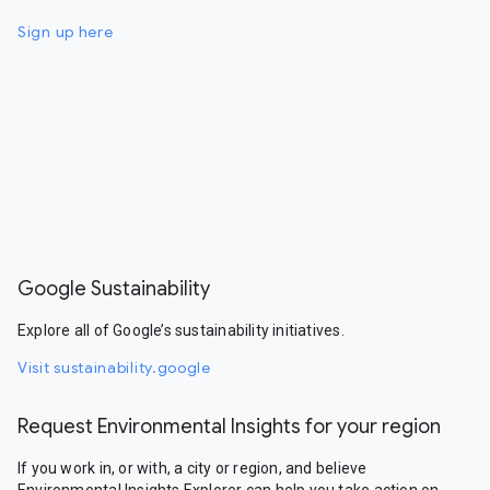
Sign up here
Google Sustainability
Explore all of Google’s sustainability initiatives.
Visit sustainability.google
Request Environmental Insights for your region
If you work in, or with, a city or region, and believe