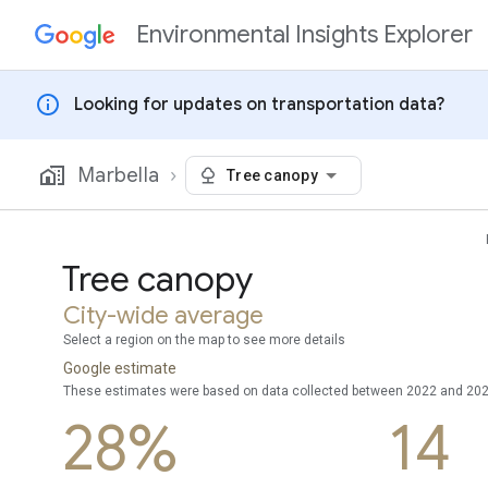
Environmental Insights Explorer
Skip to content
info
Looking for updates on transportation data?
Marbella
Tree canopy
Tree canopy
City-wide average
Select a region on the map to see more details
Google estimate
These estimates were based on data collected between 2022 and 20
28%
14