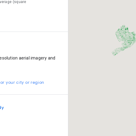
verage (square
esolution aerial imagery and
or your city or region
dy