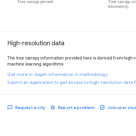
Tree canopy percent
Tree canopy co
kilometers)
High-resolution data
The tree canopy information provided here is derived from high-r
machine learning algorithms.
Get more in-depth information in methodology
Submit an application to get access to high-resolution data f
Request a city
Report a problem
Join user stu