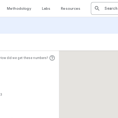
Methodology
Labs
Resources
How did we get these numbers?
23