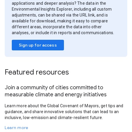
applications and deeper analysis? The data in the
Environmental Insights Explorer, including all custom
adjustments, can be shared via the URL link, and is
available for download, making it easy to compare
different areas, incorporate the data into other
analyses, or include it in reports and communications.
Sign up for access
Featured resources
Join a community of cities committed to
measurable climate and energy initiatives
Learn more about the Global Covenant of Mayors, get tips and
guidance, and share innovative solutions that can lead to an
inclusive, low-emission and climate-resilient future.
Learn more