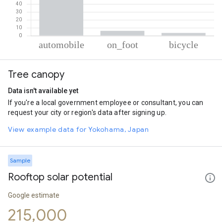
% of total trips per mode
Mode of transportation
Percent of total trips
Tree canopy
Automobile
90.41
On foot
6.11
Data isn't available yet
Cycling
3.47
If you're a local government employee or consultant, you can
request your city or region's data after signing up.
View example data for Yokohama, Japan
Sample
Rooftop solar potential
Google estimate
215,000