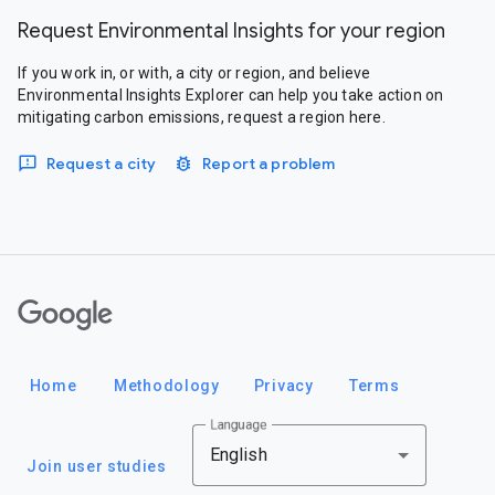
Request Environmental Insights for your region
If you work in, or with, a city or region, and believe
Environmental Insights Explorer can help you take action on
mitigating carbon emissions, request a region here.
Request a city
Report a problem
Google
Home
Methodology
Privacy
Terms
Language
English
Join user studies