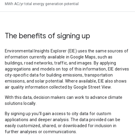
MWh AC/yr total energy generation potential
The benefits of signing up
Environmental Insights Explorer (EIE) uses the same sources of
information currently available in Google Maps, such as
buildings, road networks, traffic, and images. By applying
aggregations and models on top of this information, EIE derives
city-specific data for building emissions, transportation
emissions, and solar potential. Where available, EIE also shows
air quality information collected by Google Street View.
With this data, decision makers can work to advance climate
solutions locally.
By signing up you’ll gain access to city data for custom
applications and deeper analysis. The data provided can be
easily customized, shared, or downloaded for inclusion in
further analyses or communications.