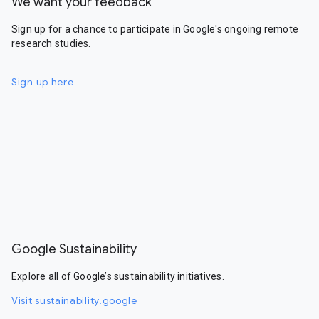
We want your feedback
Sign up for a chance to participate in Google's ongoing remote
research studies.
Sign up here
Google Sustainability
Explore all of Google’s sustainability initiatives.
Visit sustainability.google