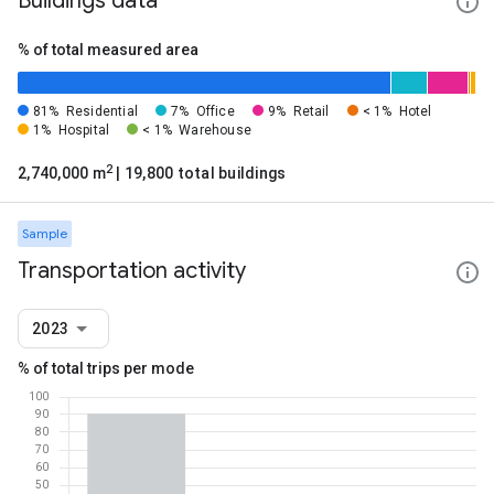
Buildings data
% of total measured area
81%
Residential
7%
Office
9%
Retail
< 1%
Hotel
1%
Hospital
< 1%
Warehouse
2
2,740,000 m
| 19,800 total buildings
Sample
Transportation activity
2023
% of total trips per mode