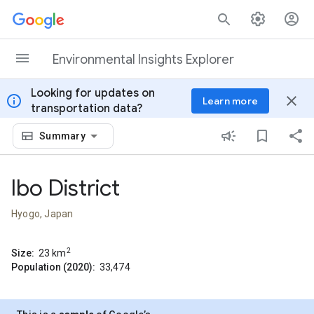
Skip to content
Environmental Insights Explorer
Looking for updates on
info
close
Learn more
transportation data?
Summary
Ibo District
Hyogo, Japan
2
Size:
23
km
Population (2020):
33,474