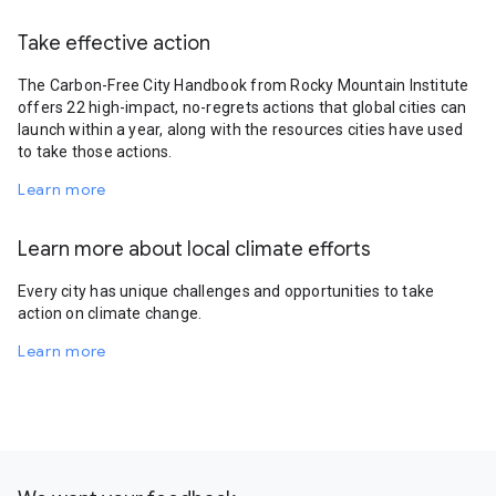
Take effective action
The Carbon-Free City Handbook from Rocky Mountain Institute
offers 22 high-impact, no-regrets actions that global cities can
launch within a year, along with the resources cities have used
to take those actions.
Learn more
Learn more about local climate efforts
Every city has unique challenges and opportunities to take
action on climate change.
Learn more