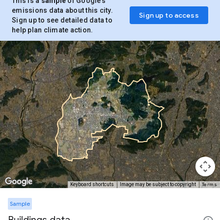
This is a
sample
of Google’s
emissions data about this city.
Sign up to access
Sign up to see detailed data to
help plan climate action.
Terms
Keyboard shortcuts
Image may be subject to copyright
Sample