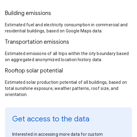
Building emissions
Estimated fuel and electricity consumption in commercial and
residential buildings, based on Google Maps data.
Transportation emissions
Estimated emissions of all trips within the city boundary based
on aggregated anonymized location history data.
Rooftop solar potential
Estimated solar production potential of all buildings, based on
total sunshine exposure, weather patterns, roof size, and
orientation.
Get access to the data
Interested in accessing more data for custom