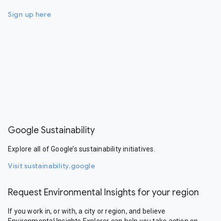
Sign up here
Google Sustainability
Explore all of Google’s sustainability initiatives.
Visit sustainability.google
Request Environmental Insights for your region
If you work in, or with, a city or region, and believe