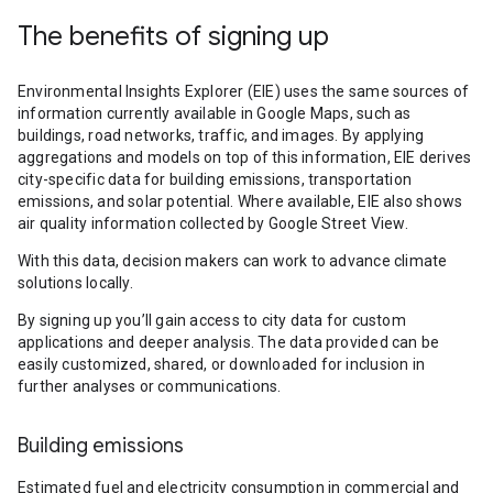
The benefits of signing up
Environmental Insights Explorer (EIE) uses the same sources of
information currently available in Google Maps, such as
buildings, road networks, traffic, and images. By applying
aggregations and models on top of this information, EIE derives
city-specific data for building emissions, transportation
emissions, and solar potential. Where available, EIE also shows
air quality information collected by Google Street View.
With this data, decision makers can work to advance climate
solutions locally.
By signing up you’ll gain access to city data for custom
applications and deeper analysis. The data provided can be
easily customized, shared, or downloaded for inclusion in
further analyses or communications.
Building emissions
Estimated fuel and electricity consumption in commercial and