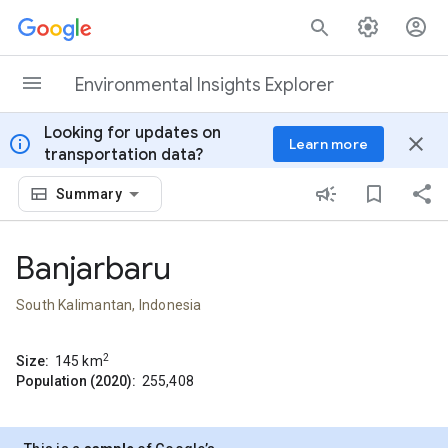
Skip to content
Environmental Insights Explorer
Looking for updates on
info
close
Learn more
transportation data?
Summary
Banjarbaru
South Kalimantan, Indonesia
2
Size:
145
km
Population (2020):
255,408