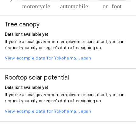
% of total trips per mode
Mode of transportation
Percent of total trips
Tree canopy
Motorcycle
77.59
Automobile
21.82
Data isn't available yet
On foot
0.58
If you're a local government employee or consultant, you can
request your city or region's data after signing up.
View example data for Yokohama, Japan
Rooftop solar potential
Data isn't available yet
If you're a local government employee or consultant, you can
request your city or region's data after signing up.
View example data for Yokohama, Japan