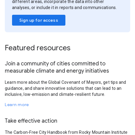
different areas, incorporate the data into other
analyses, or include it in reports and communications.
Sign up for access
Featured resources
Join a community of cities committed to
measurable climate and energy initiatives
Learn more about the Global Covenant of Mayors, get tips and
guidance, and share innovative solutions that can lead to an
inclusive, low-emission and climate-resilient future.
Learn more
Take effective action
The Carbon-Free City Handbook from Rocky Mountain Institute