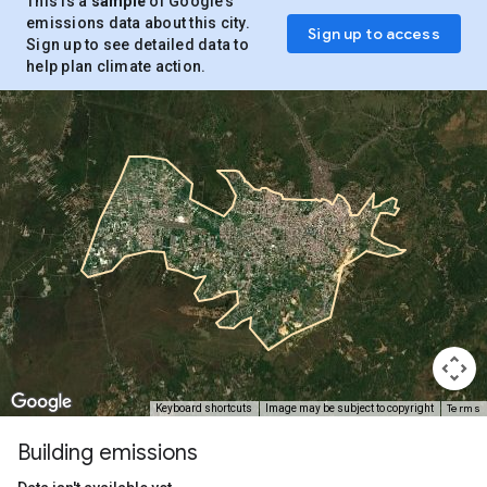
This is a
sample
of Google’s
emissions data about this city.
Sign up to access
Sign up to see detailed data to
help plan climate action.
Terms
Keyboard shortcuts
Image may be subject to copyright
Building emissions