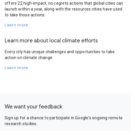
offers 22 high-impact, no-regrets actions that global cities can
launch within a year, along with the resources cities have used
to take those actions.
Learn more
Learn more about local climate efforts
Every city has unique challenges and opportunities to take
action on climate change.
Learn more
We want your feedback
Sign up for a chance to participate in Google's ongoing remote
research studies.