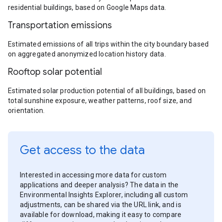
residential buildings, based on Google Maps data.
Transportation emissions
Estimated emissions of all trips within the city boundary based
on aggregated anonymized location history data.
Rooftop solar potential
Estimated solar production potential of all buildings, based on
total sunshine exposure, weather patterns, roof size, and
orientation.
Get access to the data
Interested in accessing more data for custom
applications and deeper analysis? The data in the
Environmental Insights Explorer, including all custom
adjustments, can be shared via the URL link, and is
available for download, making it easy to compare