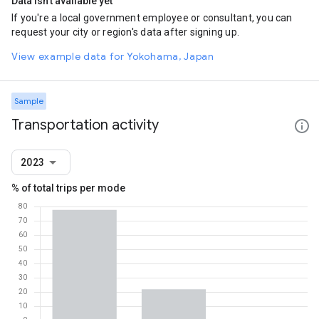
Data isn't available yet
If you're a local government employee or consultant, you can
request your city or region's data after signing up.
View example data for Yokohama, Japan
Sample
Transportation activity
2023
% of total trips per mode