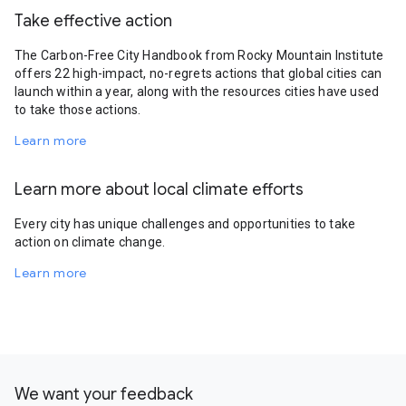
Take effective action
The Carbon-Free City Handbook from Rocky Mountain Institute
offers 22 high-impact, no-regrets actions that global cities can
launch within a year, along with the resources cities have used
to take those actions.
Learn more
Learn more about local climate efforts
Every city has unique challenges and opportunities to take
action on climate change.
Learn more
We want your feedback