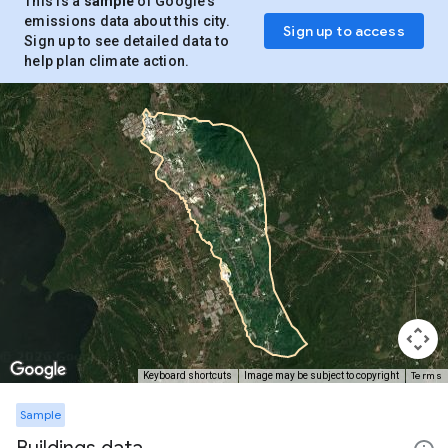
This is a
sample
of Google’s
emissions data about this city.
Sign up to access
Sign up to see detailed data to
help plan climate action.
Terms
Keyboard shortcuts
Image may be subject to copyright
Sample