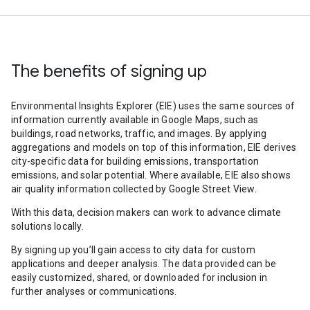
The benefits of signing up
Environmental Insights Explorer (EIE) uses the same sources of
information currently available in Google Maps, such as
buildings, road networks, traffic, and images. By applying
aggregations and models on top of this information, EIE derives
city-specific data for building emissions, transportation
emissions, and solar potential. Where available, EIE also shows
air quality information collected by Google Street View.
With this data, decision makers can work to advance climate
solutions locally.
By signing up you’ll gain access to city data for custom
applications and deeper analysis. The data provided can be
easily customized, shared, or downloaded for inclusion in
further analyses or communications.