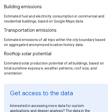
Building emissions
Estimated fuel and electricity consumption in commercial and
residential buildings, based on Google Maps data.
Transportation emissions
Estimated emissions of all trips within the city boundary based
on aggregated anonymized location history data.
Rooftop solar potential
Estimated solar production potential of all buildings, based on
total sunshine exposure, weather patterns, roof size, and
orientation.
Get access to the data
Interested in accessing more data for custom
applications and deeper analysis? The data in the