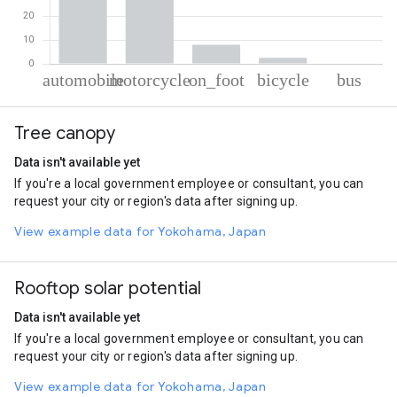
% of total trips per mode
Mode of transportation
Percent of total trips
Tree canopy
Automobile
57.92
Motorcycle
31.38
Data isn't available yet
On foot
8.03
If you're a local government employee or consultant, you can
Cycling
2.51
request your city or region's data after signing up.
Bus
0.16
View example data for Yokohama, Japan
Rooftop solar potential
Data isn't available yet
If you're a local government employee or consultant, you can
request your city or region's data after signing up.
View example data for Yokohama, Japan