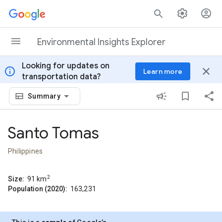
Skip to content
Environmental Insights Explorer
Looking for updates on
info
close
Learn more
transportation data?
Summary
Santo Tomas
Philippines
2
Size:
91
km
Population (2020):
163,231