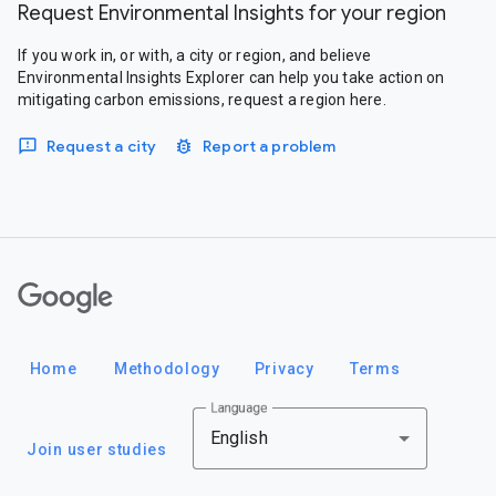
Request Environmental Insights for your region
If you work in, or with, a city or region, and believe
Environmental Insights Explorer can help you take action on
mitigating carbon emissions, request a region here.
Request a city
Report a problem
Google
Home
Methodology
Privacy
Terms
Language
English
Join user studies