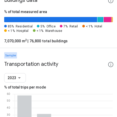
Buildings data
% of total measured area
85%
Residential
5%
Office
7%
Retail
< 1%
Hotel
< 1%
Hospital
< 1%
Warehouse
2
7,070,000 m
| 76,800 total buildings
Sample
Transportation activity
2023
% of total trips per mode