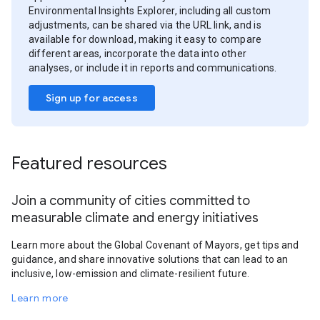
Environmental Insights Explorer, including all custom
adjustments, can be shared via the URL link, and is
available for download, making it easy to compare
different areas, incorporate the data into other
analyses, or include it in reports and communications.
Sign up for access
Featured resources
Join a community of cities committed to
measurable climate and energy initiatives
Learn more about the Global Covenant of Mayors, get tips and
guidance, and share innovative solutions that can lead to an
inclusive, low-emission and climate-resilient future.
Learn more