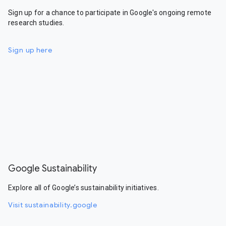
Sign up for a chance to participate in Google's ongoing remote
research studies.
Sign up here
Google Sustainability
Explore all of Google’s sustainability initiatives.
Visit sustainability.google