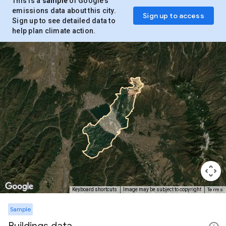
This is a
sample
of Google’s
emissions data about this city.
Sign up to access
Sign up to see detailed data to
help plan climate action.
Terms
Keyboard shortcuts
Image may be subject to copyright
Sample