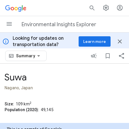
Skip to content
Environmental Insights Explorer
Looking for updates on
info
close
Learn more
transportation data?
Summary
Suwa
Nagano, Japan
2
Size:
109
km
Population (2020):
49,145