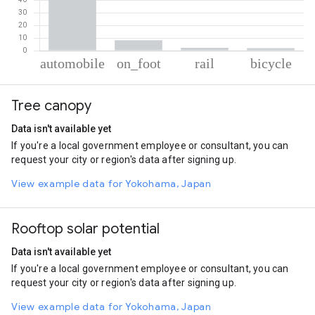
% of total trips per mode
Mode of transportation
Percent of total trips
Tree canopy
Automobile
87.34
On foot
8.33
Data isn't available yet
Rail
2.31
If you're a local government employee or consultant, you can
Cycling
2.02
request your city or region's data after signing up.
View example data for Yokohama, Japan
Rooftop solar potential
Data isn't available yet
If you're a local government employee or consultant, you can
request your city or region's data after signing up.
View example data for Yokohama, Japan