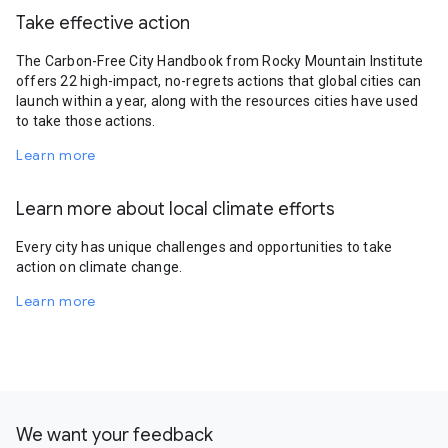
Take effective action
The Carbon-Free City Handbook from Rocky Mountain Institute
offers 22 high-impact, no-regrets actions that global cities can
launch within a year, along with the resources cities have used
to take those actions.
Learn more
Learn more about local climate efforts
Every city has unique challenges and opportunities to take
action on climate change.
Learn more
We want your feedback