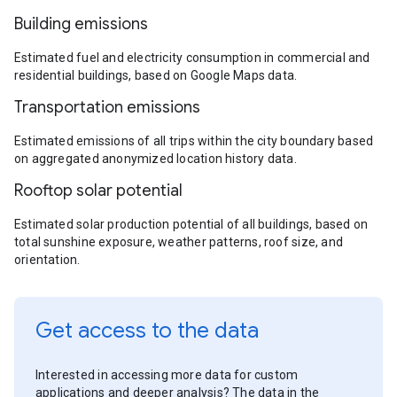
Building emissions
Estimated fuel and electricity consumption in commercial and
residential buildings, based on Google Maps data.
Transportation emissions
Estimated emissions of all trips within the city boundary based
on aggregated anonymized location history data.
Rooftop solar potential
Estimated solar production potential of all buildings, based on
total sunshine exposure, weather patterns, roof size, and
orientation.
Get access to the data
Interested in accessing more data for custom
applications and deeper analysis? The data in the