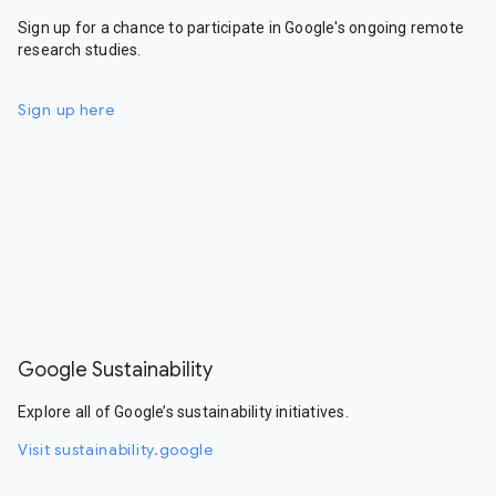
Sign up for a chance to participate in Google's ongoing remote
research studies.
Sign up here
Google Sustainability
Explore all of Google’s sustainability initiatives.
Visit sustainability.google