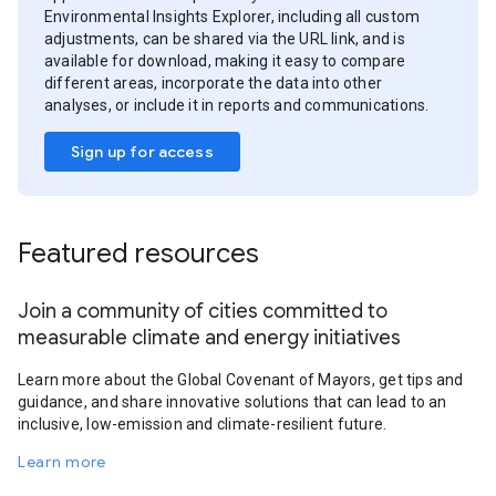
Environmental Insights Explorer, including all custom
adjustments, can be shared via the URL link, and is
available for download, making it easy to compare
different areas, incorporate the data into other
analyses, or include it in reports and communications.
Sign up for access
Featured resources
Join a community of cities committed to
measurable climate and energy initiatives
Learn more about the Global Covenant of Mayors, get tips and
guidance, and share innovative solutions that can lead to an
inclusive, low-emission and climate-resilient future.
Learn more