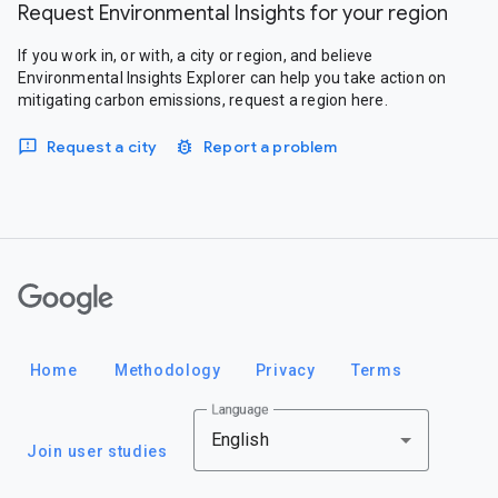
Request Environmental Insights for your region
If you work in, or with, a city or region, and believe
Environmental Insights Explorer can help you take action on
mitigating carbon emissions, request a region here.
Request a city
Report a problem
Google
Home
Methodology
Privacy
Terms
Language
English
Join user studies