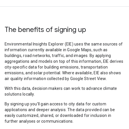
The benefits of signing up
Environmental Insights Explorer (EIE) uses the same sources of
information currently available in Google Maps, such as
buildings, road networks, traffic, and images. By applying
aggregations and models on top of this information, EIE derives
city-specific data for building emissions, transportation
emissions, and solar potential. Where available, EIE also shows
air quality information collected by Google Street View.
With this data, decision makers can work to advance climate
solutions locally.
By signing up you’ll gain access to city data for custom
applications and deeper analysis. The data provided can be
easily customized, shared, or downloaded for inclusion in
further analyses or communications.