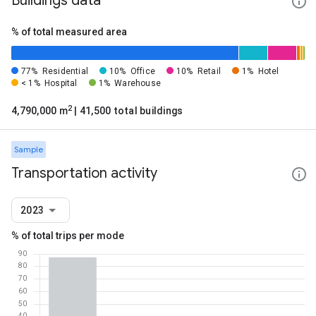
Buildings data
% of total measured area
77%
Residential
10%
Office
10%
Retail
1%
Hotel
< 1%
Hospital
1%
Warehouse
2
4,790,000 m
| 41,500 total buildings
Sample
Transportation activity
2023
% of total trips per mode