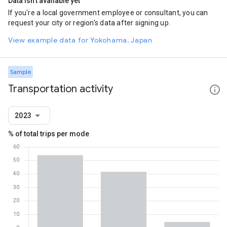
Data isn't available yet
If you're a local government employee or consultant, you can
request your city or region's data after signing up.
View example data for Yokohama, Japan
Sample
Transportation activity
2023
% of total trips per mode