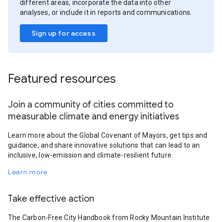
different areas, incorporate the data into other
analyses, or include it in reports and communications.
Sign up for access
Featured resources
Join a community of cities committed to
measurable climate and energy initiatives
Learn more about the Global Covenant of Mayors, get tips and
guidance, and share innovative solutions that can lead to an
inclusive, low-emission and climate-resilient future.
Learn more
Take effective action
The Carbon-Free City Handbook from Rocky Mountain Institute