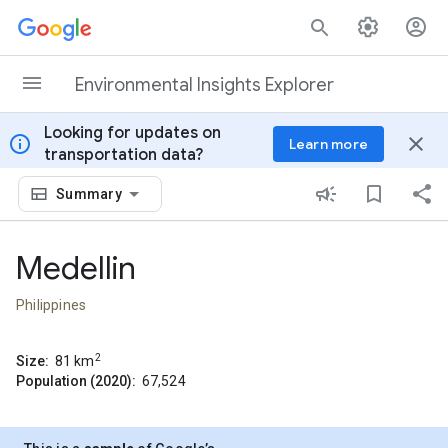
Skip to content
Environmental Insights Explorer
Looking for updates on
info
close
Learn more
transportation data?
Summary
Medellin
Philippines
2
Size:
81
km
Population (2020):
67,524