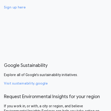
Sign up here
Google Sustainability
Explore all of Google’s sustainability initiatives.
Visit sustainability.google
Request Environmental Insights for your region
If you work in, or with, a city or region, and believe