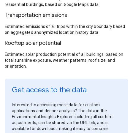
residential buildings, based on Google Maps data.
Transportation emissions
Estimated emissions of all trips within the city boundary based
on aggregated anonymized location history data.
Rooftop solar potential
Estimated solar production potential of all buildings, based on
total sunshine exposure, weather patterns, roof size, and
orientation.
Get access to the data
Interested in accessing more data for custom
applications and deeper analysis? The data in the
Environmental Insights Explorer, including all custom
adjustments, can be shared via the URL link, and is
available for download, making it easy to compare