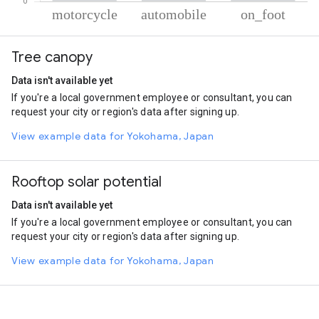
% of total trips per mode
Mode of transportation
Percent of total trips
Tree canopy
Motorcycle
53.87
Automobile
41.66
Data isn't available yet
On foot
4.47
If you're a local government employee or consultant, you can
request your city or region's data after signing up.
View example data for Yokohama, Japan
Rooftop solar potential
Data isn't available yet
If you're a local government employee or consultant, you can
request your city or region's data after signing up.
View example data for Yokohama, Japan