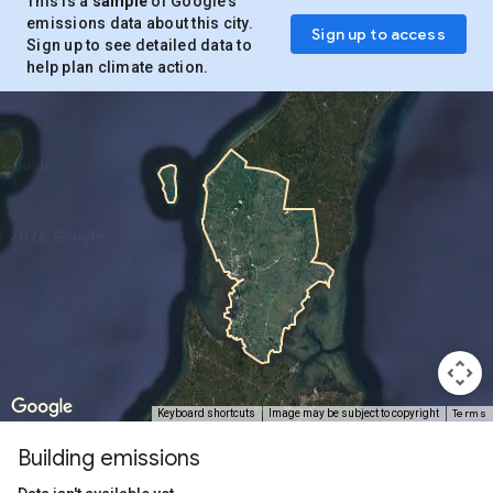
This is a
sample
of Google’s
emissions data about this city.
Sign up to access
Sign up to see detailed data to
help plan climate action.
Terms
Keyboard shortcuts
Image may be subject to copyright
Building emissions