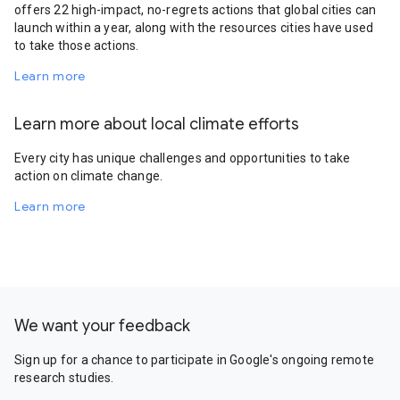
offers 22 high-impact, no-regrets actions that global cities can
launch within a year, along with the resources cities have used
to take those actions.
Learn more
Learn more about local climate efforts
Every city has unique challenges and opportunities to take
action on climate change.
Learn more
We want your feedback
Sign up for a chance to participate in Google's ongoing remote
research studies.