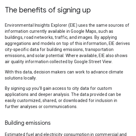
The benefits of signing up
Environmental Insights Explorer (EIE) uses the same sources of
information currently available in Google Maps, such as
buildings, road networks, traffic, and images. By applying
aggregations and models on top of this information, EIE derives
city-specific data for building emissions, transportation
emissions, and solar potential. Where available, EIE also shows
air quality information collected by Google Street View.
With this data, decision makers can work to advance climate
solutions locally.
By signing up you’ll gain access to city data for custom
applications and deeper analysis. The data provided can be
easily customized, shared, or downloaded for inclusion in
further analyses or communications.
Building emissions
Estimated fuel and electricity consumption in commercial and