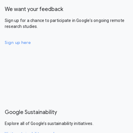
We want your feedback
Sign up for a chance to participate in Google's ongoing remote
research studies.
Sign up here
Google Sustainability
Explore all of Google’s sustainability initiatives.