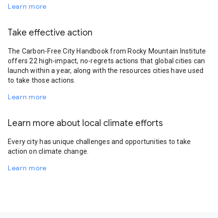
Learn more
Take effective action
The Carbon-Free City Handbook from Rocky Mountain Institute
offers 22 high-impact, no-regrets actions that global cities can
launch within a year, along with the resources cities have used
to take those actions.
Learn more
Learn more about local climate efforts
Every city has unique challenges and opportunities to take
action on climate change.
Learn more