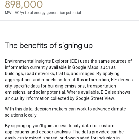
898,000
MWh AC/yr total energy generation potential
The benefits of signing up
Environmental Insights Explorer (EIE) uses the same sources of
information currently available in Google Maps, such as
buildings, road networks, traffic, and images. By applying
aggregations and models on top of this information, EIE derives
city-specific data for building emissions, transportation
emissions, and solar potential. Where available, EIE also shows
air quality information collected by Google Street View.
With this data, decision makers can work to advance climate
solutions locally.
By signing up you’ll gain access to city data for custom
applications and deeper analysis. The data provided can be
easily customized, shared, or downloaded for inclusion in