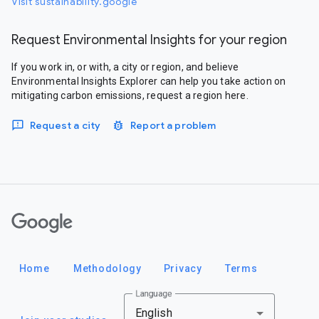
Visit sustainability.google
Request Environmental Insights for your region
If you work in, or with, a city or region, and believe
Environmental Insights Explorer can help you take action on
mitigating carbon emissions, request a region here.
Request a city
Report a problem
Google
Home
Methodology
Privacy
Terms
Language
English