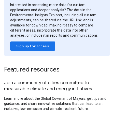
Interested in accessing more data for custom
applications and deeper analysis? The data in the
Environmental Insights Explorer, including all custom
adjustments, can be shared via the URL link, and is
available for download, making it easy to compare
different areas, incorporate the data into other
analyses, or include it in reports and communications.
Sign up for access
Featured resources
Join a community of cities committed to
measurable climate and energy initiatives
Learn more about the Global Covenant of Mayors, get tips and
guidance, and share innovative solutions that can lead to an
inclusive, low-emission and climate-resilient future.