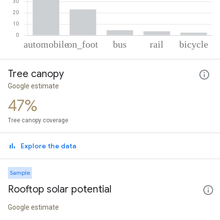
% of total trips per mode
Mode of transportation
Percent of total trips
Tree canopy
Automobile
66.29
On foot
23.13
Google estimate
Bus
4.62
47%
Rail
3.59
Cycling
2.37
Tree canopy coverage
Explore the data
Sample
Rooftop solar potential
Google estimate