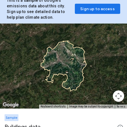
This is a
sample
of Google’s
emissions data about this city.
Sign up to access
Sign up to see detailed data to
help plan climate action.
Terms
Keyboard shortcuts
Image may be subject to copyright
Sample