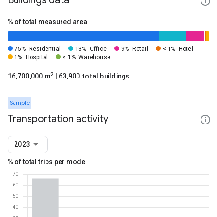
Buildings data
% of total measured area
75%
Residential
13%
Office
9%
Retail
< 1%
Hotel
1%
Hospital
< 1%
Warehouse
2
16,700,000 m
| 63,900 total buildings
Sample
Transportation activity
2023
% of total trips per mode