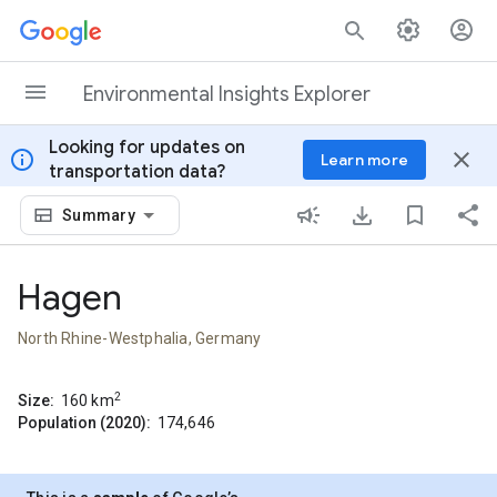
Skip to content
Environmental Insights Explorer
Looking for updates on
info
close
Learn more
transportation data?
Summary
Hagen
North Rhine-Westphalia, Germany
2
Size:
160
km
Population (2020):
174,646