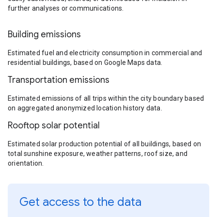
further analyses or communications.
Building emissions
Estimated fuel and electricity consumption in commercial and
residential buildings, based on Google Maps data.
Transportation emissions
Estimated emissions of all trips within the city boundary based
on aggregated anonymized location history data.
Rooftop solar potential
Estimated solar production potential of all buildings, based on
total sunshine exposure, weather patterns, roof size, and
orientation.
Get access to the data