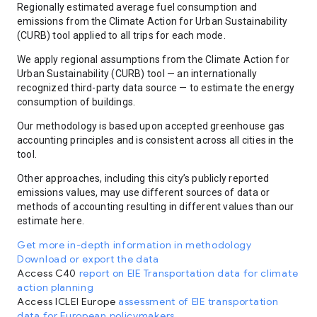
Regionally estimated average fuel consumption and
emissions from the Climate Action for Urban Sustainability
(CURB) tool applied to all trips for each mode.
We apply regional assumptions from the Climate Action for
Urban Sustainability (CURB) tool — an internationally
recognized third-party data source — to estimate the energy
consumption of buildings.
Our methodology is based upon accepted greenhouse gas
accounting principles and is consistent across all cities in the
tool.
Other approaches, including this city’s publicly reported
emissions values, may use different sources of data or
methods of accounting resulting in different values than our
estimate here.
Get more in-depth information in methodology
Download or export the data
Access C40
report on EIE Transportation data for climate
action planning
Access ICLEI Europe
assessment of EIE transportation
data for European policymakers