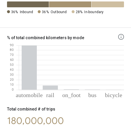
36%
Inbound
36%
Outbound
28%
In-boundary
% of total combined kilometers by mode
% of total combined kilometers by mode
Mode of transportation
Percent of total combined transportation ki
Total combined # of trips
Automobile
89.52
180,000,000
Rail
8.58
On foot
0.98