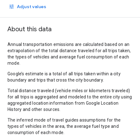
Adjust values
About this data
Annual transportation emissions are calculated based on an
extrapolation of the total distance traveled for all trips taken,
the types of vehicles and average fuel consumption of each
mode.
Google’s estimate is a total of all trips taken within a city
boundary and trips that cross the city boundary.
Total distance traveled (vehicle miles or kilometers traveled)
for all trips is aggregated and modeled to the entire city using
aggregated location information from Google Location
History and other sources.
The inferred mode of travel guides assumptions for the
types of vehicles in the area, the average fuel type and
consumption of each mode.