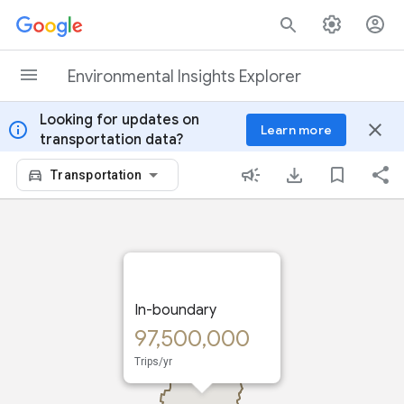
Skip to content
Environmental Insights Explorer
Looking for updates on
info
close
Learn more
transportation data?
Transportation
In-boundary
97,500,000
Trips/yr
In-boundary: Trips taken
within the region