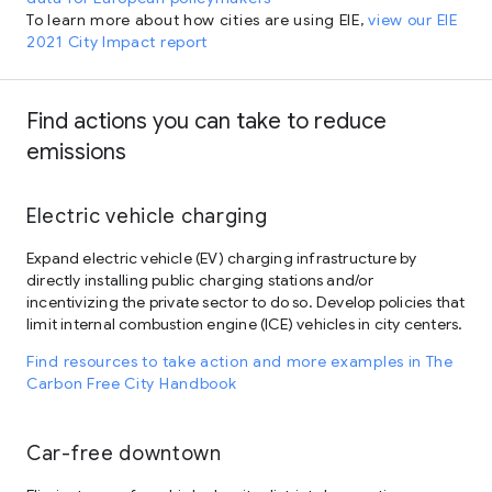
To learn more about how cities are using EIE,
view our EIE
2021 City Impact report
Find actions you can take to reduce
emissions
Electric vehicle charging
Expand electric vehicle (EV) charging infrastructure by
directly installing public charging stations and/or
incentivizing the private sector to do so. Develop policies that
limit internal combustion engine (ICE) vehicles in city centers.
Find resources to take action and more examples in The
Carbon Free City Handbook
Car-free downtown