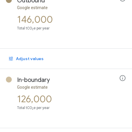
Outbound
Google estimate
146,000
Total tCO
e per year
2
Adjust values
In-boundary
Google estimate
126,000
Total tCO
e per year
2