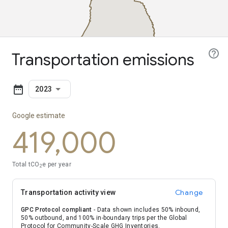
boundaries
Transportation emissions
2023
Google estimate
419,000
Total tCO
e per year
2
Change
Transportation activity view
GPC Protocol compliant
- Data shown includes 50% inbound,
50% outbound, and 100% in-boundary trips per the Global
Protocol for Community-Scale GHG Inventories.