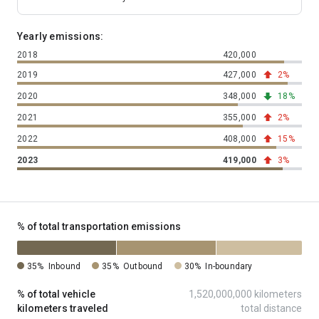
Yearly emissions:
2018
420,000
total tons of 
2019
427,000
total tons of 
2%
trending up 
2020
348,000
total tons of 
18%
trending dow
2021
355,000
total tons of 
2%
trending up 
2022
408,000
total tons of 
15%
trending up 
2023
419,000
total tons of 
3%
trending up 
% of total transportation emissions
35%
Inbound
35%
Outbound
30%
In-boundary
% of total vehicle
1,520,000,000 kilometers
kilometers traveled
total distance