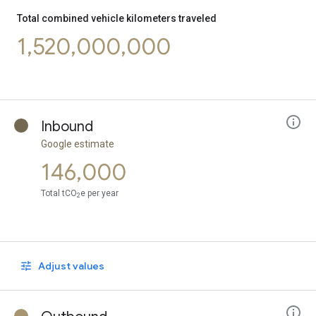
Bus
0.72
Cycling
0.19
Total combined vehicle kilometers traveled
1,520,000,000
Inbound
Google estimate
146,000
Total tCO
e per year
2
Adjust values