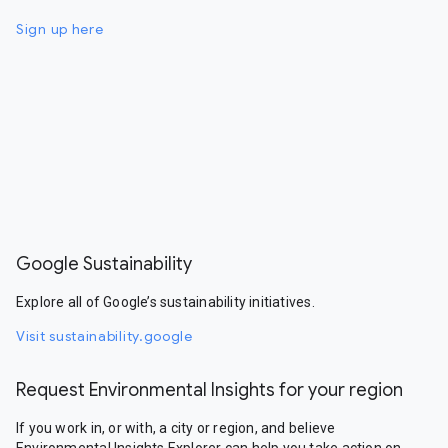
Sign up here
Google Sustainability
Explore all of Google’s sustainability initiatives.
Visit sustainability.google
Request Environmental Insights for your region
If you work in, or with, a city or region, and believe