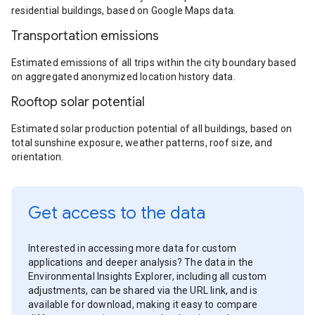
residential buildings, based on Google Maps data.
Transportation emissions
Estimated emissions of all trips within the city boundary based
on aggregated anonymized location history data.
Rooftop solar potential
Estimated solar production potential of all buildings, based on
total sunshine exposure, weather patterns, roof size, and
orientation.
Get access to the data
Interested in accessing more data for custom
applications and deeper analysis? The data in the
Environmental Insights Explorer, including all custom
adjustments, can be shared via the URL link, and is
available for download, making it easy to compare