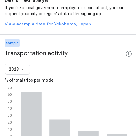
Data isn't available yet
If you're a local government employee or consultant, you can
request your city or region's data after signing up.
View example data for Yokohama, Japan
Sample
Transportation activity
2023
% of total trips per mode