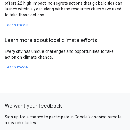
offers 22 high-impact, no-regrets actions that global cities can
launch within a year, along with the resources cities have used
to take those actions.
Learn more
Learn more about local climate efforts
Every city has unique challenges and opportunities to take
action on climate change.
Learn more
We want your feedback
Sign up for a chance to participate in Google's ongoing remote
research studies.