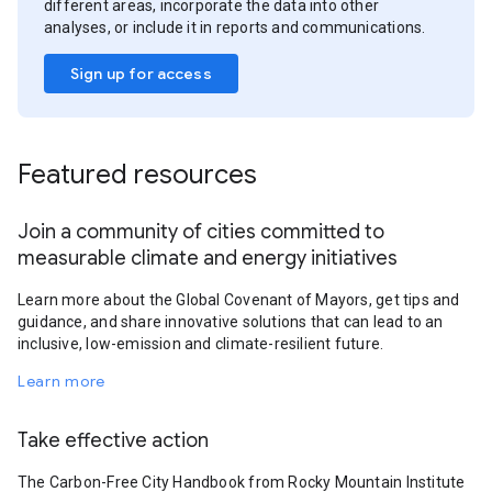
different areas, incorporate the data into other
analyses, or include it in reports and communications.
Sign up for access
Featured resources
Join a community of cities committed to
measurable climate and energy initiatives
Learn more about the Global Covenant of Mayors, get tips and
guidance, and share innovative solutions that can lead to an
inclusive, low-emission and climate-resilient future.
Learn more
Take effective action
The Carbon-Free City Handbook from Rocky Mountain Institute