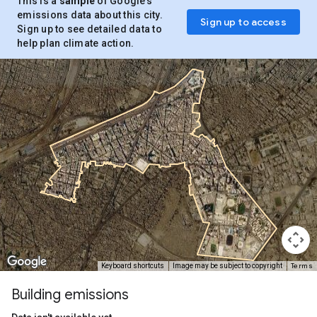
This is a
sample
of Google’s
emissions data about this city.
Sign up to access
Sign up to see detailed data to
help plan climate action.
Terms
Keyboard shortcuts
Image may be subject to copyright
Building emissions