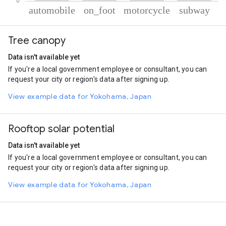
% of total trips per mode
Mode of transportation
Percent of total trips
Tree canopy
Automobile
64.04
On foot
24.67
Data isn't available yet
Motorcycle
7.53
If you're a local government employee or consultant, you can
Subway
3.77
request your city or region's data after signing up.
View example data for Yokohama, Japan
Rooftop solar potential
Data isn't available yet
If you're a local government employee or consultant, you can
request your city or region's data after signing up.
View example data for Yokohama, Japan