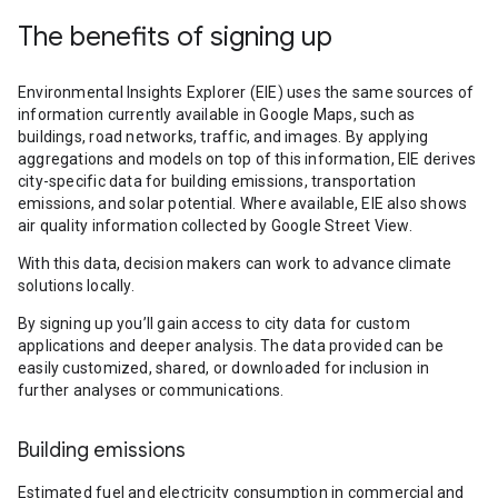
The benefits of signing up
Environmental Insights Explorer (EIE) uses the same sources of
information currently available in Google Maps, such as
buildings, road networks, traffic, and images. By applying
aggregations and models on top of this information, EIE derives
city-specific data for building emissions, transportation
emissions, and solar potential. Where available, EIE also shows
air quality information collected by Google Street View.
With this data, decision makers can work to advance climate
solutions locally.
By signing up you’ll gain access to city data for custom
applications and deeper analysis. The data provided can be
easily customized, shared, or downloaded for inclusion in
further analyses or communications.
Building emissions
Estimated fuel and electricity consumption in commercial and