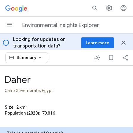
Skip to content
Environmental Insights Explorer
Looking for updates on
info
close
Learn more
transportation data?
Summary
Daher
Cairo Governorate, Egypt
2
Size:
2
km
Population (2020):
70,816