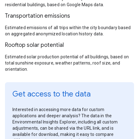
residential buildings, based on Google Maps data.
Transportation emissions
Estimated emissions of all trips within the city boundary based
on aggregated anonymized location history data.
Rooftop solar potential
Estimated solar production potential of all buildings, based on
total sunshine exposure, weather patterns, roof size, and
orientation.
Get access to the data
Interested in accessing more data for custom
applications and deeper analysis? The data in the
Environmental Insights Explorer, including all custom
adjustments, can be shared via the URL link, and is
available for download, making it easy to compare