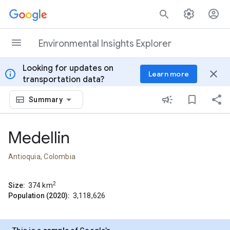
Skip to content
Environmental Insights Explorer
Looking for updates on
info
close
Learn more
transportation data?
Summary
Medellin
Antioquia, Colombia
2
Size:
374
km
Population (2020):
3,118,626