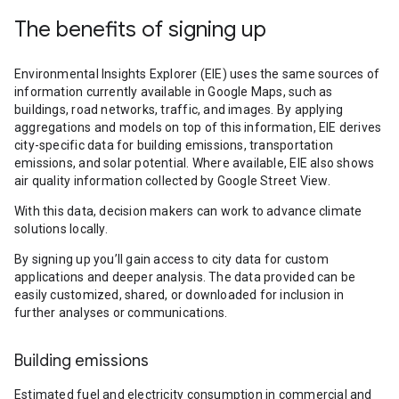
The benefits of signing up
Environmental Insights Explorer (EIE) uses the same sources of
information currently available in Google Maps, such as
buildings, road networks, traffic, and images. By applying
aggregations and models on top of this information, EIE derives
city-specific data for building emissions, transportation
emissions, and solar potential. Where available, EIE also shows
air quality information collected by Google Street View.
With this data, decision makers can work to advance climate
solutions locally.
By signing up you’ll gain access to city data for custom
applications and deeper analysis. The data provided can be
easily customized, shared, or downloaded for inclusion in
further analyses or communications.
Building emissions
Estimated fuel and electricity consumption in commercial and