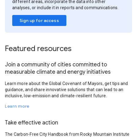
different areas, incorporate the data into other
analyses, or include it in reports and communications.
Sign up for access
Featured resources
Join a community of cities committed to
measurable climate and energy initiatives
Learn more about the Global Covenant of Mayors, get tips and
guidance, and share innovative solutions that can lead to an
inclusive, low-emission and climate-resilient future.
Learn more
Take effective action
The Carbon-Free City Handbook from Rocky Mountain Institute