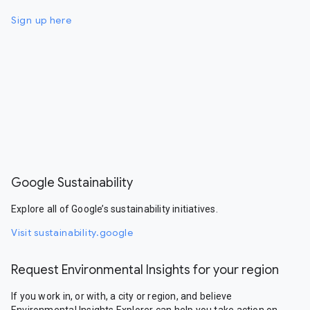
Sign up here
Google Sustainability
Explore all of Google’s sustainability initiatives.
Visit sustainability.google
Request Environmental Insights for your region
If you work in, or with, a city or region, and believe