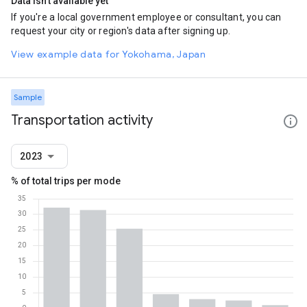
Data isn't available yet
If you're a local government employee or consultant, you can
request your city or region's data after signing up.
View example data for Yokohama, Japan
Sample
Transportation activity
2023
% of total trips per mode