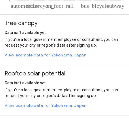
% of total trips per mode
Mode of transportation
Percent of total trips
Tree canopy
Automobile
32.16
Motorcycle
31.37
Data isn't available yet
On foot
25.41
If you're a local government employee or consultant, you can
Rail
4.54
request your city or region's data after signing up.
Bus
2.97
Cycling
2.52
View example data for Yokohama, Japan
Subway
1.03
Rooftop solar potential
Data isn't available yet
If you're a local government employee or consultant, you can
request your city or region's data after signing up.
View example data for Yokohama, Japan