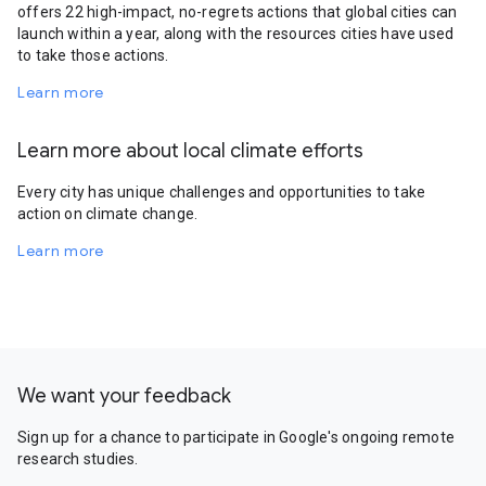
offers 22 high-impact, no-regrets actions that global cities can
launch within a year, along with the resources cities have used
to take those actions.
Learn more
Learn more about local climate efforts
Every city has unique challenges and opportunities to take
action on climate change.
Learn more
We want your feedback
Sign up for a chance to participate in Google's ongoing remote
research studies.