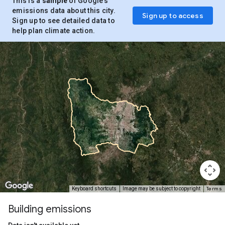
This is a
sample
of Google’s
emissions data about this city.
Sign up to access
Sign up to see detailed data to
help plan climate action.
Terms
Keyboard shortcuts
Image may be subject to copyright
Building emissions