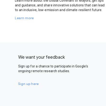
Learn more about the Global Covenant of Mayors, get tips
and guidance, and share innovative solutions that can lead
to an inclusive, low-emission and climate-resilient future.
Learn more
We want your feedback
Sign up for a chance to participate in Google's
ongoing remote research studies.
Sign up here