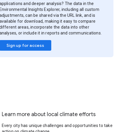
applications and deeper analysis? The data in the
Environmental Insights Explorer, including all custom
adjustments, can be shared via the URL link, and is
available for download, making it easy to compare
different areas, incorporate the data into other
analyses, or include it in reports and communications.
Sign up for access
Learn more about local climate efforts
Every city has unique challenges and opportunities to take
action on climate change.