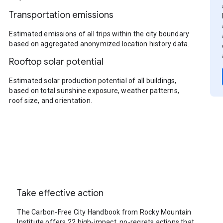
Transportation emissions
Estimated emissions of all trips within the city boundary
based on aggregated anonymized location history data.
Rooftop solar potential
Estimated solar production potential of all buildings,
based on total sunshine exposure, weather patterns,
roof size, and orientation.
Take effective action
The Carbon-Free City Handbook from Rocky Mountain
Institute offers 22 high-impact, no-regrets actions that