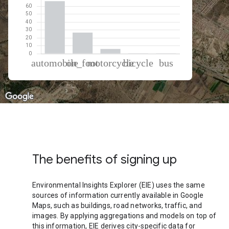
% of total trips per mode
Mode of transportation
Percent of total trips
Automobile
66.65
On foot
26.71
Motorcycle
5.97
Cycling
0.46
Bus
0.22
The benefits of signing up
Environmental Insights Explorer (EIE) uses the same
sources of information currently available in Google
Maps, such as buildings, road networks, traffic, and
images. By applying aggregations and models on top of
this information, EIE derives city-specific data for