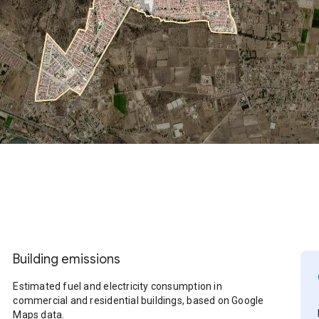
Building emissions
Estimated fuel and electricity consumption in
commercial and residential buildings, based on Google
Maps data.