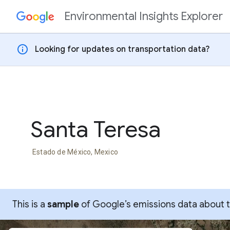
Environmental Insights Explorer
Skip to content
info
Looking for updates on transportation data?
Santa Teresa
Estado de México, Mexico
This is a
sample
of Google’s emissions data about thi