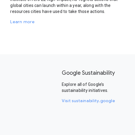
global cities can launch within a year, along with the
resources cities have used to take those actions.
Learn more
Google Sustainability
Explore all of Google’s
sustainability initiatives.
Visit sustainability.google