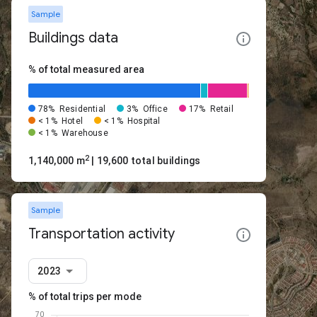
Sample
Buildings data
% of total measured area
78%
Residential
3%
Office
17%
Retail
< 1%
Hotel
< 1%
Hospital
< 1%
Warehouse
2
1,140,000 m
| 19,600 total buildings
Sample
Transportation activity
2023
% of total trips per mode