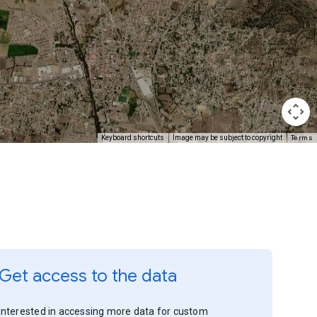
Terms
Keyboard shortcuts
Image may be subject to copyright
Get access to the data
Interested in accessing more data for custom