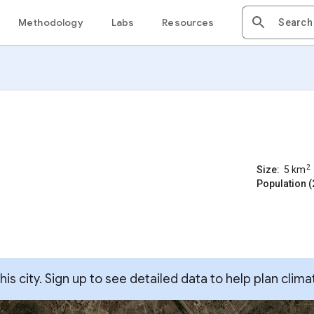
Methodology
Labs
Resources
2
Size:
5
km
Population (
s city. Sign up to see detailed data to help plan clima