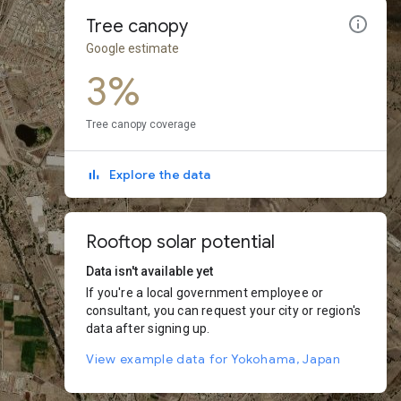
Tree canopy
Google estimate
3%
Tree canopy coverage
Explore the data
Rooftop solar potential
Data isn't available yet
If you're a local government employee or
consultant, you can request your city or region's
data after signing up.
View example data for Yokohama, Japan