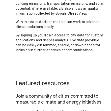
building emissions, transportation emissions, and solar
potential. Where available, EIE also shows air quality
information collected by Google Street View.
With this data, decision makers can work to advance
climate solutions locally.
By signing up you’ll gain access to city data for custom
applications and deeper analysis. The data provided
can be easily customized, shared, or downloaded for
inclusion in further analyses or communications.
Featured resources
Join a community of cities committed to
measurable climate and energy initiatives