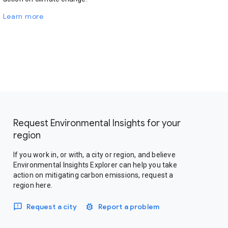
Learn more
Request Environmental Insights for your
region
If you work in, or with, a city or region, and believe
Environmental Insights Explorer can help you take
action on mitigating carbon emissions, request a
region here.
Request a city
Report a problem