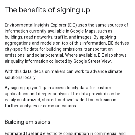
The benefits of signing up
Environmental Insights Explorer (EIE) uses the same sources of
information currently available in Google Maps, such as
buildings, road networks, traffic, and images. By applying
aggregations and models on top of this information, EIE derives
city-specific data for building emissions, transportation
emissions, and solar potential. Where available, EIE also shows
air quality information collected by Google Street View.
With this data, decision makers can work to advance climate
solutions locally.
By signing up you’ll gain access to city data for custom
applications and deeper analysis. The data provided can be
easily customized, shared, or downloaded for inclusion in
further analyses or communications.
Building emissions
Estimated fuel and electricity consumption in commercial and