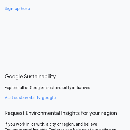
Sign up here
Google Sustainability
Explore all of Google’s sustainability initiatives.
Visit sustainability.google
Request Environmental Insights for your region
If you work in, or with, a city or region, and believe