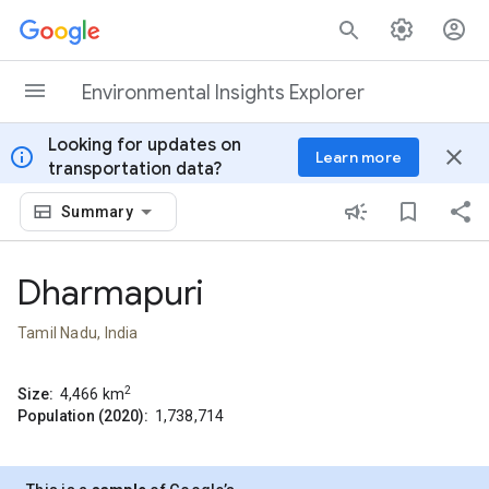
Skip to content
Environmental Insights Explorer
Looking for updates on
info
close
Learn more
transportation data?
Summary
Dharmapuri
Tamil Nadu, India
2
Size:
4,466
km
Population (2020):
1,738,714