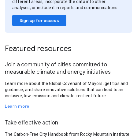
different areas, incorporate the data into other
analyses, or include it in reports and communications.
Sign up for access
Featured resources
Join a community of cities committed to
measurable climate and energy initiatives
Learn more about the Global Covenant of Mayors, get tips and
guidance, and share innovative solutions that can lead to an
inclusive, low-emission and climate-resilient future.
Learn more
Take effective action
The Carbon-Free City Handbook from Rocky Mountain Institute