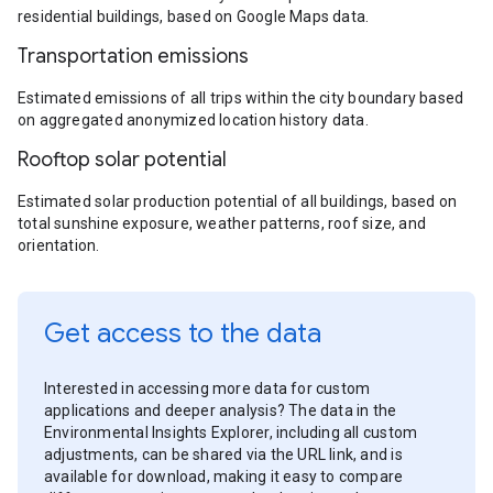
residential buildings, based on Google Maps data.
Transportation emissions
Estimated emissions of all trips within the city boundary based
on aggregated anonymized location history data.
Rooftop solar potential
Estimated solar production potential of all buildings, based on
total sunshine exposure, weather patterns, roof size, and
orientation.
Get access to the data
Interested in accessing more data for custom
applications and deeper analysis? The data in the
Environmental Insights Explorer, including all custom
adjustments, can be shared via the URL link, and is
available for download, making it easy to compare