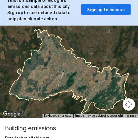
This is a
sample
of Google’s
emissions data about this city.
Sign up to access
Sign up to see detailed data to
help plan climate action.
Terms
Keyboard shortcuts
Image may be subject to copyright
Building emissions