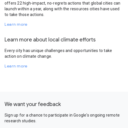
offers 22 high-impact, no-regrets actions that global cities can
launch within a year, along with the resources cities have used
to take those actions.
Learn more
Learn more about local climate efforts
Every city has unique challenges and opportunities to take
action on climate change.
Learn more
We want your feedback
Sign up for a chance to participate in Google's ongoing remote
research studies.