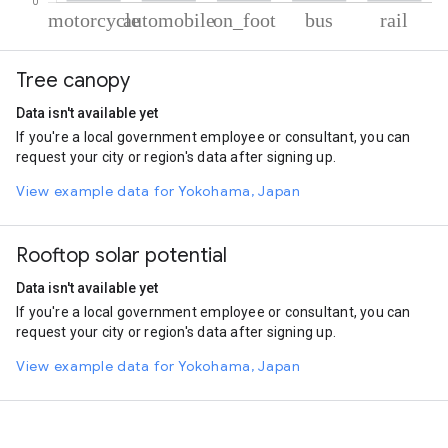
% of total trips per mode
Mode of transportation
Percent of total trips
Tree canopy
Motorcycle
65.8
Automobile
28.27
Data isn't available yet
On foot
2.89
If you're a local government employee or consultant, you can
Bus
2.05
request your city or region's data after signing up.
Rail
0.99
View example data for Yokohama, Japan
Rooftop solar potential
Data isn't available yet
If you're a local government employee or consultant, you can
request your city or region's data after signing up.
View example data for Yokohama, Japan