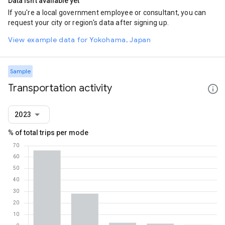
Data isn't available yet
If you're a local government employee or consultant, you can
request your city or region's data after signing up.
View example data for Yokohama, Japan
Sample
Transportation activity
2023
% of total trips per mode