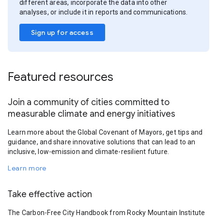
different areas, incorporate the data into other
analyses, or include it in reports and communications.
Sign up for access
Featured resources
Join a community of cities committed to
measurable climate and energy initiatives
Learn more about the Global Covenant of Mayors, get tips and
guidance, and share innovative solutions that can lead to an
inclusive, low-emission and climate-resilient future.
Learn more
Take effective action
The Carbon-Free City Handbook from Rocky Mountain Institute