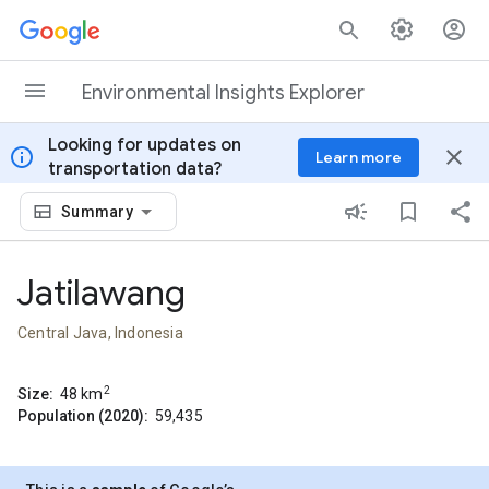
Skip to content
Environmental Insights Explorer
Looking for updates on
info
close
Learn more
transportation data?
Summary
Jatilawang
Central Java, Indonesia
2
Size:
48
km
Population (2020):
59,435