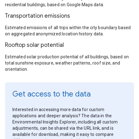
residential buildings, based on Google Maps data.
Transportation emissions
Estimated emissions of all trips within the city boundary based
on aggregated anonymized location history data.
Rooftop solar potential
Estimated solar production potential of all buildings, based on
total sunshine exposure, weather patterns, roof size, and
orientation.
Get access to the data
Interested in accessing more data for custom
applications and deeper analysis? The data in the
Environmental Insights Explorer, including all custom
adjustments, can be shared via the URL link, and is
available for download, making it easy to compare