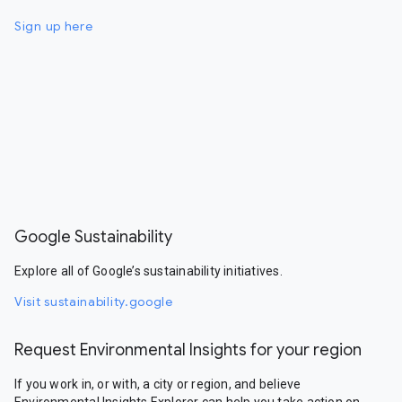
Sign up here
Google Sustainability
Explore all of Google’s sustainability initiatives.
Visit sustainability.google
Request Environmental Insights for your region
If you work in, or with, a city or region, and believe