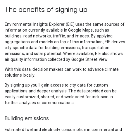
The benefits of signing up
Environmental Insights Explorer (EIE) uses the same sources of
information currently available in Google Maps, such as
buildings, road networks, traffic, and images. By applying
aggregations and models on top of this information, EIE derives
city-specific data for building emissions, transportation
emissions, and solar potential. Where available, EIE also shows
air quality information collected by Google Street View.
With this data, decision makers can work to advance climate
solutions locally.
By signing up you’ll gain access to city data for custom
applications and deeper analysis. The data provided can be
easily customized, shared, or downloaded for inclusion in
further analyses or communications.
Building emissions
Estimated fuel and electricity consumption in commercial and