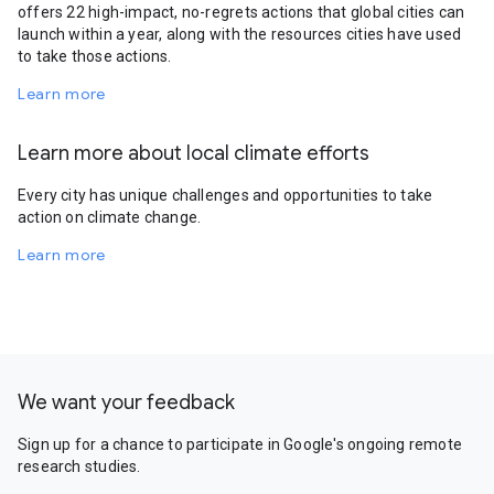
offers 22 high-impact, no-regrets actions that global cities can
launch within a year, along with the resources cities have used
to take those actions.
Learn more
Learn more about local climate efforts
Every city has unique challenges and opportunities to take
action on climate change.
Learn more
We want your feedback
Sign up for a chance to participate in Google's ongoing remote
research studies.