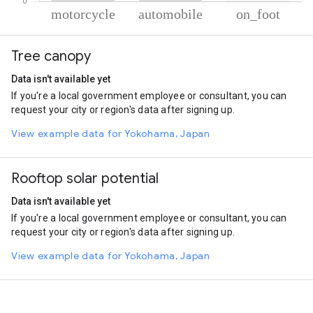
% of total trips per mode
Mode of transportation
Percent of total trips
Tree canopy
Motorcycle
80.24
Automobile
19.18
Data isn't available yet
On foot
0.58
If you're a local government employee or consultant, you can
request your city or region's data after signing up.
View example data for Yokohama, Japan
Rooftop solar potential
Data isn't available yet
If you're a local government employee or consultant, you can
request your city or region's data after signing up.
View example data for Yokohama, Japan