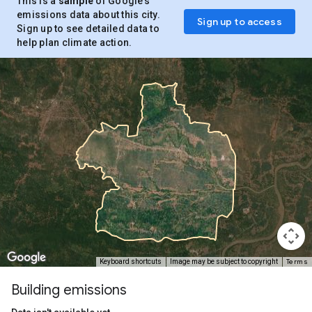
This is a
sample
of Google’s
emissions data about this city.
Sign up to access
Sign up to see detailed data to
help plan climate action.
Terms
Keyboard shortcuts
Image may be subject to copyright
Building emissions