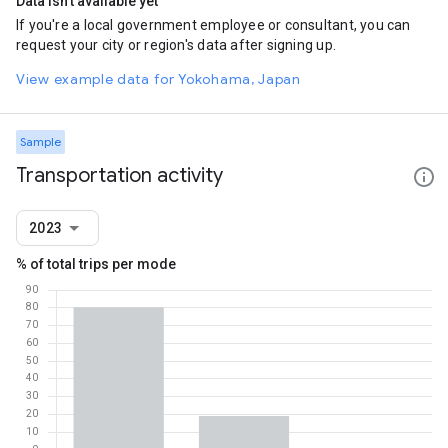
Data isn't available yet
If you're a local government employee or consultant, you can
request your city or region's data after signing up.
View example data for Yokohama, Japan
Sample
Transportation activity
2023
% of total trips per mode