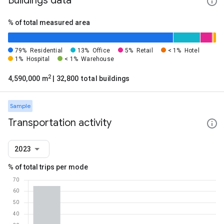
Buildings data
% of total measured area
79%
Residential
13%
Office
5%
Retail
< 1%
Hotel
1%
Hospital
< 1%
Warehouse
2
4,590,000 m
| 32,800 total buildings
Sample
Transportation activity
2023
% of total trips per mode