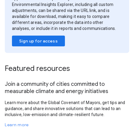
Environmental Insights Explorer, including all custom
adjustments, can be shared via the URL link, and is
available for download, making it easy to compare
different areas, incorporate the data into other
analyses, or include it in reports and communications.
Sign up for access
Featured resources
Join a community of cities committed to
measurable climate and energy initiatives
Learn more about the Global Covenant of Mayors, get tips and
guidance, and share innovative solutions that can lead to an
inclusive, low-emission and climate-resilient future.
Learn more