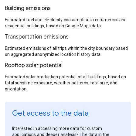
Building emissions
Estimated fuel and electricity consumption in commercial and
residential buildings, based on Google Maps data.
Transportation emissions
Estimated emissions of all trips within the city boundary based
on aggregated anonymized location history data.
Rooftop solar potential
Estimated solar production potential of all buildings, based on
total sunshine exposure, weather patterns, roof size, and
orientation.
Get access to the data
Interested in accessing more data for custom
applications and deeper analysis? The data in the