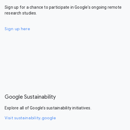
Sign up for a chance to participate in Google's ongoing remote
research studies.
Sign up here
Google Sustainability
Explore all of Google’s sustainability initiatives.
Visit sustainability.google