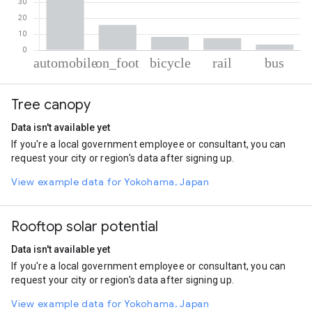
% of total trips per mode
Mode of transportation
Percent of total trips
Tree canopy
Automobile
64.79
On foot
15.91
Data isn't available yet
Cycling
8.27
If you're a local government employee or consultant, you can
Rail
7.55
request your city or region's data after signing up.
Bus
3.48
View example data for Yokohama, Japan
Rooftop solar potential
Data isn't available yet
If you're a local government employee or consultant, you can
request your city or region's data after signing up.
View example data for Yokohama, Japan