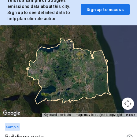
This is a
sample
of Google’s
emissions data about this city.
Sign up to access
Sign up to see detailed data to
help plan climate action.
Terms
Keyboard shortcuts
Image may be subject to copyright
Sample