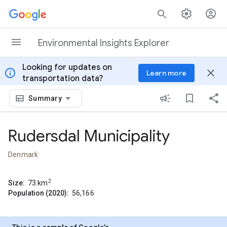
Skip to content
Environmental Insights Explorer
Looking for updates on
info
close
Learn more
transportation data?
Summary
Rudersdal Municipality
Denmark
2
Size:
73
km
Population (2020):
56,166