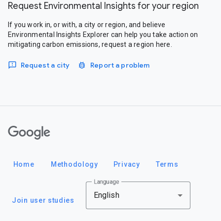
Request Environmental Insights for your region
If you work in, or with, a city or region, and believe
Environmental Insights Explorer can help you take action on
mitigating carbon emissions, request a region here.
Request a city
Report a problem
Google
Home
Methodology
Privacy
Terms
Language
English
Join user studies