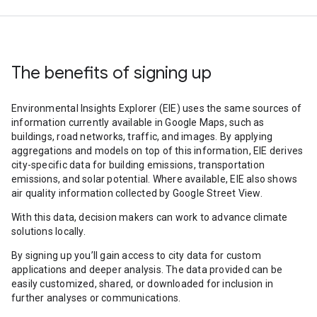
The benefits of signing up
Environmental Insights Explorer (EIE) uses the same sources of
information currently available in Google Maps, such as
buildings, road networks, traffic, and images. By applying
aggregations and models on top of this information, EIE derives
city-specific data for building emissions, transportation
emissions, and solar potential. Where available, EIE also shows
air quality information collected by Google Street View.
With this data, decision makers can work to advance climate
solutions locally.
By signing up you’ll gain access to city data for custom
applications and deeper analysis. The data provided can be
easily customized, shared, or downloaded for inclusion in
further analyses or communications.