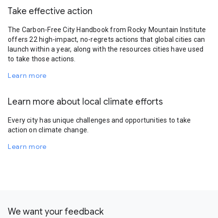
Take effective action
The Carbon-Free City Handbook from Rocky Mountain Institute
offers 22 high-impact, no-regrets actions that global cities can
launch within a year, along with the resources cities have used
to take those actions.
Learn more
Learn more about local climate efforts
Every city has unique challenges and opportunities to take
action on climate change.
Learn more
We want your feedback