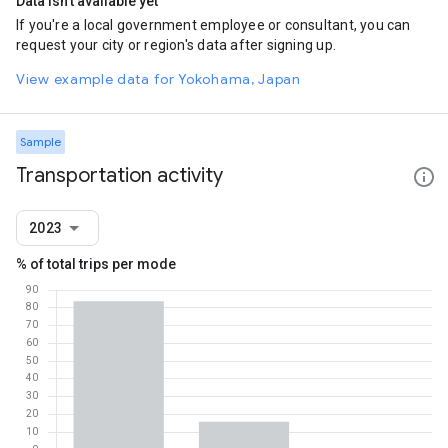
Data isn't available yet
If you're a local government employee or consultant, you can
request your city or region's data after signing up.
View example data for Yokohama, Japan
Sample
Transportation activity
2023
% of total trips per mode