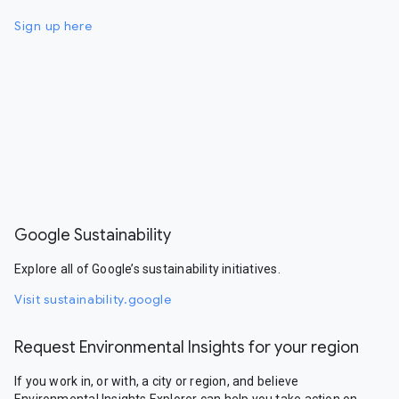
Sign up here
Google Sustainability
Explore all of Google’s sustainability initiatives.
Visit sustainability.google
Request Environmental Insights for your region
If you work in, or with, a city or region, and believe