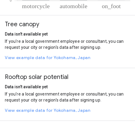
% of total trips per mode
Mode of transportation
Percent of total trips
Tree canopy
Motorcycle
83.61
Automobile
15.96
Data isn't available yet
On foot
0.43
If you're a local government employee or consultant, you can
request your city or region's data after signing up.
View example data for Yokohama, Japan
Rooftop solar potential
Data isn't available yet
If you're a local government employee or consultant, you can
request your city or region's data after signing up.
View example data for Yokohama, Japan