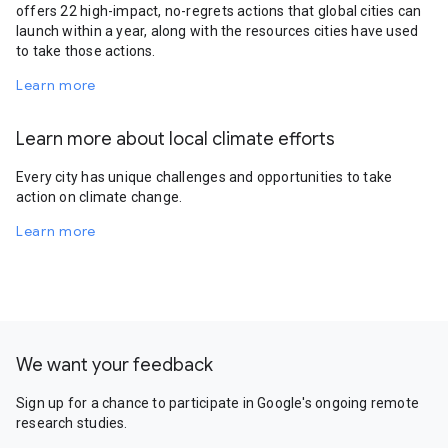
offers 22 high-impact, no-regrets actions that global cities can
launch within a year, along with the resources cities have used
to take those actions.
Learn more
Learn more about local climate efforts
Every city has unique challenges and opportunities to take
action on climate change.
Learn more
We want your feedback
Sign up for a chance to participate in Google's ongoing remote
research studies.