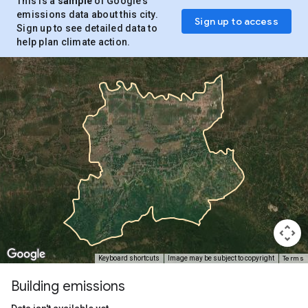
This is a
sample
of Google’s
emissions data about this city.
Sign up to access
Sign up to see detailed data to
help plan climate action.
Terms
Keyboard shortcuts
Image may be subject to copyright
Building emissions