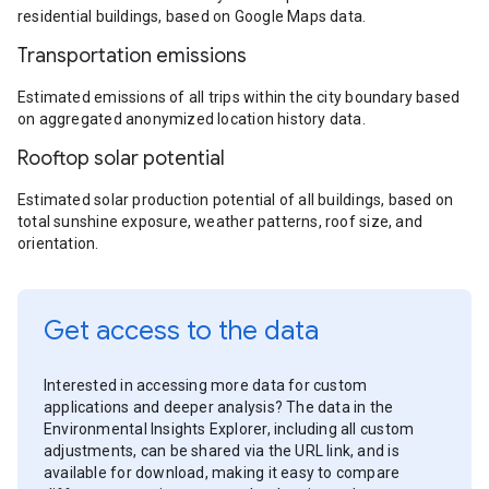
residential buildings, based on Google Maps data.
Transportation emissions
Estimated emissions of all trips within the city boundary based
on aggregated anonymized location history data.
Rooftop solar potential
Estimated solar production potential of all buildings, based on
total sunshine exposure, weather patterns, roof size, and
orientation.
Get access to the data
Interested in accessing more data for custom
applications and deeper analysis? The data in the
Environmental Insights Explorer, including all custom
adjustments, can be shared via the URL link, and is
available for download, making it easy to compare