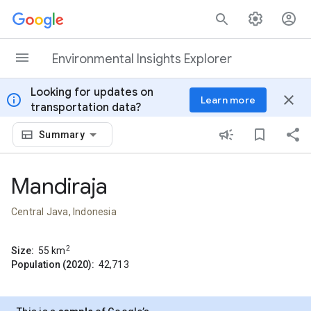
Skip to content
Environmental Insights Explorer
Looking for updates on
info
close
Learn more
transportation data?
Summary
Mandiraja
Central Java, Indonesia
2
Size:
55
km
Population (2020):
42,713