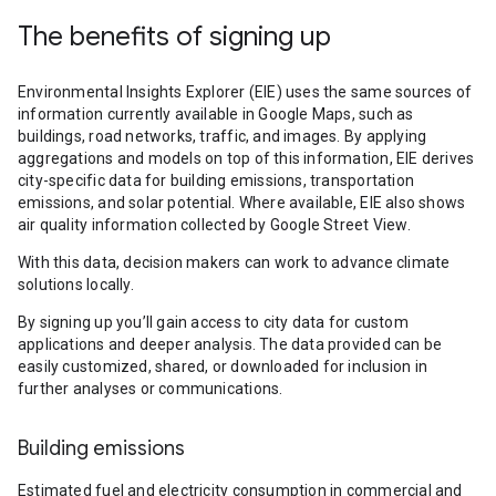
The benefits of signing up
Environmental Insights Explorer (EIE) uses the same sources of
information currently available in Google Maps, such as
buildings, road networks, traffic, and images. By applying
aggregations and models on top of this information, EIE derives
city-specific data for building emissions, transportation
emissions, and solar potential. Where available, EIE also shows
air quality information collected by Google Street View.
With this data, decision makers can work to advance climate
solutions locally.
By signing up you’ll gain access to city data for custom
applications and deeper analysis. The data provided can be
easily customized, shared, or downloaded for inclusion in
further analyses or communications.
Building emissions
Estimated fuel and electricity consumption in commercial and