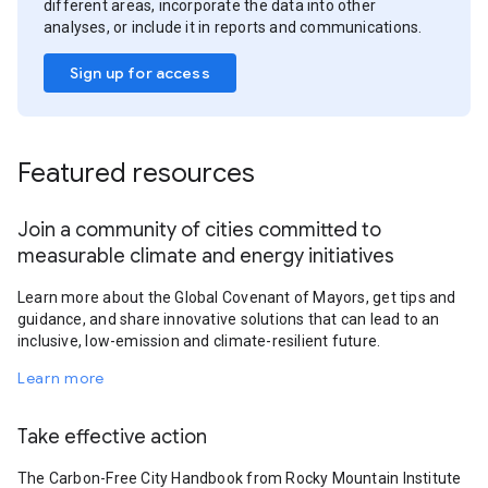
different areas, incorporate the data into other
analyses, or include it in reports and communications.
Sign up for access
Featured resources
Join a community of cities committed to
measurable climate and energy initiatives
Learn more about the Global Covenant of Mayors, get tips and
guidance, and share innovative solutions that can lead to an
inclusive, low-emission and climate-resilient future.
Learn more
Take effective action
The Carbon-Free City Handbook from Rocky Mountain Institute