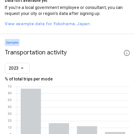
Data isn't available yet
If you're a local government employee or consultant, you can
request your city or region's data after signing up.
View example data for Yokohama, Japan
Sample
Transportation activity
2023
% of total trips per mode