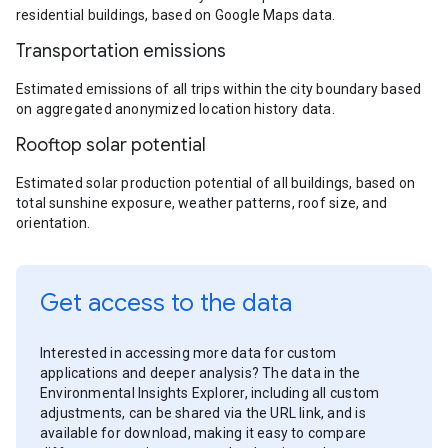
residential buildings, based on Google Maps data.
Transportation emissions
Estimated emissions of all trips within the city boundary based
on aggregated anonymized location history data.
Rooftop solar potential
Estimated solar production potential of all buildings, based on
total sunshine exposure, weather patterns, roof size, and
orientation.
Get access to the data
Interested in accessing more data for custom
applications and deeper analysis? The data in the
Environmental Insights Explorer, including all custom
adjustments, can be shared via the URL link, and is
available for download, making it easy to compare