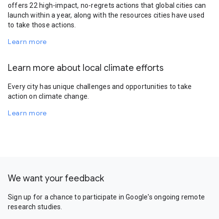
offers 22 high-impact, no-regrets actions that global cities can
launch within a year, along with the resources cities have used
to take those actions.
Learn more
Learn more about local climate efforts
Every city has unique challenges and opportunities to take
action on climate change.
Learn more
We want your feedback
Sign up for a chance to participate in Google's ongoing remote
research studies.