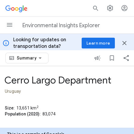
Skip to content
Environmental Insights Explorer
Looking for updates on
info
close
Learn more
transportation data?
Summary
Cerro Largo Department
Uruguay
2
Size:
13,651
km
Population (2020):
83,074