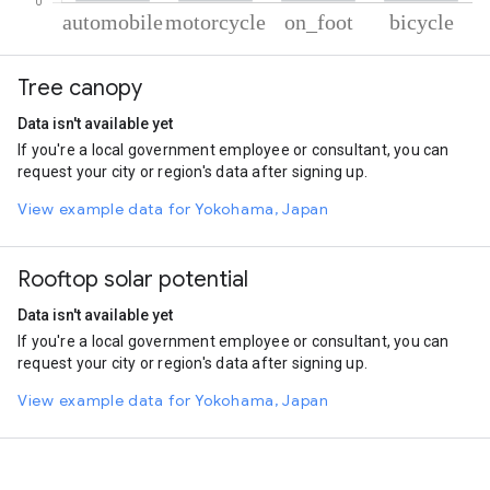
% of total trips per mode
Mode of transportation
Percent of total trips
Tree canopy
Automobile
67.21
Motorcycle
16.7
Data isn't available yet
On foot
12.32
If you're a local government employee or consultant, you can
Cycling
3.78
request your city or region's data after signing up.
View example data for Yokohama, Japan
Rooftop solar potential
Data isn't available yet
If you're a local government employee or consultant, you can
request your city or region's data after signing up.
View example data for Yokohama, Japan