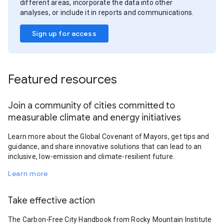
different areas, incorporate the data into other
analyses, or include it in reports and communications.
Sign up for access
Featured resources
Join a community of cities committed to
measurable climate and energy initiatives
Learn more about the Global Covenant of Mayors, get tips and
guidance, and share innovative solutions that can lead to an
inclusive, low-emission and climate-resilient future.
Learn more
Take effective action
The Carbon-Free City Handbook from Rocky Mountain Institute