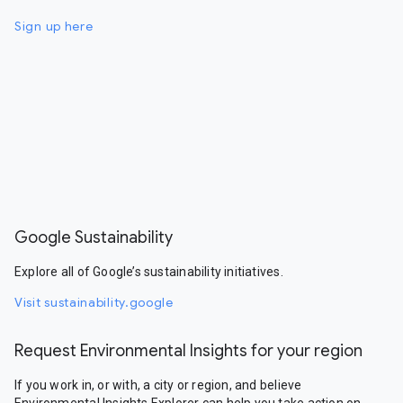
Sign up here
Google Sustainability
Explore all of Google’s sustainability initiatives.
Visit sustainability.google
Request Environmental Insights for your region
If you work in, or with, a city or region, and believe