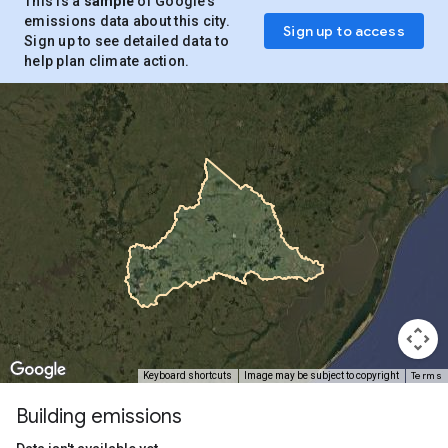
This is a
sample
of Google’s
emissions data about this city.
Sign up to access
Sign up to see detailed data to
help plan climate action.
Terms
Keyboard shortcuts
Image may be subject to copyright
Building emissions