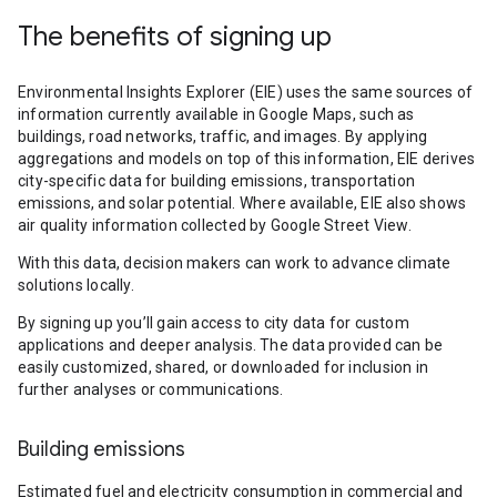
The benefits of signing up
Environmental Insights Explorer (EIE) uses the same sources of
information currently available in Google Maps, such as
buildings, road networks, traffic, and images. By applying
aggregations and models on top of this information, EIE derives
city-specific data for building emissions, transportation
emissions, and solar potential. Where available, EIE also shows
air quality information collected by Google Street View.
With this data, decision makers can work to advance climate
solutions locally.
By signing up you’ll gain access to city data for custom
applications and deeper analysis. The data provided can be
easily customized, shared, or downloaded for inclusion in
further analyses or communications.
Building emissions
Estimated fuel and electricity consumption in commercial and