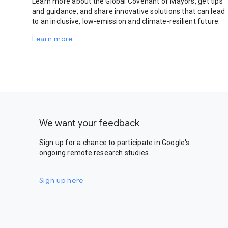
Learn more about the Global Covenant of Mayors, get tips
and guidance, and share innovative solutions that can lead
to an inclusive, low-emission and climate-resilient future.
Learn more
We want your feedback
Sign up for a chance to participate in Google's
ongoing remote research studies.
Sign up here