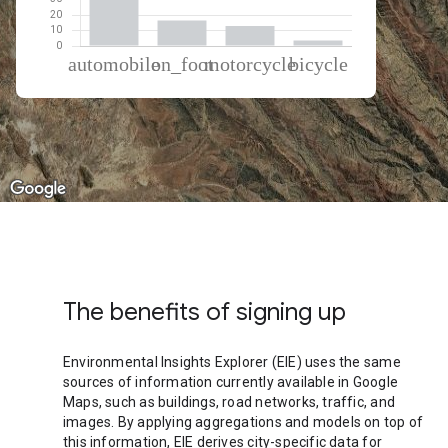
% of total trips per mode
Mode of transportation
Percent of total trips
Automobile
66.92
On foot
16.59
Motorcycle
12.94
Cycling
3.55
The benefits of signing up
Environmental Insights Explorer (EIE) uses the same
sources of information currently available in Google
Maps, such as buildings, road networks, traffic, and
images. By applying aggregations and models on top of
this information, EIE derives city-specific data for