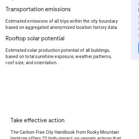
Transportation emissions
Estimated emissions of all trips within the city boundary
based on aggregated anonymized location history data.
Rooftop solar potential
Estimated solar production potential of all buildings,
based on total sunshine exposure, weather patterns,
roof size, and orientation.
Take effective action
The Carbon-Free City Handbook from Rocky Mountain
Institute offers 22 high-impact, no-regrets actions that