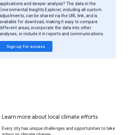
applications and deeper analysis? The data in the
Environmental Insights Explorer, including all custom
adjustments, can be shared via the URL link, and is
available for download, making it easy to compare
different areas, incorporate the data into other
analyses, or include it in reports and communications.
Sign up for access
Learn more about local climate efforts
Every city has unique challenges and opportunities to take
action on climate change.