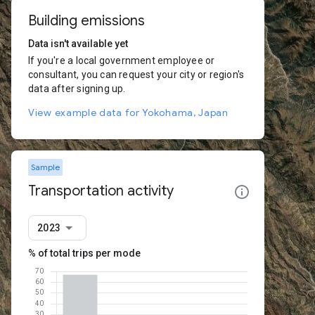
Building emissions
Data isn't available yet
If you're a local government employee or
consultant, you can request your city or region's
data after signing up.
View example data for Yokohama, Japan
Sample
Transportation activity
2023
% of total trips per mode