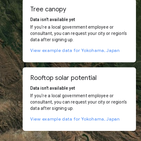
Tree canopy
Data isn't available yet
If you're a local government employee or
consultant, you can request your city or region's
data after signing up.
View example data for Yokohama, Japan
Rooftop solar potential
Data isn't available yet
If you're a local government employee or
consultant, you can request your city or region's
data after signing up.
View example data for Yokohama, Japan