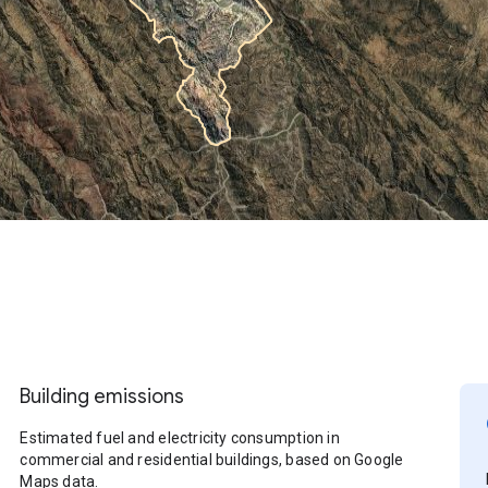
Building emissions
Estimated fuel and electricity consumption in
commercial and residential buildings, based on Google
Maps data.