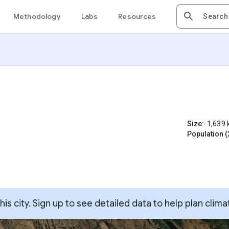
Methodology
Labs
Resources
Size:
1,639
Population (
s city. Sign up to see detailed data to help plan clima