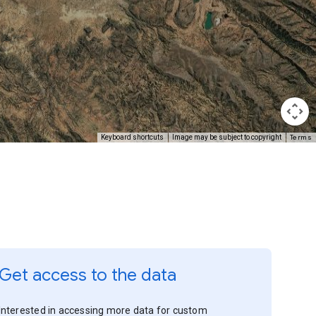
Terms
Keyboard shortcuts
Image may be subject to copyright
Get access to the data
Interested in accessing more data for custom