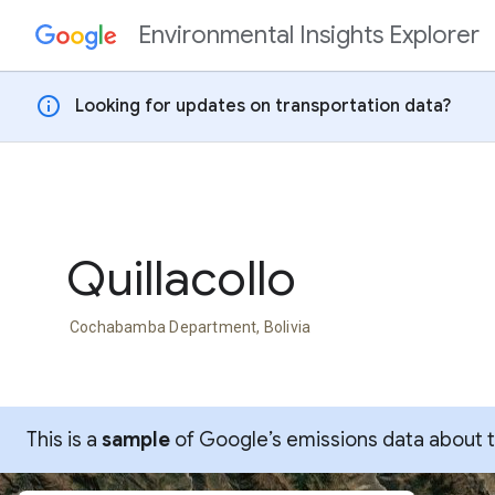
Environmental Insights Explorer
Skip to content
info
Looking for updates on transportation data?
Quillacollo
Cochabamba Department, Bolivia
This is a
sample
of Google’s emissions data about thi