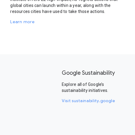
global cities can launch within a year, along with the
resources cities have used to take those actions.
Learn more
Google Sustainability
Explore all of Google’s
sustainability initiatives.
Visit sustainability.google