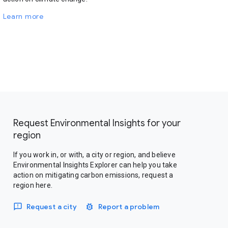
Learn more
Request Environmental Insights for your
region
If you work in, or with, a city or region, and believe
Environmental Insights Explorer can help you take
action on mitigating carbon emissions, request a
region here.
Request a city
Report a problem