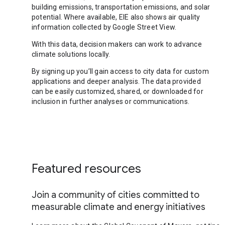
building emissions, transportation emissions, and solar
potential. Where available, EIE also shows air quality
information collected by Google Street View.
With this data, decision makers can work to advance
climate solutions locally.
By signing up you’ll gain access to city data for custom
applications and deeper analysis. The data provided
can be easily customized, shared, or downloaded for
inclusion in further analyses or communications.
Featured resources
Join a community of cities committed to
measurable climate and energy initiatives