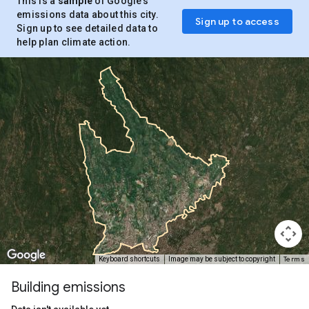
This is a
sample
of Google’s
emissions data about this city.
Sign up to access
Sign up to see detailed data to
help plan climate action.
Terms
Keyboard shortcuts
Image may be subject to copyright
Building emissions