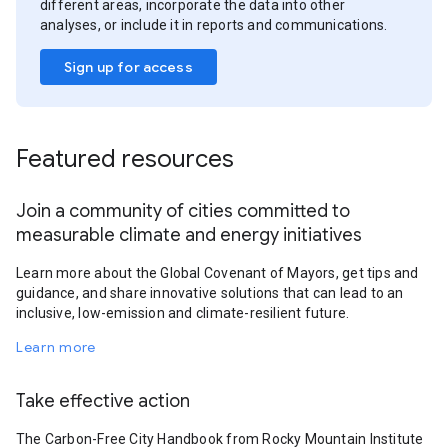
different areas, incorporate the data into other
analyses, or include it in reports and communications.
Sign up for access
Featured resources
Join a community of cities committed to
measurable climate and energy initiatives
Learn more about the Global Covenant of Mayors, get tips and
guidance, and share innovative solutions that can lead to an
inclusive, low-emission and climate-resilient future.
Learn more
Take effective action
The Carbon-Free City Handbook from Rocky Mountain Institute