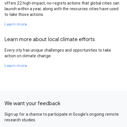
offers 22 high-impact, no-regrets actions that global cities can
launch within a year, along with the resources cities have used
to take those actions.
Learn more
Learn more about local climate efforts
Every city has unique challenges and opportunities to take
action on climate change.
Learn more
We want your feedback
Sign up for a chance to participate in Google's ongoing remote
research studies.