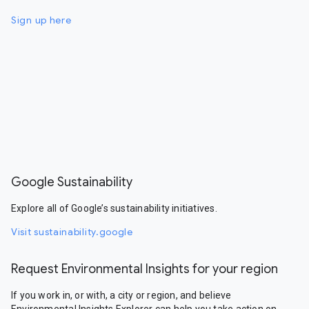
Sign up here
Google Sustainability
Explore all of Google’s sustainability initiatives.
Visit sustainability.google
Request Environmental Insights for your region
If you work in, or with, a city or region, and believe