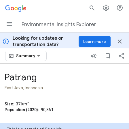
Skip to content
Environmental Insights Explorer
Looking for updates on
info
close
Learn more
transportation data?
Summary
Patrang
East Java, Indonesia
2
Size:
37
km
Population (2020):
90,861