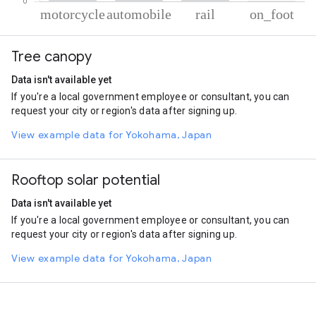
% of total trips per mode
Mode of transportation
Percent of total trips
Tree canopy
Motorcycle
80.03
Automobile
16.14
Data isn't available yet
Rail
3.2
If you're a local government employee or consultant, you can
On foot
0.62
request your city or region's data after signing up.
View example data for Yokohama, Japan
Rooftop solar potential
Data isn't available yet
If you're a local government employee or consultant, you can
request your city or region's data after signing up.
View example data for Yokohama, Japan