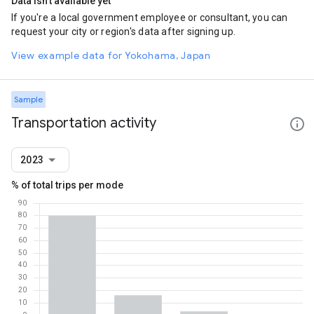
Data isn't available yet
If you're a local government employee or consultant, you can
request your city or region's data after signing up.
View example data for Yokohama, Japan
Sample
Transportation activity
2023
% of total trips per mode