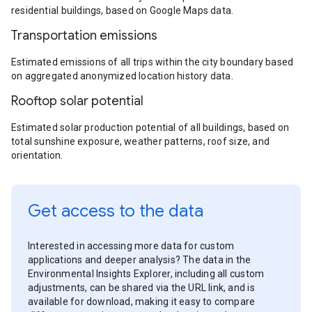
residential buildings, based on Google Maps data.
Transportation emissions
Estimated emissions of all trips within the city boundary based
on aggregated anonymized location history data.
Rooftop solar potential
Estimated solar production potential of all buildings, based on
total sunshine exposure, weather patterns, roof size, and
orientation.
Get access to the data
Interested in accessing more data for custom
applications and deeper analysis? The data in the
Environmental Insights Explorer, including all custom
adjustments, can be shared via the URL link, and is
available for download, making it easy to compare