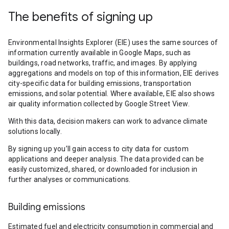
The benefits of signing up
Environmental Insights Explorer (EIE) uses the same sources of
information currently available in Google Maps, such as
buildings, road networks, traffic, and images. By applying
aggregations and models on top of this information, EIE derives
city-specific data for building emissions, transportation
emissions, and solar potential. Where available, EIE also shows
air quality information collected by Google Street View.
With this data, decision makers can work to advance climate
solutions locally.
By signing up you’ll gain access to city data for custom
applications and deeper analysis. The data provided can be
easily customized, shared, or downloaded for inclusion in
further analyses or communications.
Building emissions
Estimated fuel and electricity consumption in commercial and