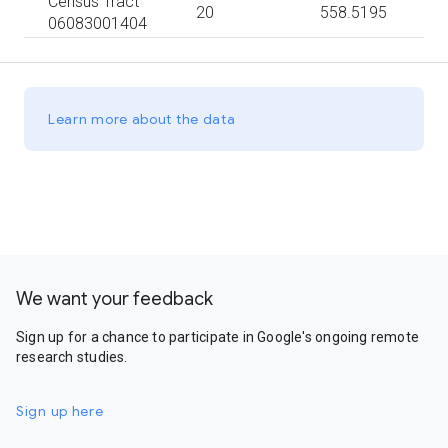
Census Tract
20
558.5195
06083001404
Learn more about the data
We want your feedback
Sign up for a chance to participate in Google's ongoing remote
research studies.
Sign up here