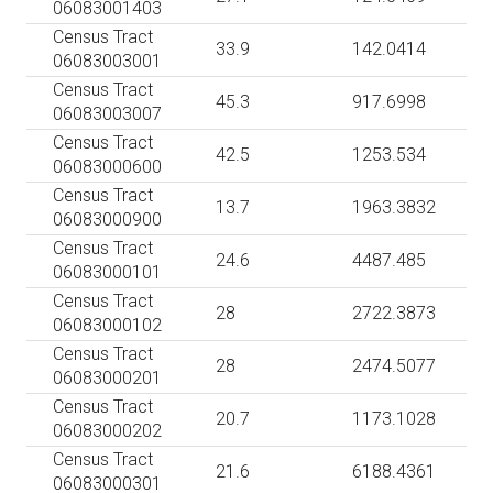
06083001403
Census Tract
33.9
142.0414
06083003001
Census Tract
45.3
917.6998
06083003007
Census Tract
42.5
1253.534
06083000600
Census Tract
13.7
1963.3832
06083000900
Census Tract
24.6
4487.485
06083000101
Census Tract
28
2722.3873
06083000102
Census Tract
28
2474.5077
06083000201
Census Tract
20.7
1173.1028
06083000202
Census Tract
21.6
6188.4361
06083000301