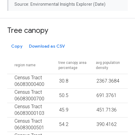
Source: Environmental Insights Explorer (Date)
Tree canopy
Copy
Download as CSV
tree canopy area
avg population
region name
percentage
density
Census Tract
30.8
2367.3684
06083000400
Census Tract
50.5
691.3761
06083000700
Census Tract
45.9
451.7136
06083000103
Census Tract
54.2
390.4162
06083000501