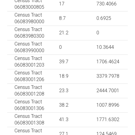
Census Tract
17
730.4066
06083000805
Census Tract
8.7
0.6925
06083980000
Census Tract
21.2
0
06083980300
Census Tract
0
10.3644
06083990000
Census Tract
39.7
1706.4624
06083001203
Census Tract
18.9
3379.7978
06083001206
Census Tract
23.3
2444.7001
06083001208
Census Tract
38.2
1007.8996
06083001306
Census Tract
41.3
1771.6302
06083001308
Census Tract
27.1
124.5469