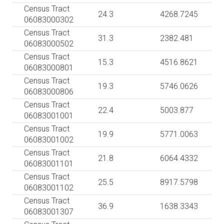
Census Tract
24.3
4268.7245
06083000302
Census Tract
31.3
2382.481
06083000502
Census Tract
15.3
4516.8621
06083000801
Census Tract
19.3
5746.0626
06083000806
Census Tract
22.4
5003.877
06083001001
Census Tract
19.9
5771.0063
06083001002
Census Tract
21.8
6064.4332
06083001101
Census Tract
25.5
8917.5798
06083001102
Census Tract
36.9
1638.3343
06083001307