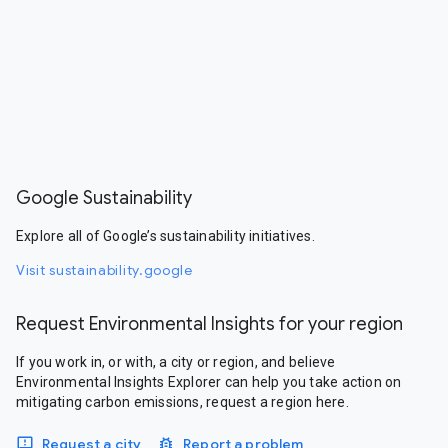
Google Sustainability
Explore all of Google’s sustainability initiatives.
Visit sustainability.google
Request Environmental Insights for your region
If you work in, or with, a city or region, and believe
Environmental Insights Explorer can help you take action on
mitigating carbon emissions, request a region here.
Request a city
Report a problem