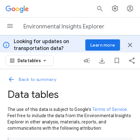
Skip to content
Environmental Insights Explorer
Looking for updates on
info
close
Learn more
transportation data?
Data tables
Back to summary
Data tables
The use of this data is subject to Google’s
Terms of Service
.
Feel free to include the data from the Environmental Insights
Explorer in other analysis, materials, reports, and
communications with the following attribution: