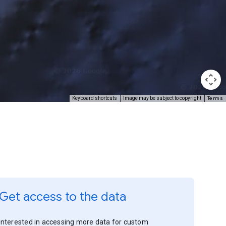
Terms
Keyboard shortcuts
Image may be subject to copyright
Get access to the data
Interested in accessing more data for custom