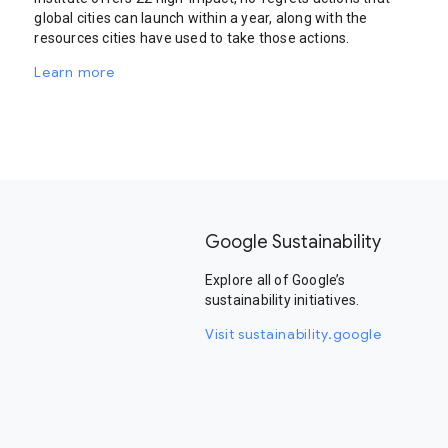
global cities can launch within a year, along with the
resources cities have used to take those actions.
Learn more
Google Sustainability
Explore all of Google’s
sustainability initiatives.
Visit sustainability.google