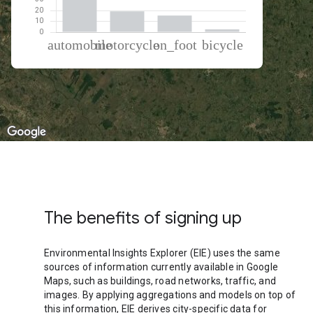
% of total trips per mode
Mode of transportation
Percent of total trips
Automobile
62.69
Motorcycle
19.35
On foot
15.43
Cycling
2.54
The benefits of signing up
Environmental Insights Explorer (EIE) uses the same
sources of information currently available in Google
Maps, such as buildings, road networks, traffic, and
images. By applying aggregations and models on top of
this information, EIE derives city-specific data for