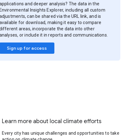
applications and deeper analysis? The data in the
Environmental Insights Explorer, including all custom
adjustments, can be shared via the URL link, and is
available for download, making it easy to compare
different areas, incorporate the data into other
analyses, or include it in reports and communications.
Sign up for access
Learn more about local climate efforts
Every city has unique challenges and opportunities to take
action on climate change.