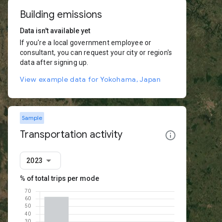
Building emissions
Data isn't available yet
If you're a local government employee or
consultant, you can request your city or region's
data after signing up.
View example data for Yokohama, Japan
Sample
Transportation activity
2023
% of total trips per mode