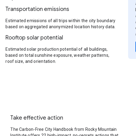
Transportation emissions
Estimated emissions of all trips within the city boundary
based on aggregated anonymized location history data.
Rooftop solar potential
Estimated solar production potential of all buildings,
based on total sunshine exposure, weather patterns,
roof size, and orientation.
Take effective action
The Carbon-Free City Handbook from Rocky Mountain
Institute offers 22 high-impact, no-regrets actions that