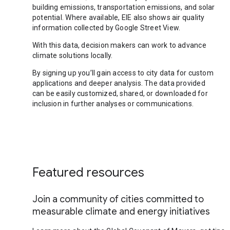
building emissions, transportation emissions, and solar
potential. Where available, EIE also shows air quality
information collected by Google Street View.
With this data, decision makers can work to advance
climate solutions locally.
By signing up you’ll gain access to city data for custom
applications and deeper analysis. The data provided
can be easily customized, shared, or downloaded for
inclusion in further analyses or communications.
Featured resources
Join a community of cities committed to
measurable climate and energy initiatives