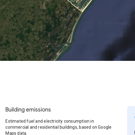
Building emissions
Estimated fuel and electricity consumption in
commercial and residential buildings, based on Google
Maps data.