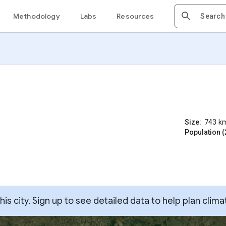
Methodology
Labs
Resources
Size:
743
k
Population (
s city. Sign up to see detailed data to help plan clima