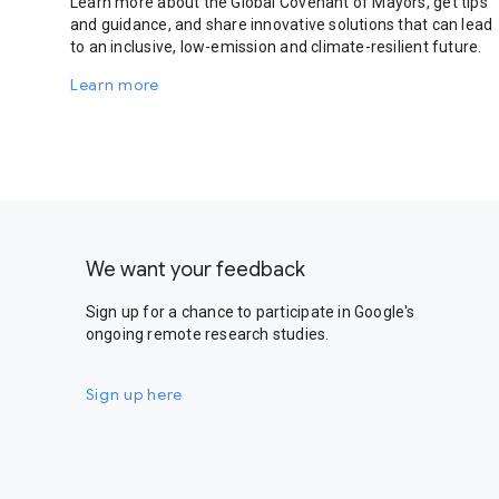
Learn more about the Global Covenant of Mayors, get tips
and guidance, and share innovative solutions that can lead
to an inclusive, low-emission and climate-resilient future.
Learn more
We want your feedback
Sign up for a chance to participate in Google's
ongoing remote research studies.
Sign up here