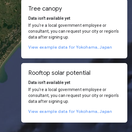
Tree canopy
Data isn't available yet
If you're a local government employee or
consultant, you can request your city or region's
data after signing up.
View example data for Yokohama, Japan
Rooftop solar potential
Data isn't available yet
If you're a local government employee or
consultant, you can request your city or region's
data after signing up.
View example data for Yokohama, Japan