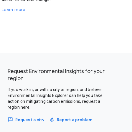
Learn more
Request Environmental Insights for your
region
If you work in, or with, a city or region, and believe
Environmental Insights Explorer can help you take
action on mitigating carbon emissions, request a
region here.
Request a city
Report a problem