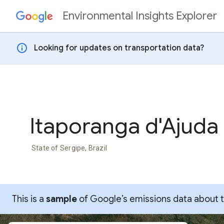
Environmental Insights Explorer
Skip to content
info
Looking for updates on transportation data?
Itaporanga d'Ajuda
State of Sergipe, Brazil
This is a
sample
of Google’s emissions data about thi