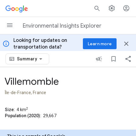
Skip to content
Environmental Insights Explorer
Looking for updates on
info
close
Learn more
transportation data?
Summary
Villemomble
Île-de-France, France
2
Size:
4
km
Population (2020):
29,667