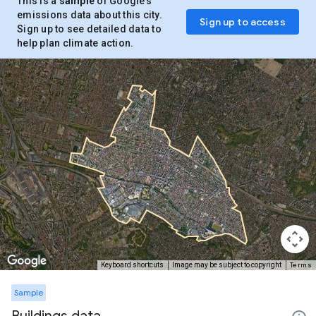
This is a
sample
of Google’s
emissions data about this city.
Sign up to access
Sign up to see detailed data to
help plan climate action.
Terms
Keyboard shortcuts
Image may be subject to copyright
Sample