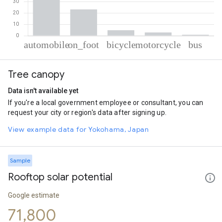
% of total trips per mode
Mode of transportation
Percent of total trips
Tree canopy
Automobile
68.34
On foot
23.18
Data isn't available yet
Cycling
4.85
If you're a local government employee or consultant, you can
Motorcycle
2.8
request your city or region's data after signing up.
Bus
0.84
View example data for Yokohama, Japan
Sample
Rooftop solar potential
Google estimate
71,800