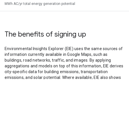
MWh AC/yr total energy generation potential
The benefits of signing up
Environmental Insights Explorer (EIE) uses the same sources of
information currently available in Google Maps, such as
buildings, road networks, traffic, and images. By applying
aggregations and models on top of this information, EIE derives
city-specific data for building emissions, transportation
emissions, and solar potential. Where available, EIE also shows
air quality information collected by Google Street View.
With this data, decision makers can work to advance climate
solutions locally.
By signing up you’ll gain access to city data for custom
applications and deeper analysis. The data provided can be
easily customized, shared, or downloaded for inclusion in
further analyses or communications.