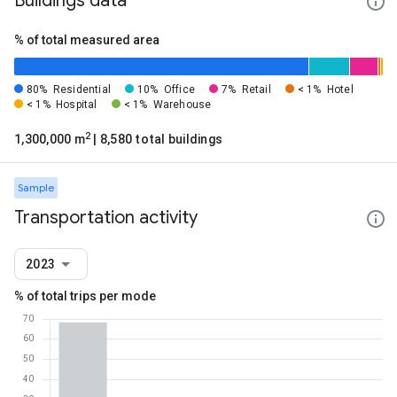
Buildings data
% of total measured area
80%
Residential
10%
Office
7%
Retail
< 1%
Hotel
< 1%
Hospital
< 1%
Warehouse
2
1,300,000 m
| 8,580 total buildings
Sample
Transportation activity
2023
% of total trips per mode