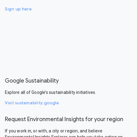
Sign up here
Google Sustainability
Explore all of Google’s sustainability initiatives.
Visit sustainability.google
Request Environmental Insights for your region
If you work in, or with, a city or region, and believe