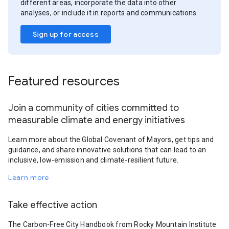
different areas, incorporate the data into other
analyses, or include it in reports and communications.
Sign up for access
Featured resources
Join a community of cities committed to
measurable climate and energy initiatives
Learn more about the Global Covenant of Mayors, get tips and
guidance, and share innovative solutions that can lead to an
inclusive, low-emission and climate-resilient future.
Learn more
Take effective action
The Carbon-Free City Handbook from Rocky Mountain Institute