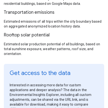
residential buildings, based on Google Maps data.
Transportation emissions
Estimated emissions of all trips within the city boundary based
on aggregated anonymized location history data.
Rooftop solar potential
Estimated solar production potential of all buildings, based on
total sunshine exposure, weather patterns, roof size, and
orientation.
Get access to the data
Interested in accessing more data for custom
applications and deeper analysis? The data in the
Environmental Insights Explorer, including all custom
adjustments, can be shared via the URL link, and is
available for download, making it easy to compare