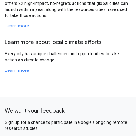
offers 22 high-impact, no-regrets actions that global cities can
launch within a year, along with the resources cities have used
to take those actions.
Learn more
Learn more about local climate efforts
Every city has unique challenges and opportunities to take
action on climate change.
Learn more
We want your feedback
Sign up for a chance to participate in Google's ongoing remote
research studies.