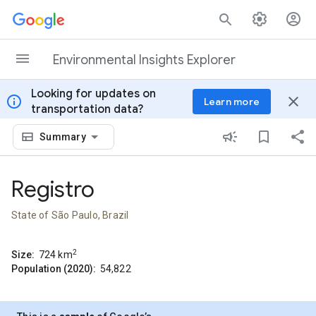
Skip to content
Environmental Insights Explorer
Looking for updates on
info
close
Learn more
transportation data?
Summary
Registro
State of São Paulo, Brazil
2
Size:
724
km
Population (2020):
54,822