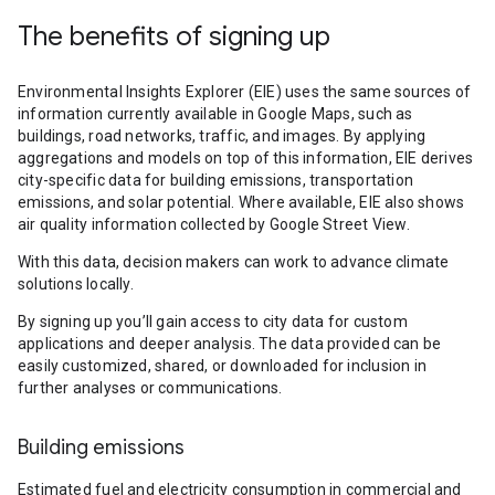
The benefits of signing up
Environmental Insights Explorer (EIE) uses the same sources of
information currently available in Google Maps, such as
buildings, road networks, traffic, and images. By applying
aggregations and models on top of this information, EIE derives
city-specific data for building emissions, transportation
emissions, and solar potential. Where available, EIE also shows
air quality information collected by Google Street View.
With this data, decision makers can work to advance climate
solutions locally.
By signing up you’ll gain access to city data for custom
applications and deeper analysis. The data provided can be
easily customized, shared, or downloaded for inclusion in
further analyses or communications.
Building emissions
Estimated fuel and electricity consumption in commercial and