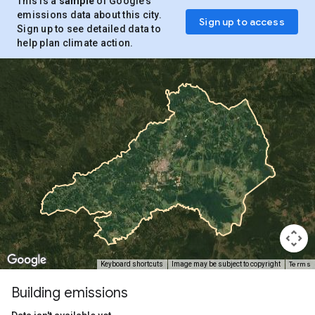
This is a
sample
of Google’s
emissions data about this city.
Sign up to access
Sign up to see detailed data to
help plan climate action.
Terms
Keyboard shortcuts
Image may be subject to copyright
Building emissions