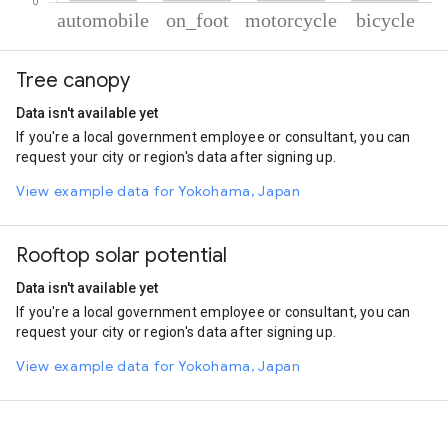
% of total trips per mode
Mode of transportation
Percent of total trips
Tree canopy
Automobile
73.02
On foot
13.82
Data isn't available yet
Motorcycle
9.99
If you're a local government employee or consultant, you can
Cycling
3.17
request your city or region's data after signing up.
View example data for Yokohama, Japan
Rooftop solar potential
Data isn't available yet
If you're a local government employee or consultant, you can
request your city or region's data after signing up.
View example data for Yokohama, Japan