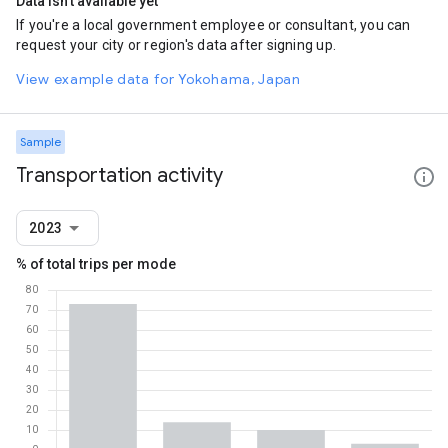
Data isn't available yet
If you're a local government employee or consultant, you can
request your city or region's data after signing up.
View example data for Yokohama, Japan
Sample
Transportation activity
2023
% of total trips per mode