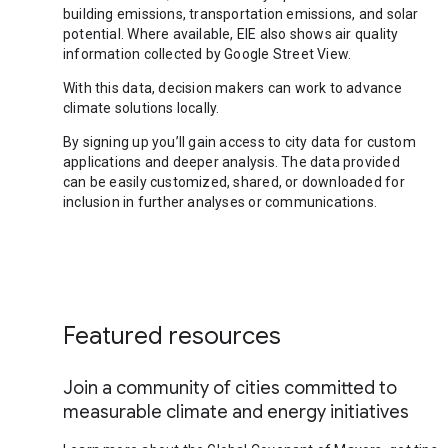
building emissions, transportation emissions, and solar
potential. Where available, EIE also shows air quality
information collected by Google Street View.
With this data, decision makers can work to advance
climate solutions locally.
By signing up you’ll gain access to city data for custom
applications and deeper analysis. The data provided
can be easily customized, shared, or downloaded for
inclusion in further analyses or communications.
Featured resources
Join a community of cities committed to
measurable climate and energy initiatives