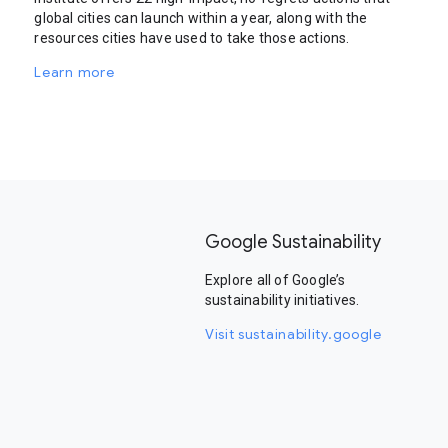
global cities can launch within a year, along with the
resources cities have used to take those actions.
Learn more
Google Sustainability
Explore all of Google’s
sustainability initiatives.
Visit sustainability.google