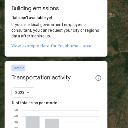
Building emissions
Data isn't available yet
If you're a local government employee or
consultant, you can request your city or region's
data after signing up.
View example data for Yokohama, Japan
Sample
Transportation activity
2023
% of total trips per mode