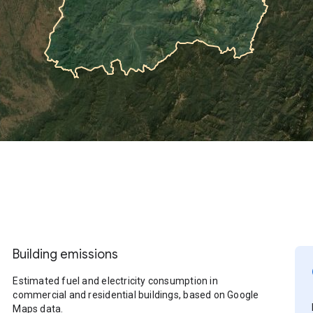
Building emissions
Estimated fuel and electricity consumption in
commercial and residential buildings, based on Google
Maps data.