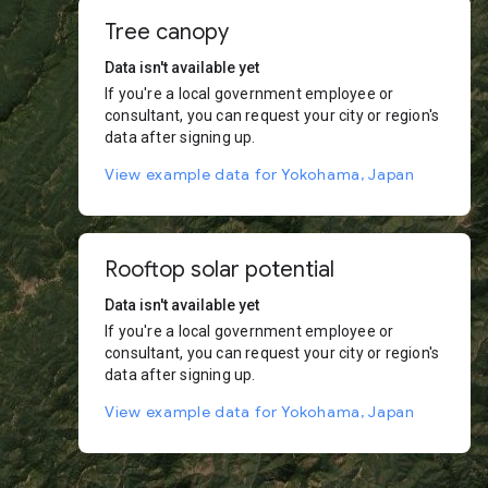
Tree canopy
Data isn't available yet
If you're a local government employee or
consultant, you can request your city or region's
data after signing up.
View example data for Yokohama, Japan
Rooftop solar potential
Data isn't available yet
If you're a local government employee or
consultant, you can request your city or region's
data after signing up.
View example data for Yokohama, Japan