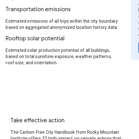
Transportation emissions
Estimated emissions of all trips within the city boundary
based on aggregated anonymized location history data.
Rooftop solar potential
Estimated solar production potential of all buildings,
based on total sunshine exposure, weather patterns,
roof size, and orientation.
Take effective action
The Carbon-Free City Handbook from Rocky Mountain
Institute offers 22 high-impact, no-regrets actions that