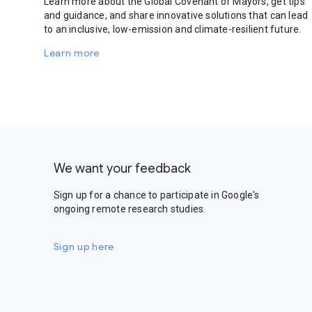
Learn more about the Global Covenant of Mayors, get tips
and guidance, and share innovative solutions that can lead
to an inclusive, low-emission and climate-resilient future.
Learn more
We want your feedback
Sign up for a chance to participate in Google's
ongoing remote research studies.
Sign up here