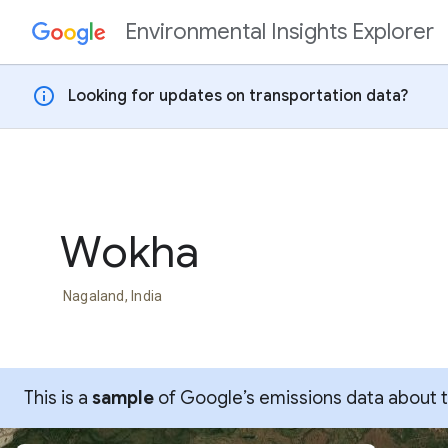
Environmental Insights Explorer
Skip to content
info
Looking for updates on transportation data?
Wokha
Nagaland, India
This is a
sample
of Google’s emissions data about thi