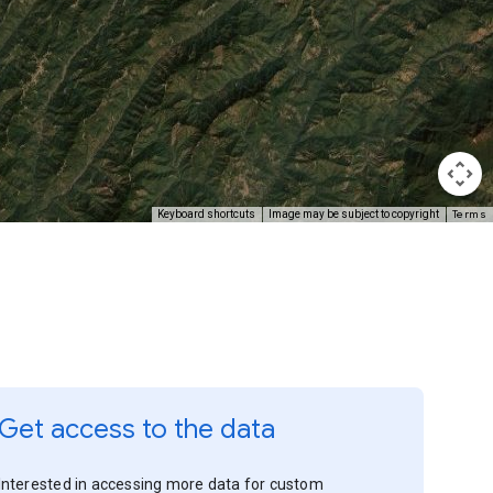
Terms
Keyboard shortcuts
Image may be subject to copyright
Get access to the data
Interested in accessing more data for custom