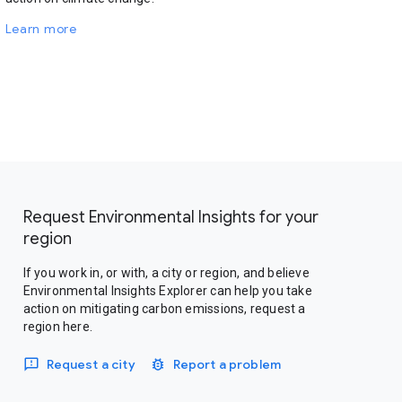
Learn more
Request Environmental Insights for your
region
If you work in, or with, a city or region, and believe
Environmental Insights Explorer can help you take
action on mitigating carbon emissions, request a
region here.
Request a city
Report a problem