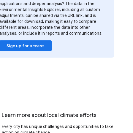
applications and deeper analysis? The data in the
Environmental Insights Explorer, including all custom
adjustments, can be shared via the URL link, and is
available for download, making it easy to compare
different areas, incorporate the data into other
analyses, or include it in reports and communications.
Sign up for access
Learn more about local climate efforts
Every city has unique challenges and opportunities to take
action on climate change.