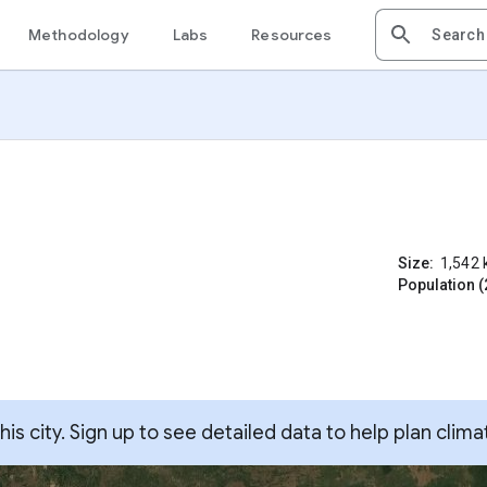
Methodology
Labs
Resources
Size:
1,542
Population (
s city. Sign up to see detailed data to help plan clima