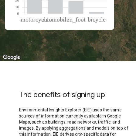
% of total trips per mode
Mode of transportation
Percent of total trips
Motorcycle
40.72
Automobile
36.4
On foot
19.98
Cycling
2.89
The benefits of signing up
Environmental Insights Explorer (EIE) uses the same
sources of information currently available in Google
Maps, such as buildings, road networks, traffic, and
images. By applying aggregations and models on top of
this information, EIE derives city-specific data for