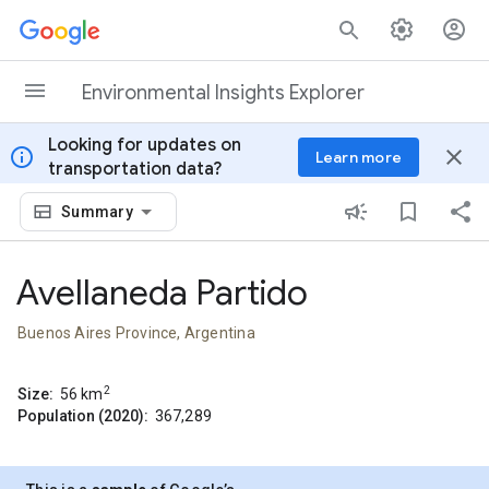
Skip to content
Environmental Insights Explorer
Looking for updates on
info
close
Learn more
transportation data?
Summary
Avellaneda Partido
Buenos Aires Province, Argentina
2
Size:
56
km
Population (2020):
367,289