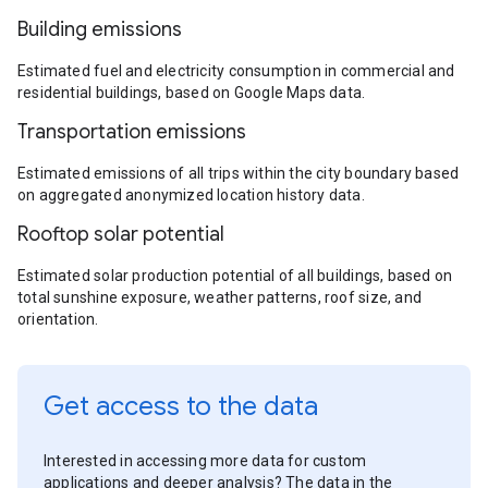
Building emissions
Estimated fuel and electricity consumption in commercial and
residential buildings, based on Google Maps data.
Transportation emissions
Estimated emissions of all trips within the city boundary based
on aggregated anonymized location history data.
Rooftop solar potential
Estimated solar production potential of all buildings, based on
total sunshine exposure, weather patterns, roof size, and
orientation.
Get access to the data
Interested in accessing more data for custom
applications and deeper analysis? The data in the