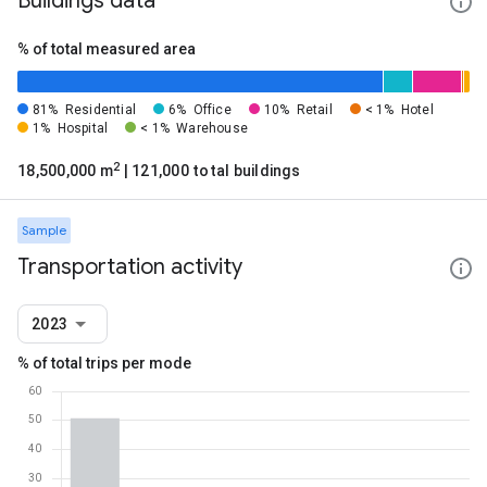
Buildings data
% of total measured area
81%
Residential
6%
Office
10%
Retail
< 1%
Hotel
1%
Hospital
< 1%
Warehouse
2
18,500,000 m
| 121,000 total buildings
Sample
Transportation activity
2023
% of total trips per mode