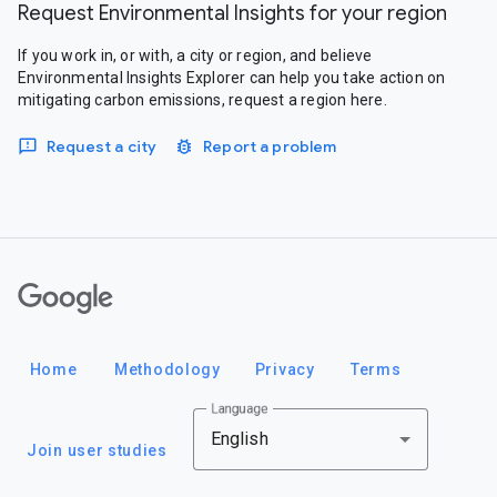
Request Environmental Insights for your region
If you work in, or with, a city or region, and believe
Environmental Insights Explorer can help you take action on
mitigating carbon emissions, request a region here.
Request a city
Report a problem
Google
Home
Methodology
Privacy
Terms
Language
English
Join user studies