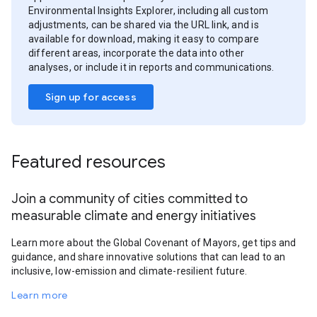
Environmental Insights Explorer, including all custom
adjustments, can be shared via the URL link, and is
available for download, making it easy to compare
different areas, incorporate the data into other
analyses, or include it in reports and communications.
Sign up for access
Featured resources
Join a community of cities committed to
measurable climate and energy initiatives
Learn more about the Global Covenant of Mayors, get tips and
guidance, and share innovative solutions that can lead to an
inclusive, low-emission and climate-resilient future.
Learn more