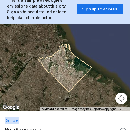
This is a
sample
of Google’s
emissions data about this city.
Sign up to access
Sign up to see detailed data to
help plan climate action.
Terms
Keyboard shortcuts
Image may be subject to copyright
Sample