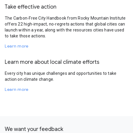
Take effective action
The Carbon-Free City Handbook from Rocky Mountain Institute
offers 22 high-impact, no-regrets actions that global cities can
launch within a year, along with the resources cities have used
to take those actions.
Learn more
Learn more about local climate efforts
Every city has unique challenges and opportunities to take
action on climate change.
Learn more
We want your feedback