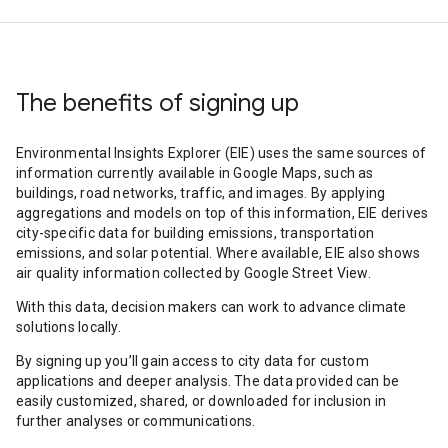
The benefits of signing up
Environmental Insights Explorer (EIE) uses the same sources of
information currently available in Google Maps, such as
buildings, road networks, traffic, and images. By applying
aggregations and models on top of this information, EIE derives
city-specific data for building emissions, transportation
emissions, and solar potential. Where available, EIE also shows
air quality information collected by Google Street View.
With this data, decision makers can work to advance climate
solutions locally.
By signing up you’ll gain access to city data for custom
applications and deeper analysis. The data provided can be
easily customized, shared, or downloaded for inclusion in
further analyses or communications.