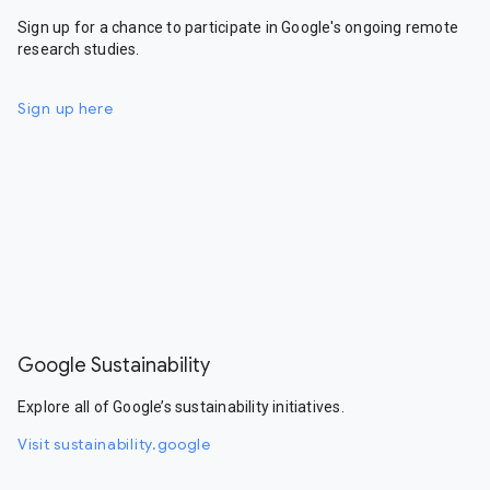
Sign up for a chance to participate in Google's ongoing remote
research studies.
Sign up here
Google Sustainability
Explore all of Google’s sustainability initiatives.
Visit sustainability.google