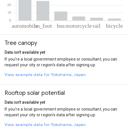
% of total trips per mode
Mode of transportation
Percent of total trips
Tree canopy
Automobile
50.73
On foot
25.66
Data isn't available yet
Bus
11.88
If you're a local government employee or consultant, you can
Motorcycle
5.31
request your city or region's data after signing up.
Rail
3.74
Cycling
2.68
View example data for Yokohama, Japan
Rooftop solar potential
Data isn't available yet
If you're a local government employee or consultant, you can
request your city or region's data after signing up.
View example data for Yokohama, Japan