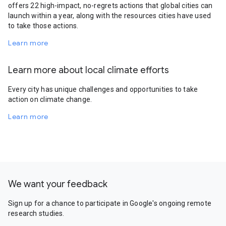
offers 22 high-impact, no-regrets actions that global cities can
launch within a year, along with the resources cities have used
to take those actions.
Learn more
Learn more about local climate efforts
Every city has unique challenges and opportunities to take
action on climate change.
Learn more
We want your feedback
Sign up for a chance to participate in Google's ongoing remote
research studies.