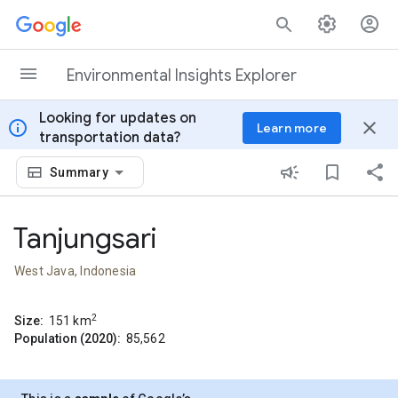
Skip to content
Environmental Insights Explorer
Looking for updates on
info
close
Learn more
transportation data?
Summary
Tanjungsari
West Java, Indonesia
2
Size:
151
km
Population (2020):
85,562