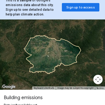
This is a
sample
of Google’s
emissions data about this city.
Sign up to access
Sign up to see detailed data to
help plan climate action.
Terms
Keyboard shortcuts
Image may be subject to copyright
Building emissions