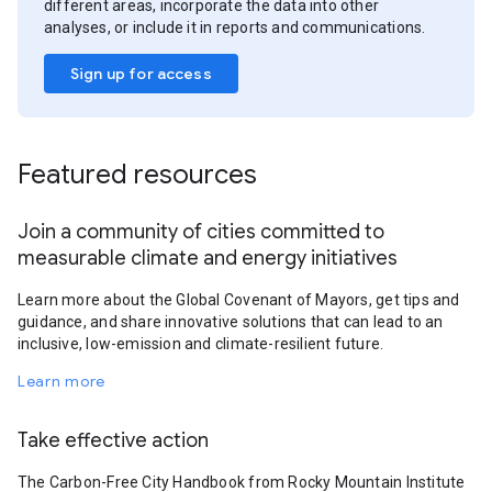
different areas, incorporate the data into other
analyses, or include it in reports and communications.
Sign up for access
Featured resources
Join a community of cities committed to
measurable climate and energy initiatives
Learn more about the Global Covenant of Mayors, get tips and
guidance, and share innovative solutions that can lead to an
inclusive, low-emission and climate-resilient future.
Learn more
Take effective action
The Carbon-Free City Handbook from Rocky Mountain Institute