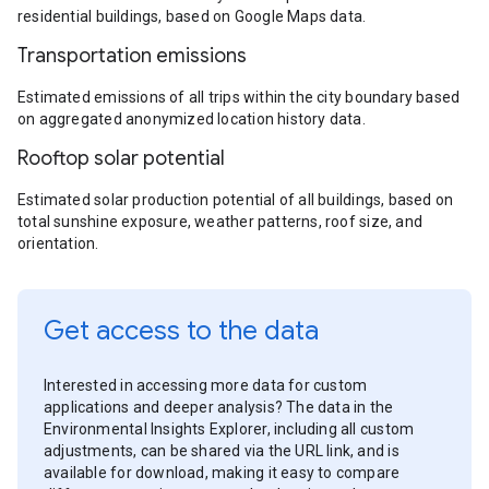
residential buildings, based on Google Maps data.
Transportation emissions
Estimated emissions of all trips within the city boundary based
on aggregated anonymized location history data.
Rooftop solar potential
Estimated solar production potential of all buildings, based on
total sunshine exposure, weather patterns, roof size, and
orientation.
Get access to the data
Interested in accessing more data for custom
applications and deeper analysis? The data in the
Environmental Insights Explorer, including all custom
adjustments, can be shared via the URL link, and is
available for download, making it easy to compare