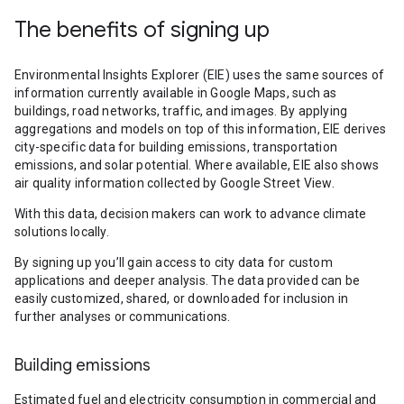
The benefits of signing up
Environmental Insights Explorer (EIE) uses the same sources of
information currently available in Google Maps, such as
buildings, road networks, traffic, and images. By applying
aggregations and models on top of this information, EIE derives
city-specific data for building emissions, transportation
emissions, and solar potential. Where available, EIE also shows
air quality information collected by Google Street View.
With this data, decision makers can work to advance climate
solutions locally.
By signing up you’ll gain access to city data for custom
applications and deeper analysis. The data provided can be
easily customized, shared, or downloaded for inclusion in
further analyses or communications.
Building emissions
Estimated fuel and electricity consumption in commercial and