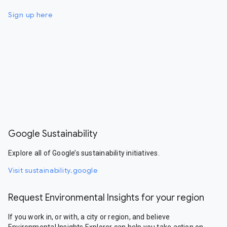
Sign up here
Google Sustainability
Explore all of Google’s sustainability initiatives.
Visit sustainability.google
Request Environmental Insights for your region
If you work in, or with, a city or region, and believe