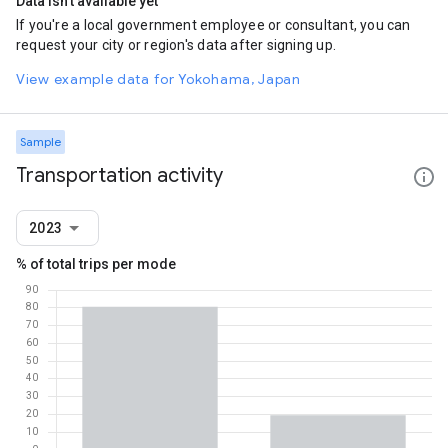
Data isn't available yet
If you're a local government employee or consultant, you can
request your city or region's data after signing up.
View example data for Yokohama, Japan
Sample
Transportation activity
2023
% of total trips per mode