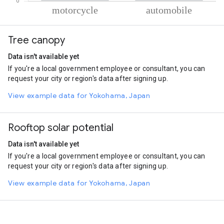
% of total trips per mode
Mode of transportation
Percent of total trips
Tree canopy
Motorcycle
80.52
Automobile
19.48
Data isn't available yet
If you're a local government employee or consultant, you can
request your city or region's data after signing up.
View example data for Yokohama, Japan
Rooftop solar potential
Data isn't available yet
If you're a local government employee or consultant, you can
request your city or region's data after signing up.
View example data for Yokohama, Japan