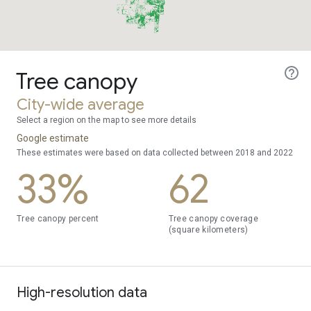
Tree canopy
City-wide average
Select a region on the map to see more details
Google estimate
These estimates were based on data collected between 2018 and 2022
33%
62
Tree canopy percent
Tree canopy coverage
(square kilometers)
High-resolution data