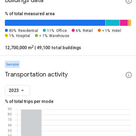
Buildings data
% of total measured area
80%
Residential
11%
Office
6%
Retail
< 1%
Hotel
1%
Hospital
< 1%
Warehouse
2
12,700,000 m
| 49,100 total buildings
Sample
Transportation activity
2023
% of total trips per mode