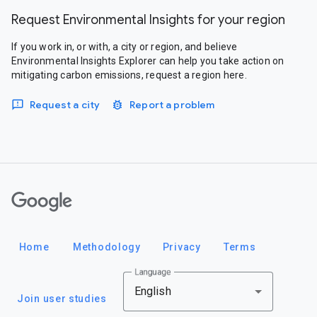
Request Environmental Insights for your region
If you work in, or with, a city or region, and believe
Environmental Insights Explorer can help you take action on
mitigating carbon emissions, request a region here.
Request a city
Report a problem
Google
Home
Methodology
Privacy
Terms
Language
English
Join user studies