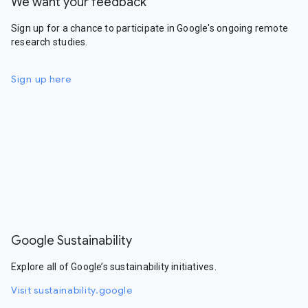
We want your feedback
Sign up for a chance to participate in Google's ongoing remote
research studies.
Sign up here
Google Sustainability
Explore all of Google’s sustainability initiatives.
Visit sustainability.google