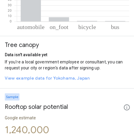
% of total trips per mode
Mode of transportation
Percent of total trips
Tree canopy
Automobile
89.35
On foot
8.17
Data isn't available yet
Cycling
1.31
If you're a local government employee or consultant, you can
Bus
1.17
request your city or region's data after signing up.
View example data for Yokohama, Japan
Sample
Rooftop solar potential
Google estimate
1,240,000