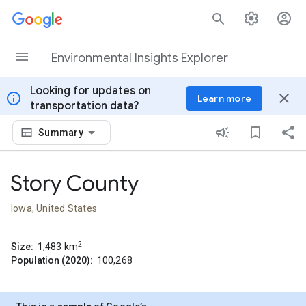
Skip to content
Environmental Insights Explorer
Looking for updates on
info
close
Learn more
transportation data?
Summary
Story County
Iowa, United States
2
Size:
1,483
km
Population (2020):
100,268