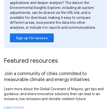
applications and deeper analysis? The data in the
Environmental Insights Explorer, including all custom
adjustments, can be shared via the URL link, and is
available for download, making it easy to compare
different areas, incorporate the data into other
analyses, or include it in reports and communications.
Sign up for access
Featured resources
Join a community of cities committed to
measurable climate and energy initiatives
Learn more about the Global Covenant of Mayors, get tips and
guidance, and share innovative solutions that can lead to an
inclusive, low-emission and climate-resilient future.
Learn more