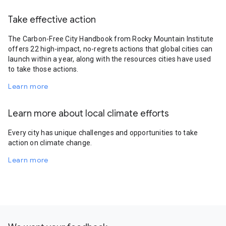
Take effective action
The Carbon-Free City Handbook from Rocky Mountain Institute
offers 22 high-impact, no-regrets actions that global cities can
launch within a year, along with the resources cities have used
to take those actions.
Learn more
Learn more about local climate efforts
Every city has unique challenges and opportunities to take
action on climate change.
Learn more