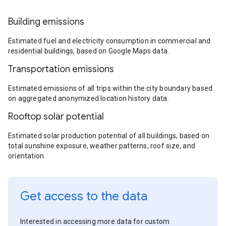
Building emissions
Estimated fuel and electricity consumption in commercial and
residential buildings, based on Google Maps data.
Transportation emissions
Estimated emissions of all trips within the city boundary based
on aggregated anonymized location history data.
Rooftop solar potential
Estimated solar production potential of all buildings, based on
total sunshine exposure, weather patterns, roof size, and
orientation.
Get access to the data
Interested in accessing more data for custom