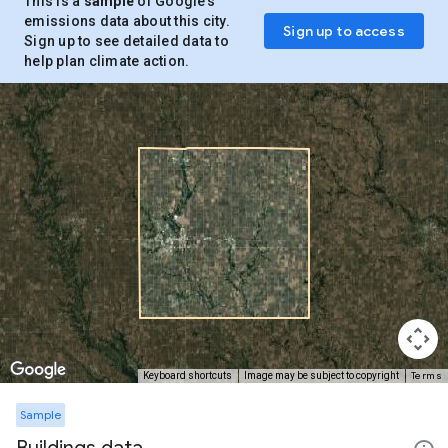
This is a
sample
of Google’s
emissions data about this city.
Sign up to access
Sign up to see detailed data to
help plan climate action.
Terms
Keyboard shortcuts
Image may be subject to copyright
Sample