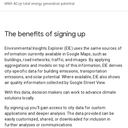
MWh AC/yr total energy generation potential
The benefits of signing up
Environmental Insights Explorer (EIE) uses the same sources of
information currently available in Google Maps, such as
buildings, road networks, traffic, and images. By applying
aggregations and models on top of this information, EIE derives
city-specific data for building emissions, transportation
emissions, and solar potential. Where available, EIE also shows
air quality information collected by Google Street View.
With this data, decision makers can work to advance climate
solutions locally.
By signing up you’ll gain access to city data for custom
applications and deeper analysis. The data provided can be
easily customized, shared, or downloaded for inclusion in
further analyses or communications.