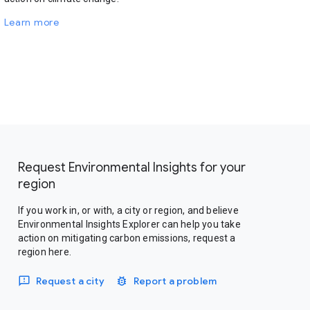
Learn more
Request Environmental Insights for your
region
If you work in, or with, a city or region, and believe
Environmental Insights Explorer can help you take
action on mitigating carbon emissions, request a
region here.
Request a city
Report a problem