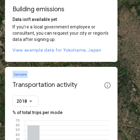
Building emissions
Data isn't available yet
If you're a local government employee or
consultant, you can request your city or region's
data after signing up.
View example data for Yokohama, Japan
Sample
Transportation activity
2018
% of total trips per mode