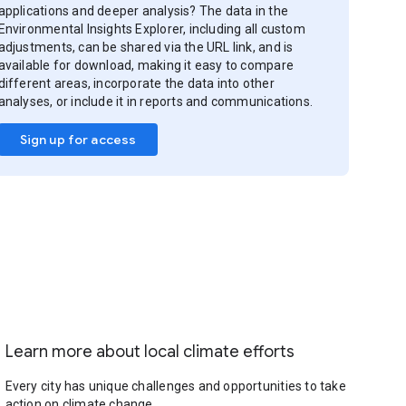
applications and deeper analysis? The data in the
Environmental Insights Explorer, including all custom
adjustments, can be shared via the URL link, and is
available for download, making it easy to compare
different areas, incorporate the data into other
analyses, or include it in reports and communications.
Sign up for access
Learn more about local climate efforts
Every city has unique challenges and opportunities to take
action on climate change.