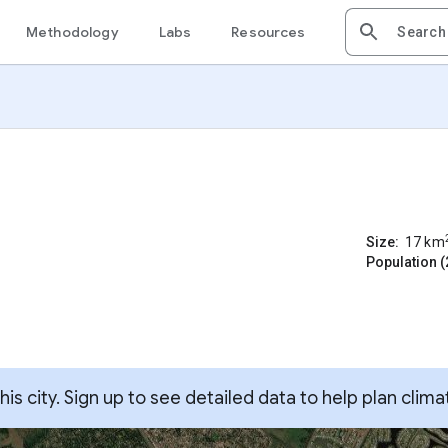
Methodology
Labs
Resources
Size:
17
km
Population (
s city. Sign up to see detailed data to help plan clima