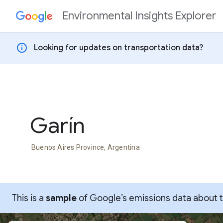
Environmental Insights Explorer
Skip to content
info
Looking for updates on transportation data?
Garín
Buenos Aires Province, Argentina
This is a
sample
of Google’s emissions data about thi