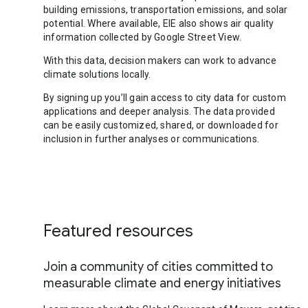
building emissions, transportation emissions, and solar
potential. Where available, EIE also shows air quality
information collected by Google Street View.
With this data, decision makers can work to advance
climate solutions locally.
By signing up you’ll gain access to city data for custom
applications and deeper analysis. The data provided
can be easily customized, shared, or downloaded for
inclusion in further analyses or communications.
Featured resources
Join a community of cities committed to
measurable climate and energy initiatives