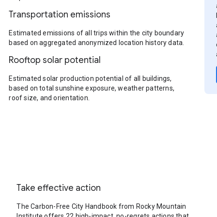
Transportation emissions
Estimated emissions of all trips within the city boundary
based on aggregated anonymized location history data.
Rooftop solar potential
Estimated solar production potential of all buildings,
based on total sunshine exposure, weather patterns,
roof size, and orientation.
Take effective action
The Carbon-Free City Handbook from Rocky Mountain
Institute offers 22 high-impact, no-regrets actions that