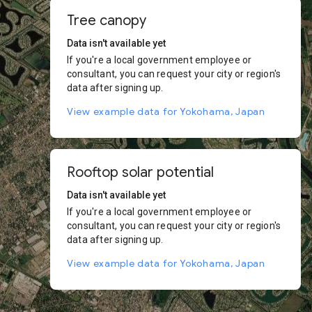
Tree canopy
Data isn't available yet
If you're a local government employee or
consultant, you can request your city or region's
data after signing up.
View example data for Yokohama, Japan
Rooftop solar potential
Data isn't available yet
If you're a local government employee or
consultant, you can request your city or region's
data after signing up.
View example data for Yokohama, Japan