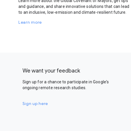
Learn more about the Global Covenant of Mayors, get tips
and guidance, and share innovative solutions that can lead
to an inclusive, low-emission and climate-resilient future.
Learn more
We want your feedback
Sign up for a chance to participate in Google's
ongoing remote research studies.
Sign up here