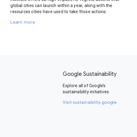
global cities can launch within a year, along with the
resources cities have used to take those actions.
Learn more
Google Sustainability
Explore all of Google’s
sustainability initiatives.
Visit sustainability.google