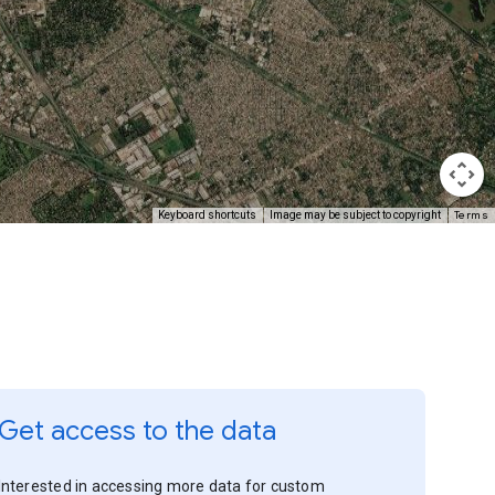
Terms
Keyboard shortcuts
Image may be subject to copyright
Get access to the data
Interested in accessing more data for custom