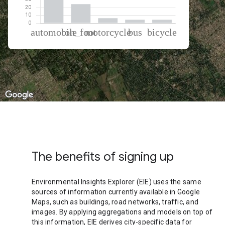
% of total trips per mode
Mode of transportation
Percent of total trips
Automobile
60.41
On foot
24.53
Motorcycle
6.3
Bus
4.42
Cycling
4.34
The benefits of signing up
Environmental Insights Explorer (EIE) uses the same
sources of information currently available in Google
Maps, such as buildings, road networks, traffic, and
images. By applying aggregations and models on top of
this information, EIE derives city-specific data for