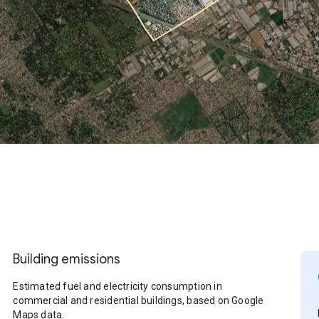
Building emissions
Estimated fuel and electricity consumption in
commercial and residential buildings, based on Google
Maps data.