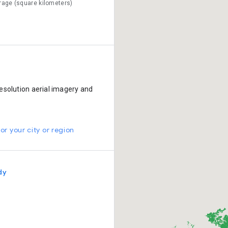
rage (square kilometers)
esolution aerial imagery and
or your city or region
dy