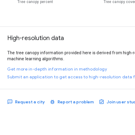
Tree canopy percent
Tree canopy cove
High-resolution data
The tree canopy information provided here is derived from high-r
machine learning algorithms.
Get more in-depth information in methodology
Submit an application to get access to high-resolution data f
Request a city
Report a problem
Join user stu