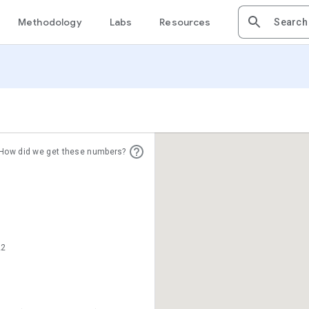
Methodology
Labs
Resources
How did we get these numbers?
22