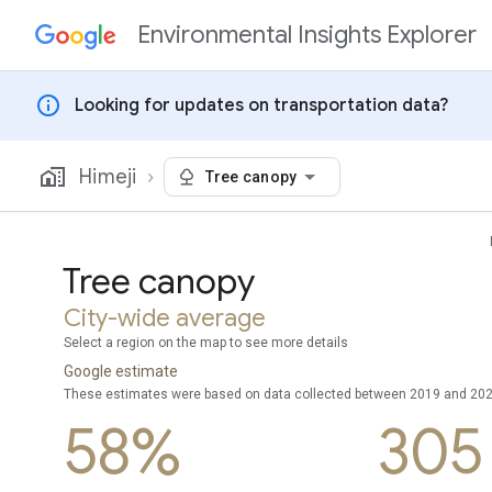
Environmental Insights Explorer
Skip to content
info
Looking for updates on transportation data?
Himeji
Tree canopy
Tree canopy
City-wide average
Select a region on the map to see more details
Google estimate
These estimates were based on data collected between 2019 and 20
58%
305