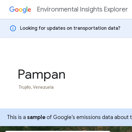
Environmental Insights Explorer
Skip to content
info
Looking for updates on transportation data?
Pampan
Trujillo, Venezuela
This is a
sample
of Google’s emissions data about thi