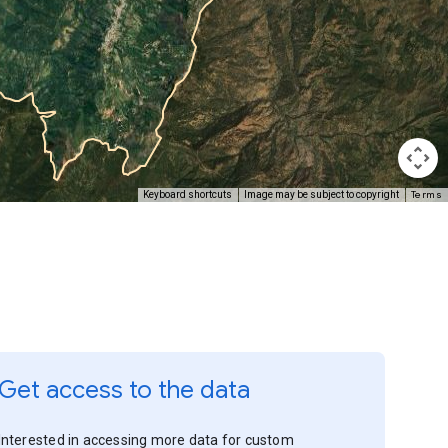
Terms
Keyboard shortcuts
Image may be subject to copyright
Get access to the data
Interested in accessing more data for custom