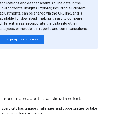
applications and deeper analysis? The data in the
Environmental Insights Explorer, including all custom
adjustments, can be shared via the URL link, and is
available for download, making it easy to compare
different areas, incorporate the data into other
analyses, or include it in reports and communications.
Sign up for access
Learn more about local climate efforts
Every city has unique challenges and opportunities to take
action on climate change.