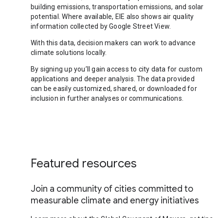
building emissions, transportation emissions, and solar
potential. Where available, EIE also shows air quality
information collected by Google Street View.
With this data, decision makers can work to advance
climate solutions locally.
By signing up you’ll gain access to city data for custom
applications and deeper analysis. The data provided
can be easily customized, shared, or downloaded for
inclusion in further analyses or communications.
Featured resources
Join a community of cities committed to
measurable climate and energy initiatives