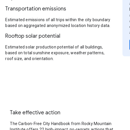
Transportation emissions
Estimated emissions of all trips within the city boundary
based on aggregated anonymized location history data.
Rooftop solar potential
Estimated solar production potential of all buildings,
based on total sunshine exposure, weather patterns,
roof size, and orientation.
Take effective action
The Carbon-Free City Handbook from Rocky Mountain
Institute offers 22 high-impact, no-regrets actions that