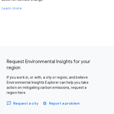
Learn more
Request Environmental Insights for your
region
If you work in, or with, a city or region, and believe
Environmental Insights Explorer can help you take
action on mitigating carbon emissions, request a
region here.
Request a city
Report a problem