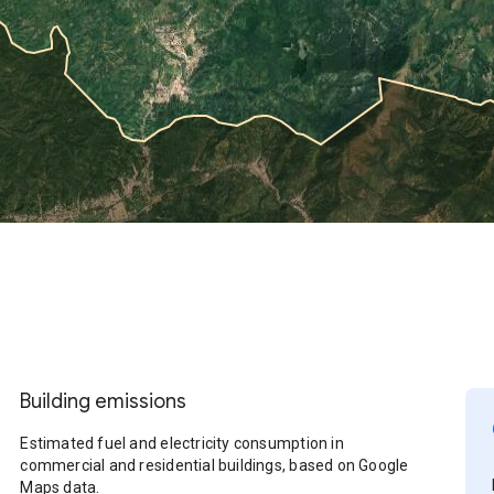
Building emissions
Estimated fuel and electricity consumption in
commercial and residential buildings, based on Google
Maps data.