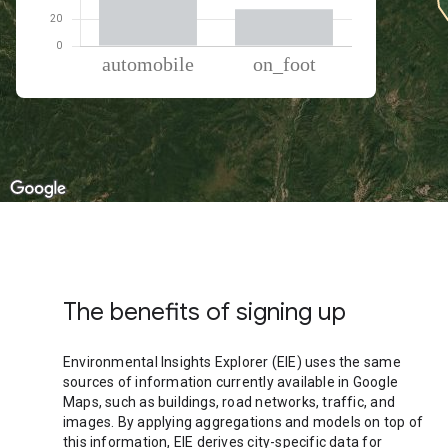
% of total trips per mode
Mode of transportation
Percent of total trips
Automobile
72.85
On foot
27.15
The benefits of signing up
Environmental Insights Explorer (EIE) uses the same
sources of information currently available in Google
Maps, such as buildings, road networks, traffic, and
images. By applying aggregations and models on top of
this information, EIE derives city-specific data for