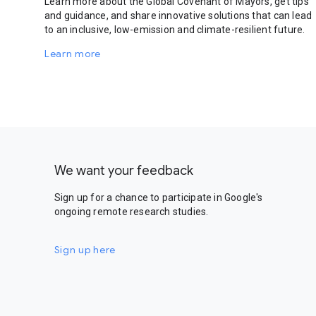
Learn more about the Global Covenant of Mayors, get tips
and guidance, and share innovative solutions that can lead
to an inclusive, low-emission and climate-resilient future.
Learn more
We want your feedback
Sign up for a chance to participate in Google's
ongoing remote research studies.
Sign up here