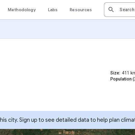
Methodology
Labs
Resources
Size:
411
k
Population (
s city. Sign up to see detailed data to help plan clima