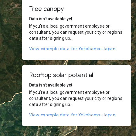
Tree canopy
Data isn't available yet
If you're a local government employee or
consultant, you can request your city or region's
data after signing up.
View example data for Yokohama, Japan
Rooftop solar potential
Data isn't available yet
If you're a local government employee or
consultant, you can request your city or region's
data after signing up.
View example data for Yokohama, Japan