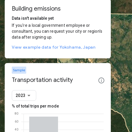
Building emissions
Data isn't available yet
If you're a local government employee or
consultant, you can request your city or region's
data after signing up.
View example data for Yokohama, Japan
Sample
Transportation activity
2023
% of total trips per mode