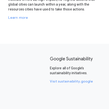
global cities can launch within a year, along with the
resources cities have used to take those actions.
Learn more
Google Sustainability
Explore all of Google’s
sustainability initiatives.
Visit sustainability.google