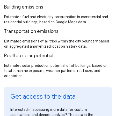
Building emissions
Estimated fuel and electricity consumption in commercial and
residential buildings, based on Google Maps data.
Transportation emissions
Estimated emissions of all trips within the city boundary based
on aggregated anonymized location history data.
Rooftop solar potential
Estimated solar production potential of all buildings, based on
total sunshine exposure, weather patterns, roof size, and
orientation.
Get access to the data
Interested in accessing more data for custom
applications and deeper analysis? The data in the