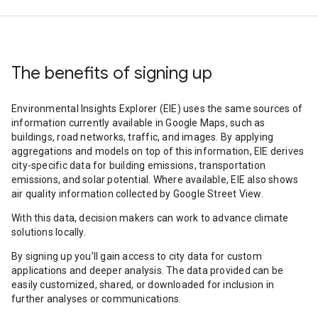
The benefits of signing up
Environmental Insights Explorer (EIE) uses the same sources of
information currently available in Google Maps, such as
buildings, road networks, traffic, and images. By applying
aggregations and models on top of this information, EIE derives
city-specific data for building emissions, transportation
emissions, and solar potential. Where available, EIE also shows
air quality information collected by Google Street View.
With this data, decision makers can work to advance climate
solutions locally.
By signing up you’ll gain access to city data for custom
applications and deeper analysis. The data provided can be
easily customized, shared, or downloaded for inclusion in
further analyses or communications.