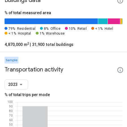
Buildings data
% of total measured area
79%
Residential
8%
Office
10%
Retail
< 1%
Hotel
< 1%
Hospital
1%
Warehouse
2
4,870,000 m
| 31,900 total buildings
Sample
Transportation activity
2023
% of total trips per mode