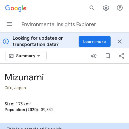
Skip to content
Environmental Insights Explorer
Looking for updates on
info
close
Learn more
transportation data?
Summary
Mizunami
Gifu, Japan
2
Size:
175
km
Population (2020):
39,342