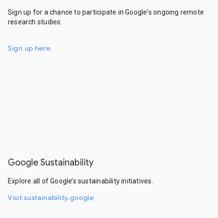
Sign up for a chance to participate in Google's ongoing remote
research studies.
Sign up here
Google Sustainability
Explore all of Google’s sustainability initiatives.
Visit sustainability.google