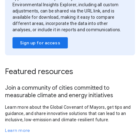
Environmental Insights Explorer, including all custom
adjustments, can be shared via the URL link, and is
available for download, making it easy to compare
different areas, incorporate the data into other
analyses, or include it in reports and communications.
Sign up for access
Featured resources
Join a community of cities committed to
measurable climate and energy initiatives
Learn more about the Global Covenant of Mayors, get tips and
guidance, and share innovative solutions that can lead to an
inclusive, low-emission and climate-resilient future.
Learn more