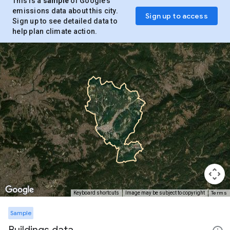
This is a
sample
of Google’s
emissions data about this city.
Sign up to access
Sign up to see detailed data to
help plan climate action.
Terms
Keyboard shortcuts
Image may be subject to copyright
Sample