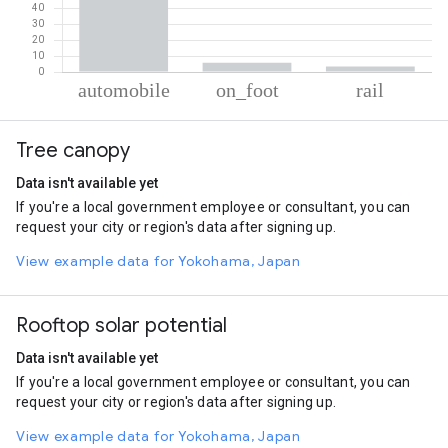
% of total trips per mode
Mode of transportation
Percent of total trips
Tree canopy
Automobile
90.86
On foot
5.73
Data isn't available yet
Rail
3.42
If you're a local government employee or consultant, you can
request your city or region's data after signing up.
View example data for Yokohama, Japan
Rooftop solar potential
Data isn't available yet
If you're a local government employee or consultant, you can
request your city or region's data after signing up.
View example data for Yokohama, Japan