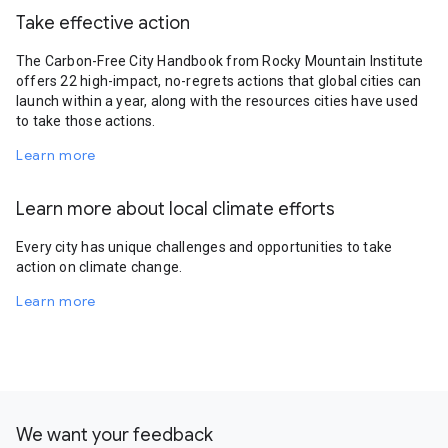
Take effective action
The Carbon-Free City Handbook from Rocky Mountain Institute
offers 22 high-impact, no-regrets actions that global cities can
launch within a year, along with the resources cities have used
to take those actions.
Learn more
Learn more about local climate efforts
Every city has unique challenges and opportunities to take
action on climate change.
Learn more
We want your feedback