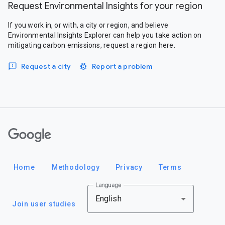
Request Environmental Insights for your region
If you work in, or with, a city or region, and believe
Environmental Insights Explorer can help you take action on
mitigating carbon emissions, request a region here.
Request a city
Report a problem
Google
Home
Methodology
Privacy
Terms
Language
English
Join user studies