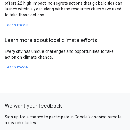
offers 22 high-impact, no-regrets actions that global cities can
launch within a year, along with the resources cities have used
to take those actions.
Learn more
Learn more about local climate efforts
Every city has unique challenges and opportunities to take
action on climate change.
Learn more
We want your feedback
Sign up for a chance to participate in Google's ongoing remote
research studies.