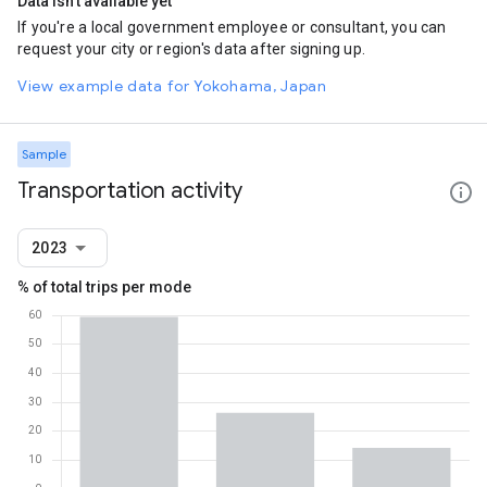
Data isn't available yet
If you're a local government employee or consultant, you can
request your city or region's data after signing up.
View example data for Yokohama, Japan
Sample
Transportation activity
2023
% of total trips per mode