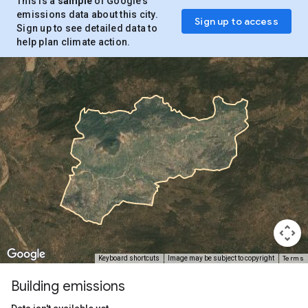
This is a
sample
of Google’s
emissions data about this city.
Sign up to access
Sign up to see detailed data to
help plan climate action.
Terms
Keyboard shortcuts
Image may be subject to copyright
Building emissions