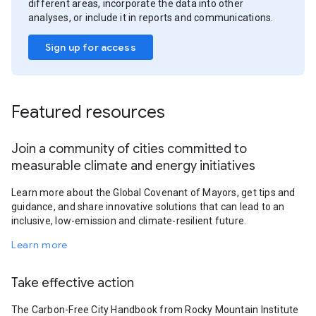
different areas, incorporate the data into other
analyses, or include it in reports and communications.
Sign up for access
Featured resources
Join a community of cities committed to
measurable climate and energy initiatives
Learn more about the Global Covenant of Mayors, get tips and
guidance, and share innovative solutions that can lead to an
inclusive, low-emission and climate-resilient future.
Learn more
Take effective action
The Carbon-Free City Handbook from Rocky Mountain Institute