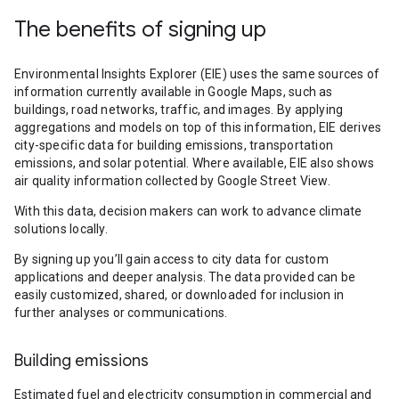
The benefits of signing up
Environmental Insights Explorer (EIE) uses the same sources of
information currently available in Google Maps, such as
buildings, road networks, traffic, and images. By applying
aggregations and models on top of this information, EIE derives
city-specific data for building emissions, transportation
emissions, and solar potential. Where available, EIE also shows
air quality information collected by Google Street View.
With this data, decision makers can work to advance climate
solutions locally.
By signing up you’ll gain access to city data for custom
applications and deeper analysis. The data provided can be
easily customized, shared, or downloaded for inclusion in
further analyses or communications.
Building emissions
Estimated fuel and electricity consumption in commercial and