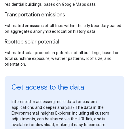
residential buildings, based on Google Maps data.
Transportation emissions
Estimated emissions of all trips within the city boundary based
on aggregated anonymized location history data.
Rooftop solar potential
Estimated solar production potential of all buildings, based on
total sunshine exposure, weather patterns, roof size, and
orientation.
Get access to the data
Interested in accessing more data for custom
applications and deeper analysis? The data in the
Environmental Insights Explorer, including all custom
adjustments, can be shared via the URL link, and is
available for download, making it easy to compare