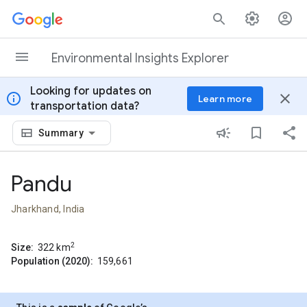
Skip to content
Environmental Insights Explorer
Looking for updates on
info
close
Learn more
transportation data?
Summary
Pandu
Jharkhand, India
2
Size:
322
km
Population (2020):
159,661