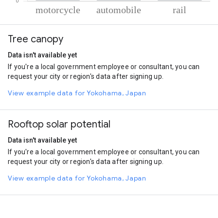
% of total trips per mode
Mode of transportation
Percent of total trips
Tree canopy
Motorcycle
59.42
Automobile
26.33
Data isn't available yet
Rail
14.24
If you're a local government employee or consultant, you can
request your city or region's data after signing up.
View example data for Yokohama, Japan
Rooftop solar potential
Data isn't available yet
If you're a local government employee or consultant, you can
request your city or region's data after signing up.
View example data for Yokohama, Japan