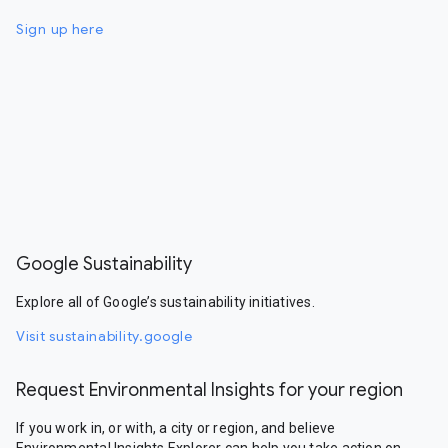
Sign up here
Google Sustainability
Explore all of Google’s sustainability initiatives.
Visit sustainability.google
Request Environmental Insights for your region
If you work in, or with, a city or region, and believe