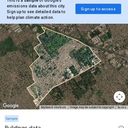
This is a
sample
of Google’s
emissions data about this city.
Sign up to access
Sign up to see detailed data to
help plan climate action.
Terms
Keyboard shortcuts
Image may be subject to copyright
Sample