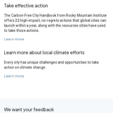
Take effective action
The Carbon-Free City Handbook from Rocky Mountain Institute
offers 22 high-impact, no-regrets actions that global cities can
launch within a year, along with the resources cities have used
to take those actions.
Learn more
Learn more about local climate efforts
Every city has unique challenges and opportunities to take
action on climate change.
Learn more
We want your feedback