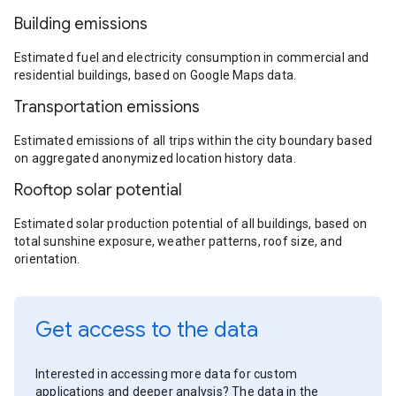
Building emissions
Estimated fuel and electricity consumption in commercial and
residential buildings, based on Google Maps data.
Transportation emissions
Estimated emissions of all trips within the city boundary based
on aggregated anonymized location history data.
Rooftop solar potential
Estimated solar production potential of all buildings, based on
total sunshine exposure, weather patterns, roof size, and
orientation.
Get access to the data
Interested in accessing more data for custom
applications and deeper analysis? The data in the