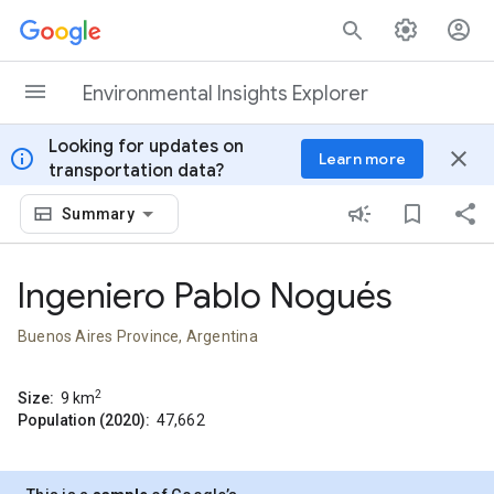
Skip to content
Environmental Insights Explorer
Looking for updates on
info
close
Learn more
transportation data?
Summary
Ingeniero Pablo Nogués
Buenos Aires Province, Argentina
2
Size:
9
km
Population (2020):
47,662