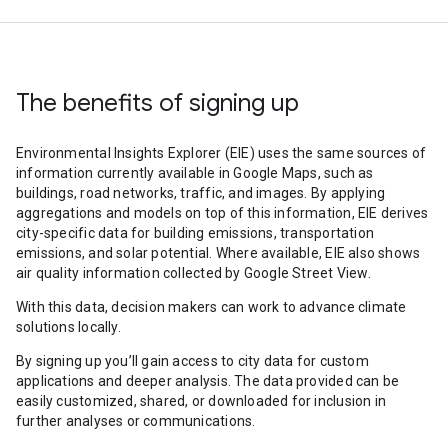
The benefits of signing up
Environmental Insights Explorer (EIE) uses the same sources of
information currently available in Google Maps, such as
buildings, road networks, traffic, and images. By applying
aggregations and models on top of this information, EIE derives
city-specific data for building emissions, transportation
emissions, and solar potential. Where available, EIE also shows
air quality information collected by Google Street View.
With this data, decision makers can work to advance climate
solutions locally.
By signing up you’ll gain access to city data for custom
applications and deeper analysis. The data provided can be
easily customized, shared, or downloaded for inclusion in
further analyses or communications.