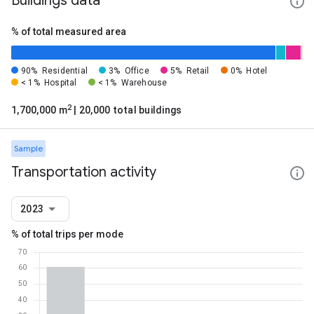
Buildings data
% of total measured area
90%
Residential
3%
Office
5%
Retail
0%
Hotel
< 1%
Hospital
< 1%
Warehouse
2
1,700,000 m
| 20,000 total buildings
Sample
Transportation activity
2023
% of total trips per mode