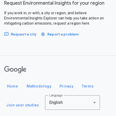
Request Environmental Insights for your region
If you work in, or with, a city or region, and believe
Environmental Insights Explorer can help you take action on
mitigating carbon emissions, request a region here.
Request a city
Report a problem
Google
Home
Methodology
Privacy
Terms
Language
English
Join user studies