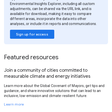
Environmental Insights Explorer, including all custom
adjustments, can be shared via the URL link, and is
available for download, making it easy to compare
different areas, incorporate the data into other
analyses, or include it in reports and communications.
Sign up for access
Featured resources
Join a community of cities committed to
measurable climate and energy initiatives
Learn more about the Global Covenant of Mayors, get tips and
guidance, and share innovative solutions that can lead to an
inclusive, low-emission and climate-resilient future.
Learn more