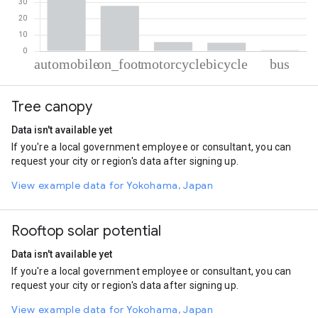
% of total trips per mode
Mode of transportation
Percent of total trips
Tree canopy
Automobile
60.89
On foot
27.86
Data isn't available yet
Motorcycle
5.55
If you're a local government employee or consultant, you can
Cycling
5.16
request your city or region's data after signing up.
Bus
0.53
View example data for Yokohama, Japan
Rooftop solar potential
Data isn't available yet
If you're a local government employee or consultant, you can
request your city or region's data after signing up.
View example data for Yokohama, Japan