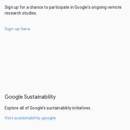
Sign up for a chance to participate in Google's ongoing remote
research studies.
Sign up here
Google Sustainability
Explore all of Google’s sustainability initiatives.
Visit sustainability.google