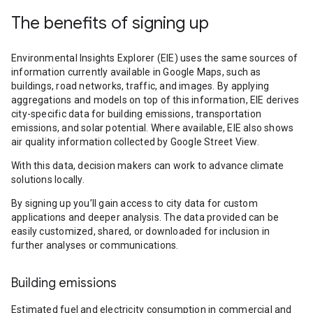
The benefits of signing up
Environmental Insights Explorer (EIE) uses the same sources of
information currently available in Google Maps, such as
buildings, road networks, traffic, and images. By applying
aggregations and models on top of this information, EIE derives
city-specific data for building emissions, transportation
emissions, and solar potential. Where available, EIE also shows
air quality information collected by Google Street View.
With this data, decision makers can work to advance climate
solutions locally.
By signing up you’ll gain access to city data for custom
applications and deeper analysis. The data provided can be
easily customized, shared, or downloaded for inclusion in
further analyses or communications.
Building emissions
Estimated fuel and electricity consumption in commercial and