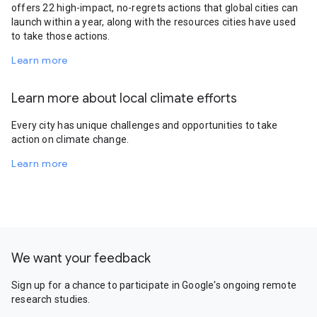
offers 22 high-impact, no-regrets actions that global cities can
launch within a year, along with the resources cities have used
to take those actions.
Learn more
Learn more about local climate efforts
Every city has unique challenges and opportunities to take
action on climate change.
Learn more
We want your feedback
Sign up for a chance to participate in Google's ongoing remote
research studies.