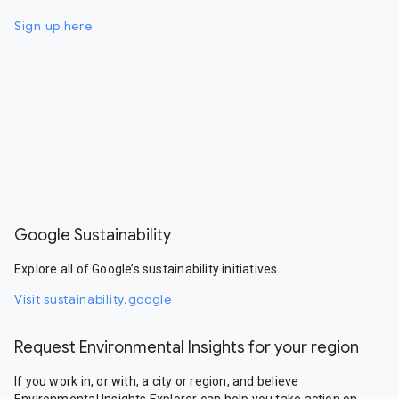
Sign up here
Google Sustainability
Explore all of Google’s sustainability initiatives.
Visit sustainability.google
Request Environmental Insights for your region
If you work in, or with, a city or region, and believe