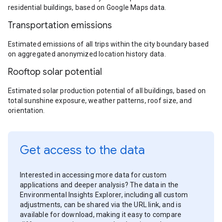
residential buildings, based on Google Maps data.
Transportation emissions
Estimated emissions of all trips within the city boundary based
on aggregated anonymized location history data.
Rooftop solar potential
Estimated solar production potential of all buildings, based on
total sunshine exposure, weather patterns, roof size, and
orientation.
Get access to the data
Interested in accessing more data for custom
applications and deeper analysis? The data in the
Environmental Insights Explorer, including all custom
adjustments, can be shared via the URL link, and is
available for download, making it easy to compare