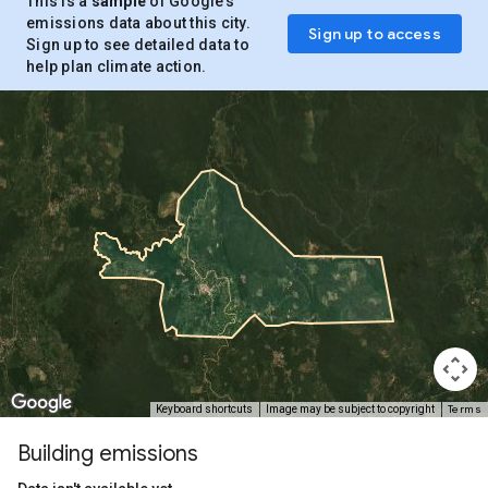
This is a
sample
of Google’s
emissions data about this city.
Sign up to access
Sign up to see detailed data to
help plan climate action.
Terms
Keyboard shortcuts
Image may be subject to copyright
Building emissions