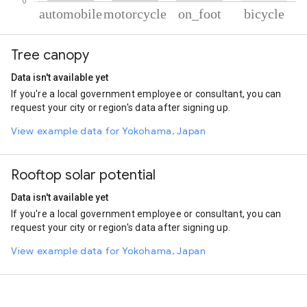
% of total trips per mode
Mode of transportation
Percent of total trips
Tree canopy
Automobile
79.26
Motorcycle
19.2
Data isn't available yet
On foot
0.9
If you're a local government employee or consultant, you can
Cycling
0.64
request your city or region's data after signing up.
View example data for Yokohama, Japan
Rooftop solar potential
Data isn't available yet
If you're a local government employee or consultant, you can
request your city or region's data after signing up.
View example data for Yokohama, Japan