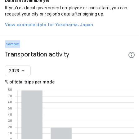
Data isn't available yet
If you're a local government employee or consultant, you can
request your city or region's data after signing up.
View example data for Yokohama, Japan
Sample
Transportation activity
2023
% of total trips per mode