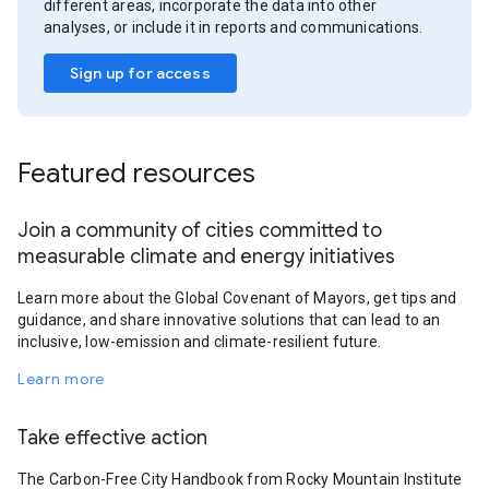
different areas, incorporate the data into other
analyses, or include it in reports and communications.
Sign up for access
Featured resources
Join a community of cities committed to
measurable climate and energy initiatives
Learn more about the Global Covenant of Mayors, get tips and
guidance, and share innovative solutions that can lead to an
inclusive, low-emission and climate-resilient future.
Learn more
Take effective action
The Carbon-Free City Handbook from Rocky Mountain Institute