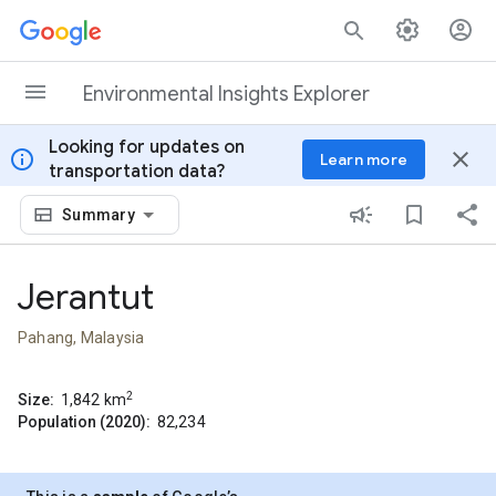
Skip to content
Environmental Insights Explorer
Looking for updates on
info
close
Learn more
transportation data?
Summary
Jerantut
Pahang, Malaysia
2
Size:
1,842
km
Population (2020):
82,234