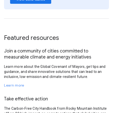
Featured resources
Join a community of cities committed to
measurable climate and energy initiatives
Learn more about the Global Covenant of Mayors, get tips and
guidance, and share innovative solutions that can lead to an
inclusive, low-emission and climate-resilient future.
Learn more
Take effective action
The Carbon-Free City Handbook from Rocky Mountain Institute