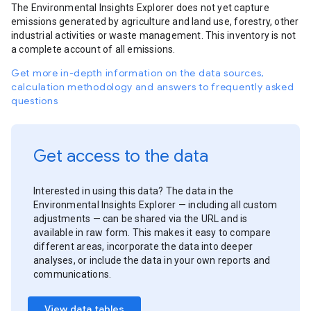
The Environmental Insights Explorer does not yet capture
emissions generated by agriculture and land use, forestry, other
industrial activities or waste management. This inventory is not
a complete account of all emissions.
Get more in-depth information on the data sources,
calculation methodology and answers to frequently asked
questions
Get access to the data
Interested in using this data? The data in the
Environmental Insights Explorer — including all custom
adjustments — can be shared via the URL and is
available in raw form. This makes it easy to compare
different areas, incorporate the data into deeper
analyses, or include the data in your own reports and
communications.
View data tables