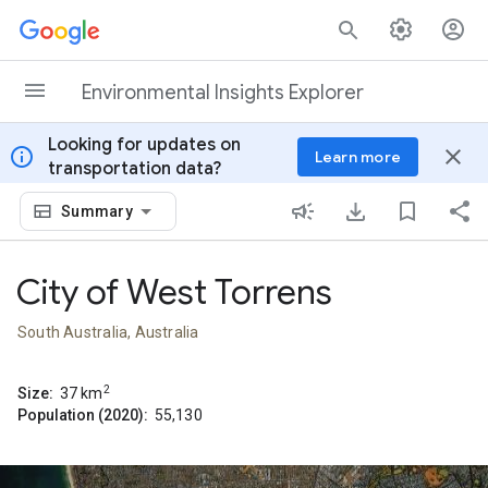
Skip to content
Environmental Insights Explorer
Looking for updates on
info
close
Learn more
transportation data?
Summary
City of West Torrens
South Australia, Australia
2
Size:
37
km
Population (2020):
55,130