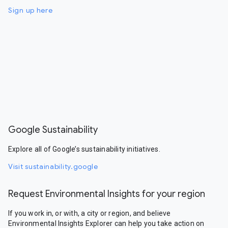
Sign up here
Google Sustainability
Explore all of Google’s sustainability initiatives.
Visit sustainability.google
Request Environmental Insights for your region
If you work in, or with, a city or region, and believe
Environmental Insights Explorer can help you take action on