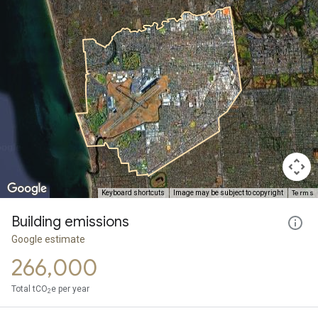
Terms
Keyboard shortcuts
Image may be subject to copyright
Building emissions
Google estimate
266,000
Total tCO
e per year
2