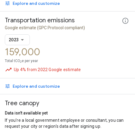
Explore and customize
Transportation emissions
Google estimate
(GPC Protocol compliant)
2023
159,000
Total tCO
e per year
2
Up 4% from 2022 Google estimate
Explore and customize
Tree canopy
Data isn't available yet
If you're a local government employee or consultant, you can
request your city or region's data after signing up.