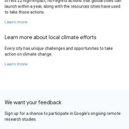
offers 22 high-impact, no-regrets actions that global cities can
launch within a year, along with the resources cities have used
to take those actions.
Learn more
Learn more about local climate efforts
Every city has unique challenges and opportunities to take
action on climate change.
Learn more
We want your feedback
Sign up for a chance to participate in Google's ongoing remote
research studies.