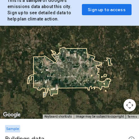
This is a
sample
of Google’s
emissions data about this city.
Sign up to access
Sign up to see detailed data to
help plan climate action.
Terms
Keyboard shortcuts
Image may be subject to copyright
Sample