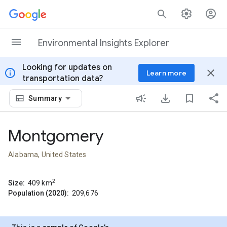
Skip to content
Environmental Insights Explorer
Looking for updates on
info
close
Learn more
transportation data?
Summary
Montgomery
Alabama, United States
2
Size:
409
km
Population (2020):
209,676