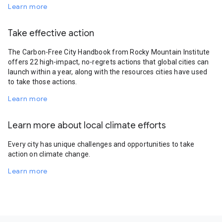
Learn more
Take effective action
The Carbon-Free City Handbook from Rocky Mountain Institute
offers 22 high-impact, no-regrets actions that global cities can
launch within a year, along with the resources cities have used
to take those actions.
Learn more
Learn more about local climate efforts
Every city has unique challenges and opportunities to take
action on climate change.
Learn more