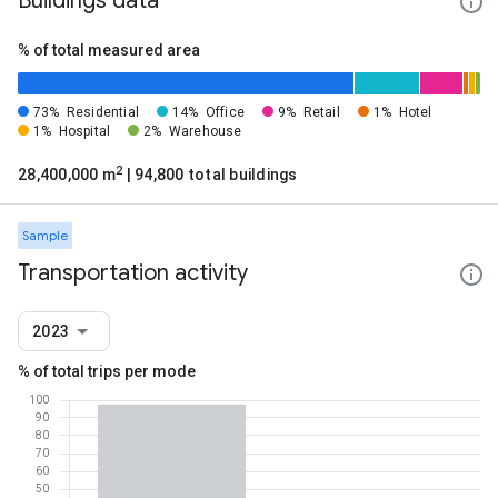
Buildings data
% of total measured area
73%
Residential
14%
Office
9%
Retail
1%
Hotel
1%
Hospital
2%
Warehouse
2
28,400,000 m
| 94,800 total buildings
Sample
Transportation activity
2023
% of total trips per mode