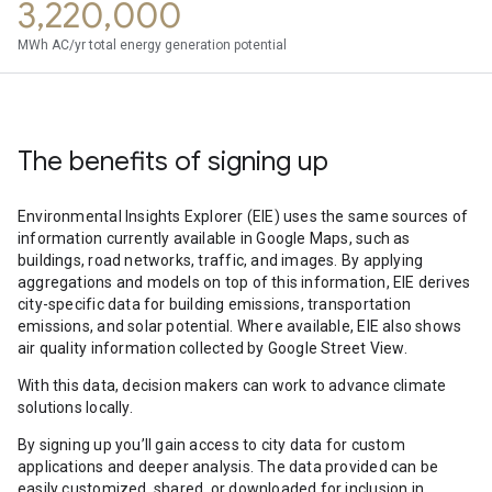
3,220,000
MWh AC/yr total energy generation potential
The benefits of signing up
Environmental Insights Explorer (EIE) uses the same sources of
information currently available in Google Maps, such as
buildings, road networks, traffic, and images. By applying
aggregations and models on top of this information, EIE derives
city-specific data for building emissions, transportation
emissions, and solar potential. Where available, EIE also shows
air quality information collected by Google Street View.
With this data, decision makers can work to advance climate
solutions locally.
By signing up you’ll gain access to city data for custom
applications and deeper analysis. The data provided can be
easily customized, shared, or downloaded for inclusion in