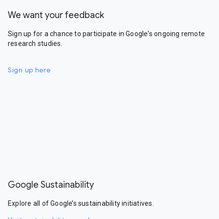
We want your feedback
Sign up for a chance to participate in Google's ongoing remote
research studies.
Sign up here
Google Sustainability
Explore all of Google’s sustainability initiatives.