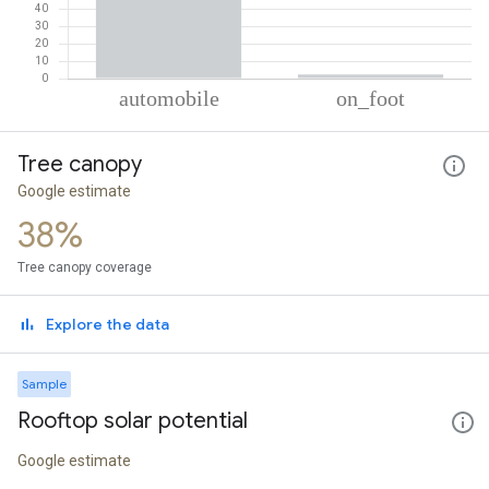
% of total trips per mode
Mode of transportation
Percent of total trips
Tree canopy
Automobile
97.7
On foot
2.3
Google estimate
38%
Tree canopy coverage
Explore the data
Sample
Rooftop solar potential
Google estimate