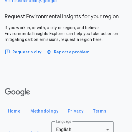
Visit sustainability.google
Request Environmental Insights for your region
If you work in, or with, a city or region, and believe
Environmental Insights Explorer can help you take action on
mitigating carbon emissions, request a region here.
Request a city
Report a problem
Google
Home
Methodology
Privacy
Terms
Language
English