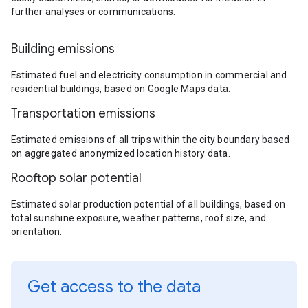
further analyses or communications.
Building emissions
Estimated fuel and electricity consumption in commercial and
residential buildings, based on Google Maps data.
Transportation emissions
Estimated emissions of all trips within the city boundary based
on aggregated anonymized location history data.
Rooftop solar potential
Estimated solar production potential of all buildings, based on
total sunshine exposure, weather patterns, roof size, and
orientation.
Get access to the data