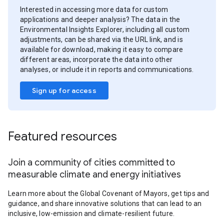
Interested in accessing more data for custom
applications and deeper analysis? The data in the
Environmental Insights Explorer, including all custom
adjustments, can be shared via the URL link, and is
available for download, making it easy to compare
different areas, incorporate the data into other
analyses, or include it in reports and communications.
Sign up for access
Featured resources
Join a community of cities committed to
measurable climate and energy initiatives
Learn more about the Global Covenant of Mayors, get tips and
guidance, and share innovative solutions that can lead to an
inclusive, low-emission and climate-resilient future.