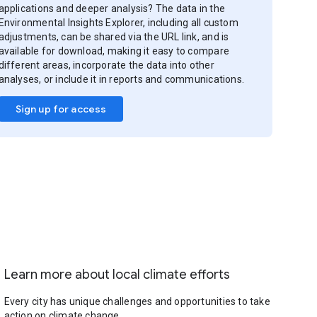
applications and deeper analysis? The data in the
Environmental Insights Explorer, including all custom
adjustments, can be shared via the URL link, and is
available for download, making it easy to compare
different areas, incorporate the data into other
analyses, or include it in reports and communications.
Sign up for access
Learn more about local climate efforts
Every city has unique challenges and opportunities to take
action on climate change.