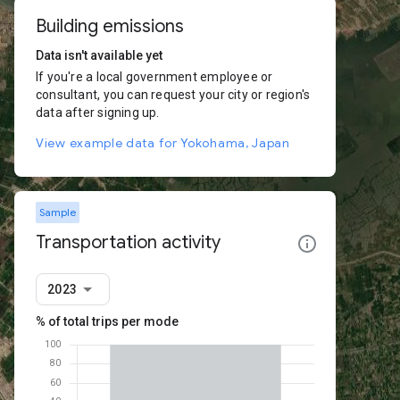
Building emissions
Data isn't available yet
If you're a local government employee or
consultant, you can request your city or region's
data after signing up.
View example data for Yokohama, Japan
Sample
Transportation activity
2023
% of total trips per mode