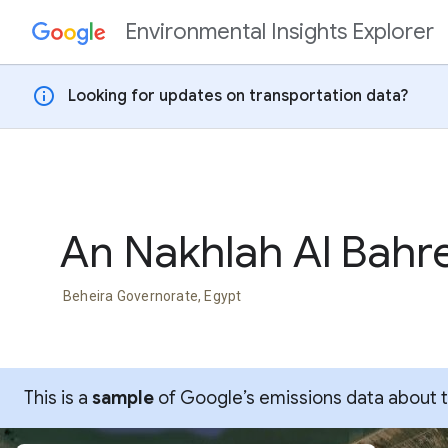
Environmental Insights Explorer
Skip to content
info
Looking for updates on transportation data?
An Nakhlah Al Bahr
Beheira Governorate, Egypt
This is a
sample
of Google’s emissions data about thi