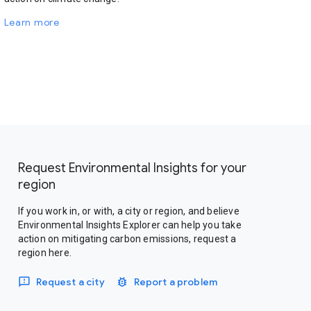
Learn more
Request Environmental Insights for your
region
If you work in, or with, a city or region, and believe
Environmental Insights Explorer can help you take
action on mitigating carbon emissions, request a
region here.
Request a city
Report a problem