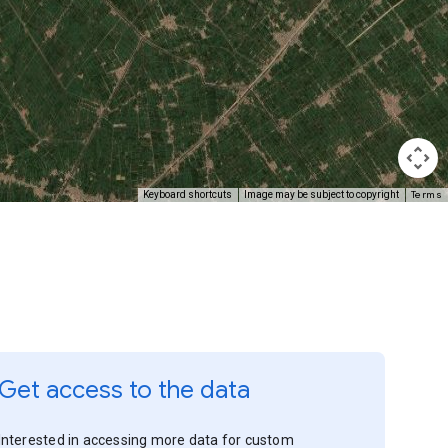
Terms
Keyboard shortcuts
Image may be subject to copyright
Get access to the data
Interested in accessing more data for custom