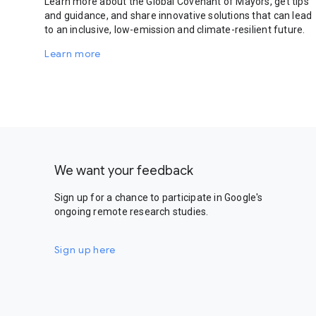
Learn more about the Global Covenant of Mayors, get tips
and guidance, and share innovative solutions that can lead
to an inclusive, low-emission and climate-resilient future.
Learn more
We want your feedback
Sign up for a chance to participate in Google's
ongoing remote research studies.
Sign up here