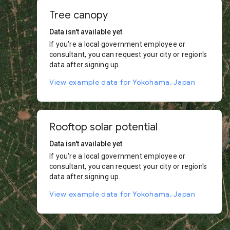
Tree canopy
Data isn't available yet
If you're a local government employee or
consultant, you can request your city or region's
data after signing up.
View example data for Yokohama, Japan
Rooftop solar potential
Data isn't available yet
If you're a local government employee or
consultant, you can request your city or region's
data after signing up.
View example data for Yokohama, Japan