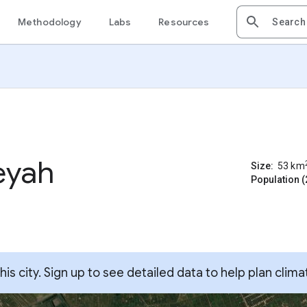
Methodology
Labs
Resources
eyah
Size:
53
km
Population (
s city. Sign up to see detailed data to help plan clima