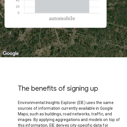
% of total trips per mode
Mode of transportation
Percent of total trips
Automobile
100
The benefits of signing up
Environmental Insights Explorer (EIE) uses the same
sources of information currently available in Google
Maps, such as buildings, road networks, traffic, and
images. By applying aggregations and models on top of
this information, EIE derives city-specific data for