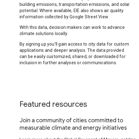
building emissions, transportation emissions, and solar
potential. Where available, EIE also shows air quality
information collected by Google Street View.
With this data, decision makers can work to advance
climate solutions locally.
By signing up you’ll gain access to city data for custom
applications and deeper analysis. The data provided
can be easily customized, shared, or downloaded for
inclusion in further analyses or communications.
Featured resources
Join a community of cities committed to
measurable climate and energy initiatives