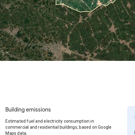
Building emissions
Estimated fuel and electricity consumption in
commercial and residential buildings, based on Google
Maps data.