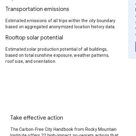
Transportation emissions
Estimated emissions of all trips within the city boundary
based on aggregated anonymized location history data.
Rooftop solar potential
Estimated solar production potential of all buildings,
based on total sunshine exposure, weather patterns,
roof size, and orientation.
Take effective action
The Carbon-Free City Handbook from Rocky Mountain
Institute offers 22 high-impact, no-regrets actions that