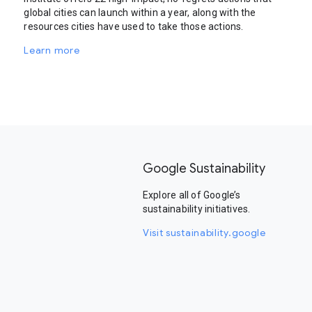
global cities can launch within a year, along with the
resources cities have used to take those actions.
Learn more
Google Sustainability
Explore all of Google’s
sustainability initiatives.
Visit sustainability.google