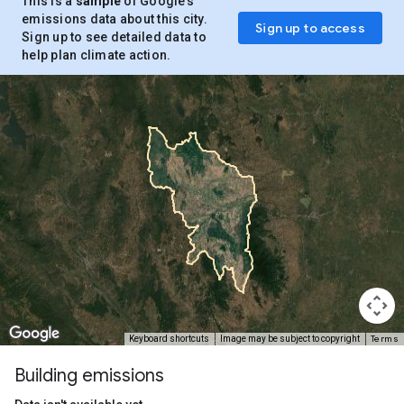
This is a
sample
of Google’s
emissions data about this city.
Sign up to access
Sign up to see detailed data to
help plan climate action.
Terms
Keyboard shortcuts
Image may be subject to copyright
Building emissions