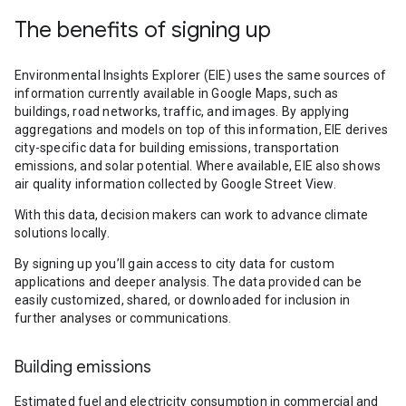
The benefits of signing up
Environmental Insights Explorer (EIE) uses the same sources of
information currently available in Google Maps, such as
buildings, road networks, traffic, and images. By applying
aggregations and models on top of this information, EIE derives
city-specific data for building emissions, transportation
emissions, and solar potential. Where available, EIE also shows
air quality information collected by Google Street View.
With this data, decision makers can work to advance climate
solutions locally.
By signing up you’ll gain access to city data for custom
applications and deeper analysis. The data provided can be
easily customized, shared, or downloaded for inclusion in
further analyses or communications.
Building emissions
Estimated fuel and electricity consumption in commercial and