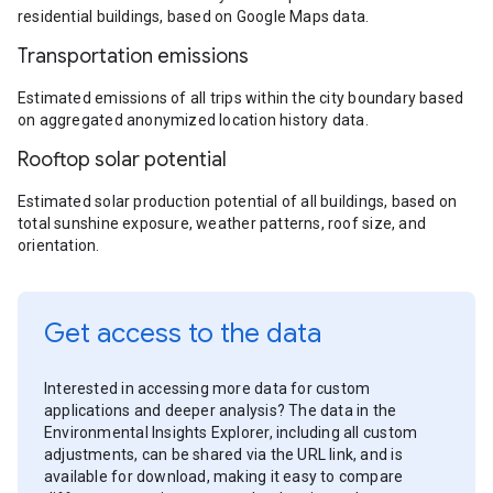
residential buildings, based on Google Maps data.
Transportation emissions
Estimated emissions of all trips within the city boundary based
on aggregated anonymized location history data.
Rooftop solar potential
Estimated solar production potential of all buildings, based on
total sunshine exposure, weather patterns, roof size, and
orientation.
Get access to the data
Interested in accessing more data for custom
applications and deeper analysis? The data in the
Environmental Insights Explorer, including all custom
adjustments, can be shared via the URL link, and is
available for download, making it easy to compare