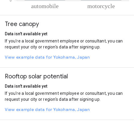
% of total trips per mode
Mode of transportation
Percent of total trips
Tree canopy
Automobile
62.69
Motorcycle
37.31
Data isn't available yet
If you're a local government employee or consultant, you can
request your city or region's data after signing up.
View example data for Yokohama, Japan
Rooftop solar potential
Data isn't available yet
If you're a local government employee or consultant, you can
request your city or region's data after signing up.
View example data for Yokohama, Japan