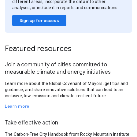
different areas, incorporate the data into other
analyses, or include it in reports and communications.
Sign up for access
Featured resources
Join a community of cities committed to
measurable climate and energy initiatives
Learn more about the Global Covenant of Mayors, get tips and
guidance, and share innovative solutions that can lead to an
inclusive, low-emission and climate-resilient future.
Learn more
Take effective action
The Carbon-Free City Handbook from Rocky Mountain Institute