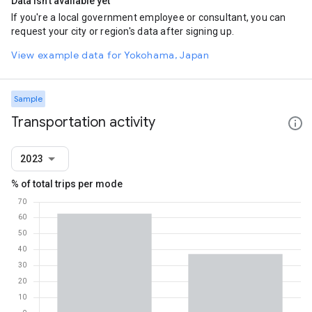
Data isn't available yet
If you're a local government employee or consultant, you can
request your city or region's data after signing up.
View example data for Yokohama, Japan
Sample
Transportation activity
2023
% of total trips per mode