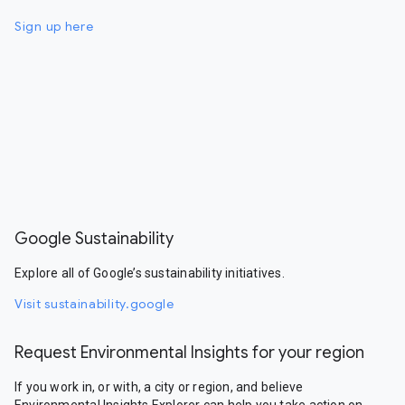
Sign up here
Google Sustainability
Explore all of Google’s sustainability initiatives.
Visit sustainability.google
Request Environmental Insights for your region
If you work in, or with, a city or region, and believe