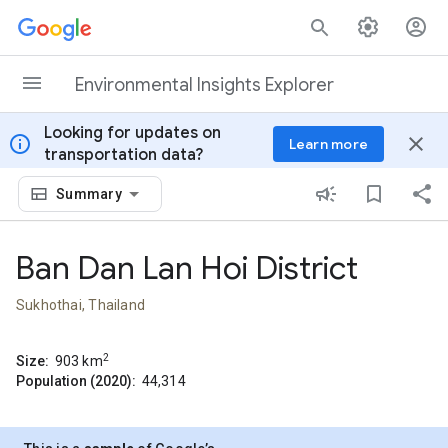
Skip to content
Environmental Insights Explorer
Looking for updates on
info
close
Learn more
transportation data?
Summary
Ban Dan Lan Hoi District
Sukhothai, Thailand
2
Size:
903
km
Population (2020):
44,314