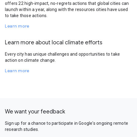
offers 22 high-impact, no-regrets actions that global cities can
launch within a year, along with the resources cities have used
to take those actions.
Learn more
Learn more about local climate efforts
Every city has unique challenges and opportunities to take
action on climate change.
Learn more
We want your feedback
Sign up for a chance to participate in Google's ongoing remote
research studies.