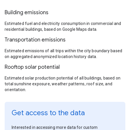
Building emissions
Estimated fuel and electricity consumption in commercial and
residential buildings, based on Google Maps data.
Transportation emissions
Estimated emissions of all trips within the city boundary based
on aggregated anonymized location history data.
Rooftop solar potential
Estimated solar production potential of all buildings, based on
total sunshine exposure, weather patterns, roof size, and
orientation.
Get access to the data
Interested in accessing more data for custom