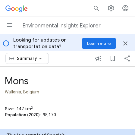
Skip to content
Environmental Insights Explorer
Looking for updates on
info
close
Learn more
transportation data?
Summary
Mons
Wallonia, Belgium
2
Size:
147
km
Population (2020):
98,170