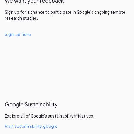
We want your feedback
Sign up for a chance to participate in Google's ongoing remote
research studies.
Sign up here
Google Sustainability
Explore all of Google’s sustainability initiatives.
Visit sustainability.google