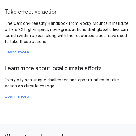
Take effective action
The Carbon-Free City Handbook from Rocky Mountain Institute
offers 22 high-impact, no-regrets actions that global cities can
launch within a year, along with the resources cities have used
to take those actions.
Learn more
Learn more about local climate efforts
Every city has unique challenges and opportunities to take
action on climate change.
Learn more