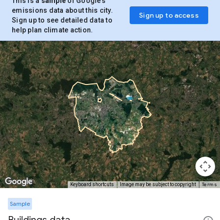
This is a
sample
of Google’s
emissions data about this city.
Sign up to access
Sign up to see detailed data to
help plan climate action.
Terms
Keyboard shortcuts
Image may be subject to copyright
Sample