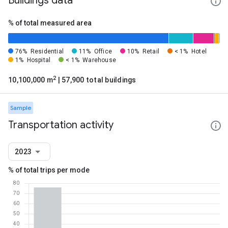
Buildings data
% of total measured area
76%
Residential
11%
Office
10%
Retail
< 1%
Hotel
1%
Hospital
< 1%
Warehouse
2
10,100,000 m
| 57,900 total buildings
Sample
Transportation activity
2023
% of total trips per mode