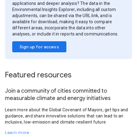
applications and deeper analysis? The data in the
Environmental Insights Explorer, including all custom
adjustments, can be shared via the URL link, and is
available for download, making it easy to compare
different areas, incorporate the data into other
analyses, or include it in reports and communications.
Sign up for access
Featured resources
Join a community of cities committed to
measurable climate and energy initiatives
Learn more about the Global Covenant of Mayors, get tips and
guidance, and share innovative solutions that can lead to an
inclusive, low-emission and climate-resilient future.
Learn more