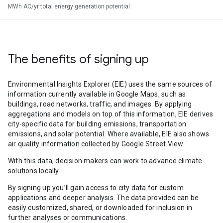
MWh AC/yr total energy generation potential
The benefits of signing up
Environmental Insights Explorer (EIE) uses the same sources of
information currently available in Google Maps, such as
buildings, road networks, traffic, and images. By applying
aggregations and models on top of this information, EIE derives
city-specific data for building emissions, transportation
emissions, and solar potential. Where available, EIE also shows
air quality information collected by Google Street View.
With this data, decision makers can work to advance climate
solutions locally.
By signing up you’ll gain access to city data for custom
applications and deeper analysis. The data provided can be
easily customized, shared, or downloaded for inclusion in
further analyses or communications.