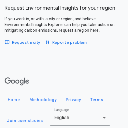
Request Environmental Insights for your region
If you work in, or with, a city or region, and believe
Environmental Insights Explorer can help you take action on
mitigating carbon emissions, request a region here.
Request a city
Report a problem
Google
Home
Methodology
Privacy
Terms
Language
English
Join user studies