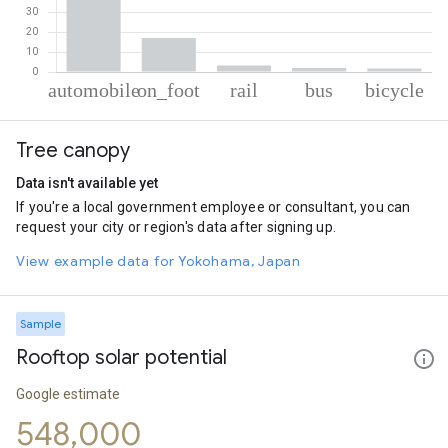
% of total trips per mode
Mode of transportation
Percent of total trips
Tree canopy
Automobile
75.92
On foot
17.06
Data isn't available yet
Rail
3.27
If you're a local government employee or consultant, you can
Bus
1.96
request your city or region's data after signing up.
Cycling
1.79
View example data for Yokohama, Japan
Sample
Rooftop solar potential
Google estimate
548,000